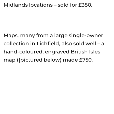
Midlands locations – sold for £380.
Maps, many from a large single-owner
collection in Lichfield, also sold well – a
hand-coloured, engraved British Isles
map ([pictured below) made £750.