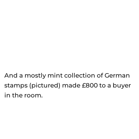
And a mostly mint collection of German
stamps (pictured) made £800 to a buyer
in the room.