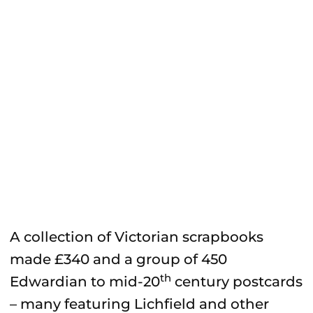
A collection of Victorian scrapbooks
made £340 and a group of 450
th
Edwardian to mid-20
century postcards
– many featuring Lichfield and other