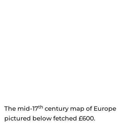
th
The mid-17
century map of Europe
pictured below fetched £600.