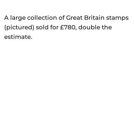
A large collection of Great Britain stamps
(pictured) sold for £780, double the
estimate.