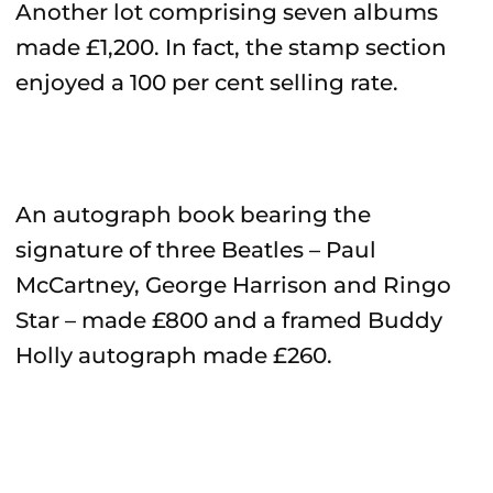
Another lot comprising seven albums
made £1,200. In fact, the stamp section
enjoyed a 100 per cent selling rate.
An autograph book bearing the
signature of three Beatles – Paul
McCartney, George Harrison and Ringo
Star – made £800 and a framed Buddy
Holly autograph made £260.