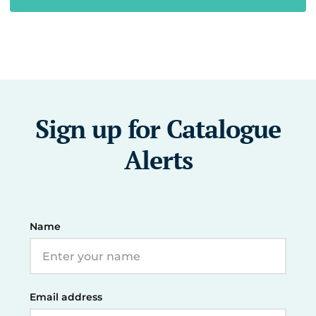
Sign up for Catalogue
Alerts
Name
Email address