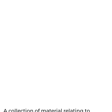
A collection of material relating to