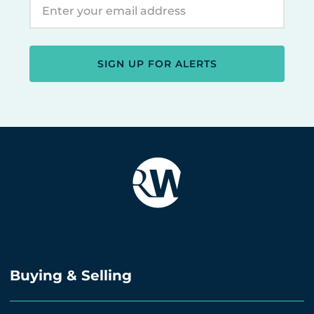
SIGN UP FOR ALERTS
Buying & Selling