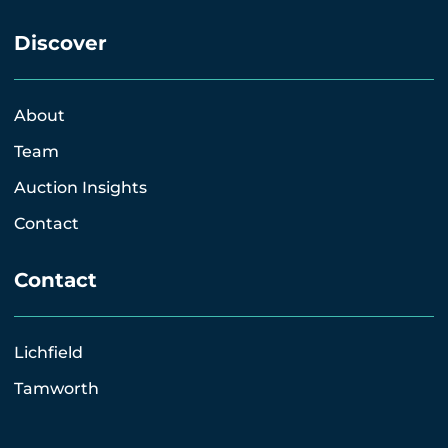
Discover
About
Team
Auction Insights
Contact
Contact
Lichfield
Tamworth