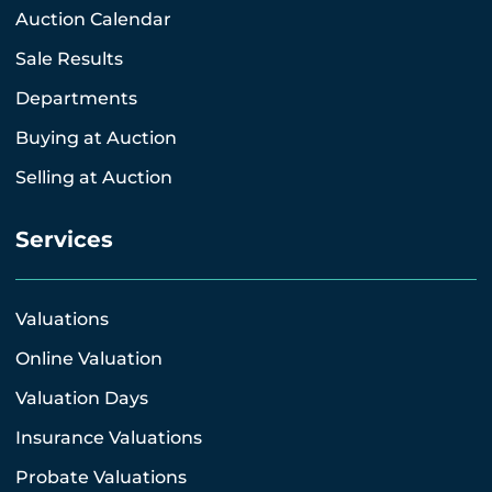
Auction Calendar
Sale Results
Departments
Buying at Auction
Selling at Auction
Services
Valuations
Online Valuation
Valuation Days
Insurance Valuations
Probate Valuations