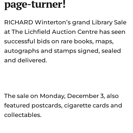
page-turner!
RICHARD Winterton’s grand Library Sale
at The Lichfield Auction Centre has seen
successful bids on rare books, maps,
autographs and stamps signed, sealed
and delivered.
The sale on Monday, December 3, also
featured postcards, cigarette cards and
collectables.