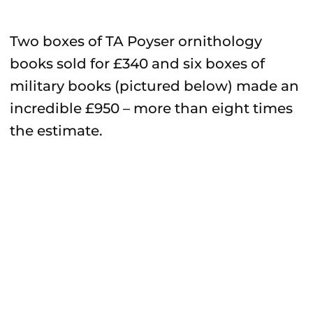
Two boxes of TA Poyser ornithology
books sold for £340 and six boxes of
military books (pictured below) made an
incredible £950 – more than eight times
the estimate.