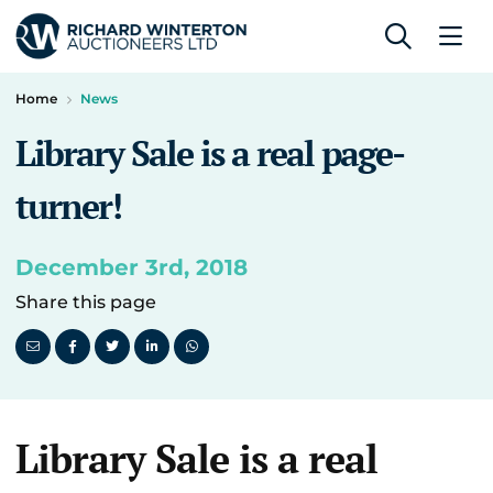
Home
News
Library Sale is a real page-
turner!
December 3rd, 2018
Share this page
Library Sale is a real