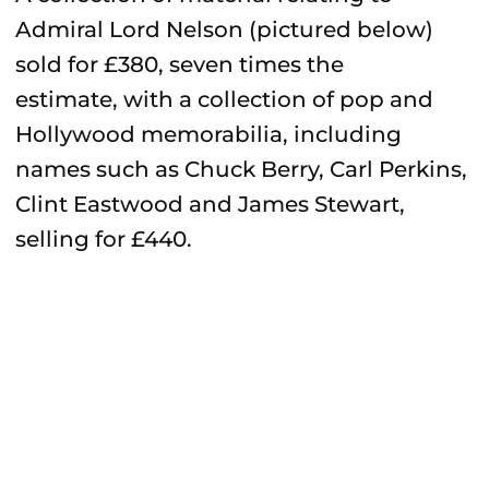
Admiral Lord Nelson (pictured below)
sold for £380, seven times the
estimate, with a collection of pop and
Hollywood memorabilia, including
names such as Chuck Berry, Carl Perkins,
Clint Eastwood and James Stewart,
selling for £440.