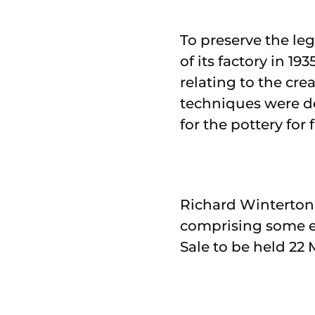
To preserve the le
of its factory in 1
relating to the cre
techniques were d
for the pottery for
Richard Winterton 
comprising some ei
Sale to be held 22 