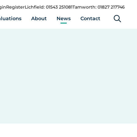
gin
Register
Lichfield: 01543 251081
Tamworth: 01827 217746
luations
About
News
Contact