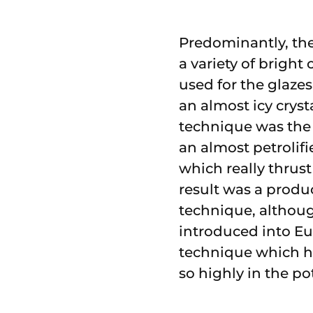
Predominantly, the
a variety of brigh
used for the glazes
an almost icy cryst
technique was the 
an almost petrolif
which really thrust
result was a produ
technique, although
introduced into Eu
technique which hu
so highly in the po