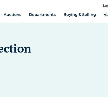
Lo
Auctions
Departments
Buying & Selling
Va
ection