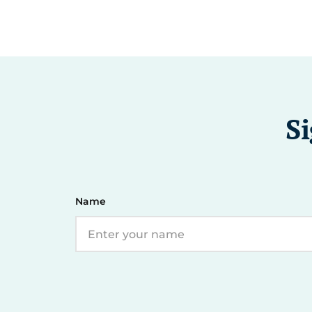
Si
Name