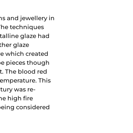
s and jewellery in
 The techniques
talline glaze had
ther glaze
re which created
mbe pieces though
t. The blood red
temperature. This
ury was re-
he high fire
 being considered