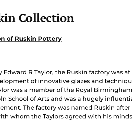
kin Collection
on of Ruskin Pottery
Edward R Taylor, the Ruskin factory was at t
lopment of innovative glazes and techniques
ylor was a member of the Royal Birmingham S
ln School of Arts and was a hugely influenti
vement. The factory was named Ruskin after
with whom the Taylors agreed with his minds