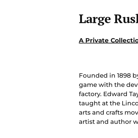
Large Rus
A Private Collecti
Founded in 1898 by 
game with the deve
factory. Edward Ta
taught at the Linco
arts and crafts mo
artist and author 