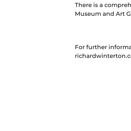
There is a compreh
Museum and Art Gal
For further informa
richardwinterton.c