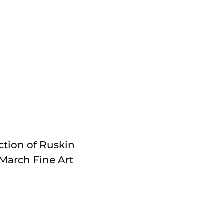
ction of Ruskin
March Fine Art