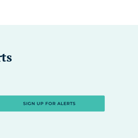
rts
SIGN UP FOR ALERTS