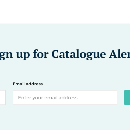
gn up for Catalogue Ale
Email address