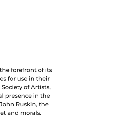
he forefront of its
 for use in their
ociety of Artists,
al presence in the
 John Ruskin, the
et and morals.