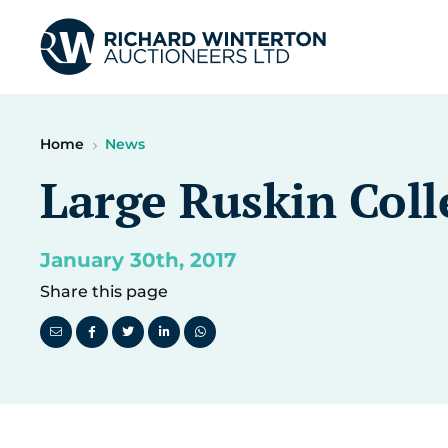
Home
News
Large Ruskin Coll
January 30th, 2017
Share this page