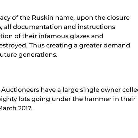
gacy of the Ruskin name, upon the closure
935, all documentation and instructions
ation of their infamous glazes and
estroyed. Thus creating a greater demand
 future generations.
Auctioneers have a large single owner colle
ghty lots going under the hammer in their 
March 2017.