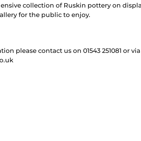
ensive collection of Ruskin pottery on disp
lery for the public to enjoy.
tion please contact us on 01543 251081 or vi
o.uk