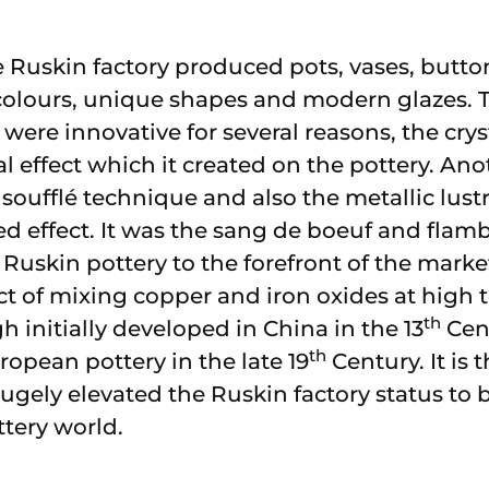
 Ruskin factory produced pots, vases, button
t colours, unique shapes and modern glazes.
 were innovative for several reasons, the crys
al effect which it created on the pottery. Ano
soufflé technique and also the metallic lust
ied effect. It was the sang de boeuf and fla
 Ruskin pottery to the forefront of the marke
ct of mixing copper and iron oxides at high 
th
 initially developed in China in the 13
Cent
th
ropean pottery in the late 19
Century. It is t
gely elevated the Ruskin factory status to
ttery world.