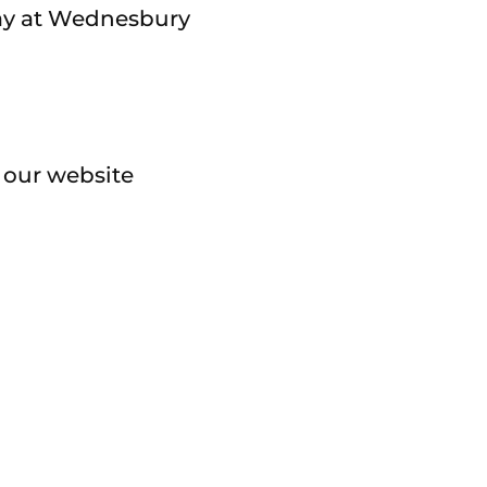
lay at Wednesbury
a our website