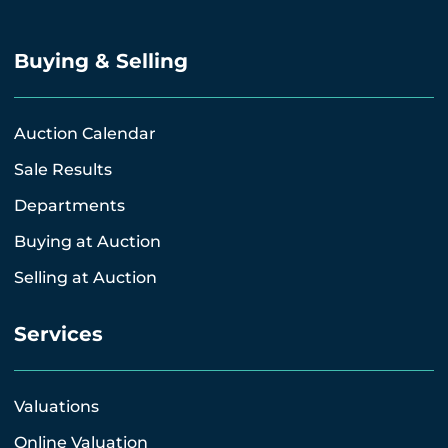
Buying & Selling
Auction Calendar
Sale Results
Departments
Buying at Auction
Selling at Auction
Services
Valuations
Online Valuation