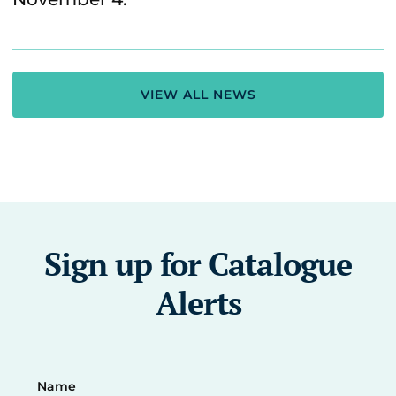
VIEW ALL NEWS
Sign up for Catalogue
Alerts
Name