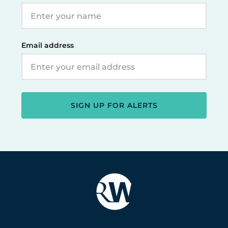
Email address
SIGN UP FOR ALERTS