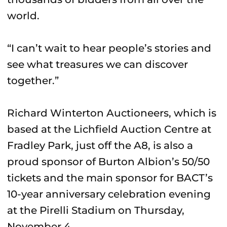
world.
“I can’t wait to hear people’s stories and
see what treasures we can discover
together.”
Richard Winterton Auctioneers, which is
based at the Lichfield Auction Centre at
Fradley Park, just off the A8, is also a
proud sponsor of Burton Albion’s 50/50
tickets and the main sponsor for BACT’s
10-year anniversary celebration evening
at the Pirelli Stadium on Thursday,
November 4.