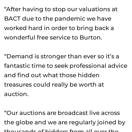
“After having to stop our valuations at
BACT due to the pandemic we have
worked hard in order to bring back a
wonderful free service to Burton.
“Demand is stronger than ever so it’s a
fantastic time to seek professional advice
and find out what those hidden
treasures could really be worth at
auction.
“Our auctions are broadcast live across
the globe and we are regularly joined by
thousands of bidders from all over the