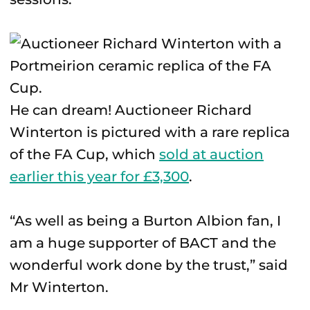
He can dream! Auctioneer Richard
Winterton is pictured with a rare replica
of the FA Cup, which
sold at auction
earlier this year for £3,300
.
“As well as being a Burton Albion fan, I
am a huge supporter of BACT and the
wonderful work done by the trust,” said
Mr Winterton.