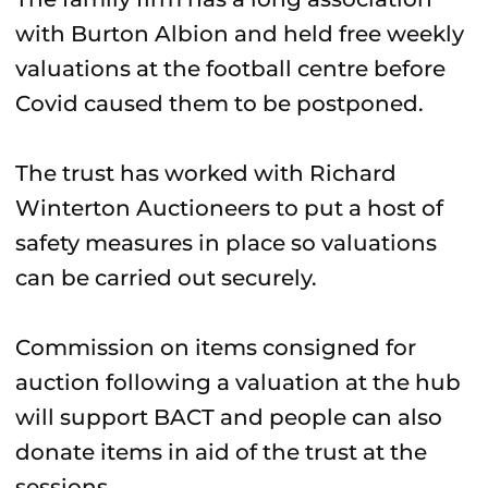
with Burton Albion and held free weekly
valuations at the football centre before
Covid caused them to be postponed.
The trust has worked with Richard
Winterton Auctioneers to put a host of
safety measures in place so valuations
can be carried out securely.
Commission on items consigned for
auction following a valuation at the hub
will support BACT and people can also
donate items in aid of the trust at the
sessions.