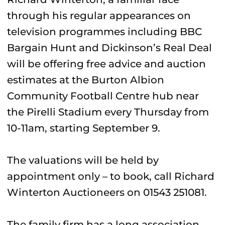
through his regular appearances on
television programmes including BBC
Bargain Hunt and Dickinson’s Real Deal
will be offering free advice and auction
estimates at the Burton Albion
Community Football Centre hub near
the Pirelli Stadium every Thursday from
10-11am, starting September 9.
The valuations will be held by
appointment only – to book, call Richard
Winterton Auctioneers on 01543 251081.
The family firm has a long association