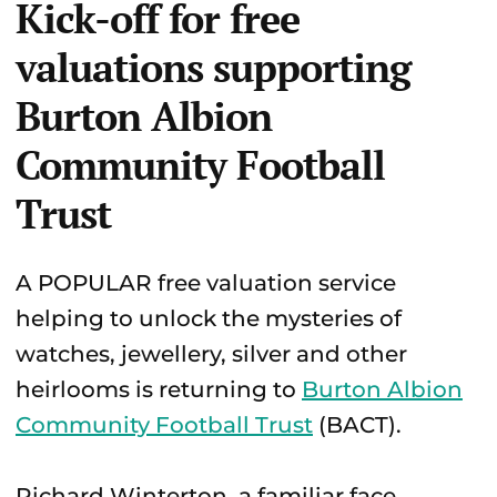
Kick-off for free
valuations supporting
Burton Albion
Community Football
Trust
A POPULAR free valuation service
helping to unlock the mysteries of
watches, jewellery, silver and other
heirlooms is returning to
Burton Albion
Community Football Trust
(BACT).
Richard Winterton, a familiar face