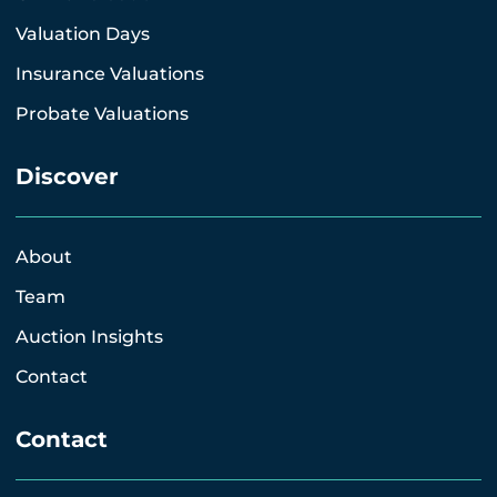
Valuation Days
Insurance Valuations
Probate Valuations
Discover
About
Team
Auction Insights
Contact
Contact