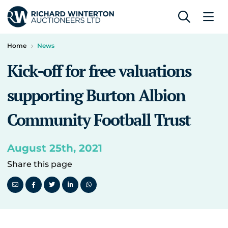
Home
News
Kick-off for free valuations
supporting Burton Albion
Community Football Trust
August 25th, 2021
Share this page