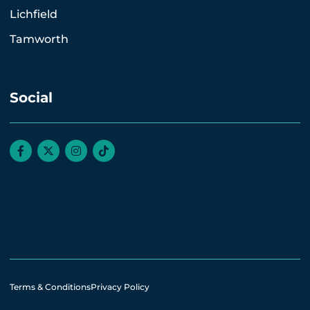
Lichfield
Tamworth
Social
Terms & Conditions
Privacy Policy