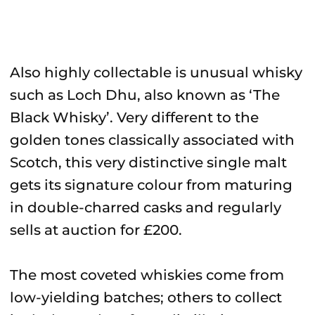
Also highly collectable is unusual whisky
such as Loch Dhu, also known as ‘The
Black Whisky’. Very different to the
golden tones classically associated with
Scotch, this very distinctive single malt
gets its signature colour from maturing
in double-charred casks and regularly
sells at auction for £200.
The most coveted whiskies come from
low-yielding batches; others to collect