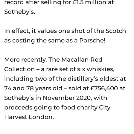
record after selling for £1.5 million at
Sotheby’s.
In effect, it values one shot of the Scotch
as costing the same as a Porsche!
More recently, The Macallan Red
Collection – a rare set of six whiskies,
including two of the distillery’s oldest at
74 and 78 years old – sold at £756,400 at
Sotheby’s in November 2020, with
proceeds going to food charity City
Harvest London.