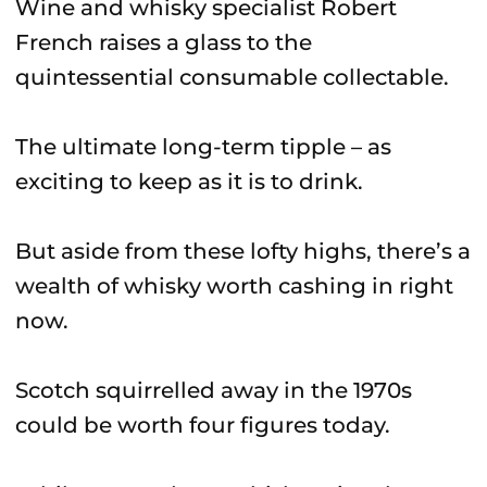
Wine and whisky specialist Robert
French raises a glass to the
quintessential consumable collectable.
The ultimate long-term tipple – as
exciting to keep as it is to drink.
But aside from these lofty highs, there’s a
wealth of whisky worth cashing in right
now.
Scotch squirrelled away in the 1970s
could be worth four figures today.