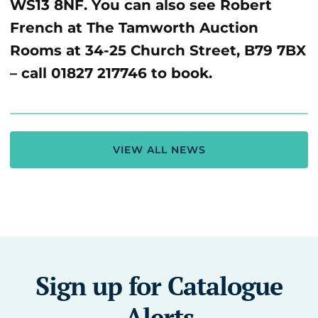
WS13 8NF. You can also see Robert
French at The Tamworth Auction
Rooms at 34-25 Church Street, B79 7BX
– call 01827 217746 to book.
VIEW ALL NEWS
Sign up for Catalogue
Alerts