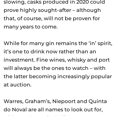
slowing, casks produced in 2020 could
prove highly sought-after – although
that, of course, will not be proven for
many years to come.
While for many gin remains the ‘in’ spirit,
it’s one to drink now rather than an
investment. Fine wines, whisky and port
will always be the ones to watch – with
the latter becoming increasingly popular
at auction.
Warres, Graham’s, Niepoort and Quinta
do Noval are all names to look out for,