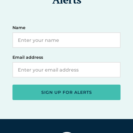
Name
Email address
SIGN UP FOR ALERTS