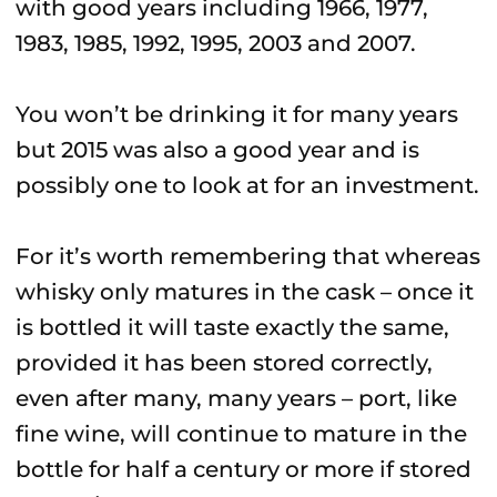
with good years including 1966, 1977,
1983, 1985, 1992, 1995, 2003 and 2007.
You won’t be drinking it for many years
but 2015 was also a good year and is
possibly one to look at for an investment.
For it’s worth remembering that whereas
whisky only matures in the cask – once it
is bottled it will taste exactly the same,
provided it has been stored correctly,
even after many, many years – port, like
fine wine, will continue to mature in the
bottle for half a century or more if stored