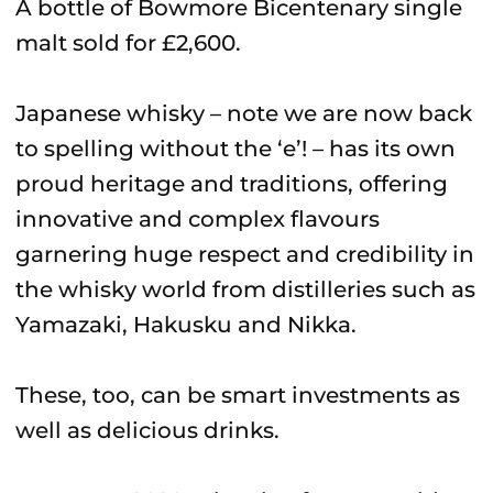
A bottle of Bowmore Bicentenary single
malt sold for £2,600.
Japanese whisky – note we are now back
to spelling without the ‘e’! – has its own
proud heritage and traditions, offering
innovative and complex flavours
garnering huge respect and credibility in
the whisky world from distilleries such as
Yamazaki, Hakusku and Nikka.
These, too, can be smart investments as
well as delicious drinks.