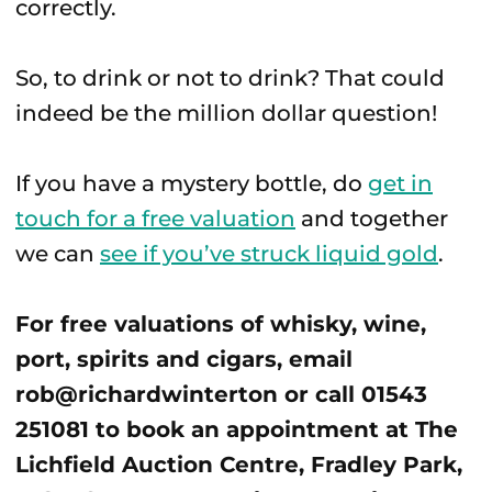
correctly.
So, to drink or not to drink? That could
indeed be the million dollar question!
If you have a mystery bottle, do
get in
touch for a free valuation
and together
we can
see if you’ve struck liquid gold
.
For free valuations of whisky, wine,
port, spirits and cigars, email
rob@richardwinterton or call 01543
251081 to book an appointment at The
Lichfield Auction Centre, Fradley Park,