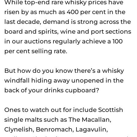
While top-end rare whisky prices have
risen by as much as 400 per cent in the
last decade, demand is strong across the
board and spirits, wine and port sections
in our auctions regularly achieve a 100
per cent selling rate.
But how do you know there’s a whisky
windfall hiding away unopened in the
back of your drinks cupboard?
Ones to watch out for include Scottish
single malts such as The Macallan,
Clynelish, Benromach, Lagavulin,