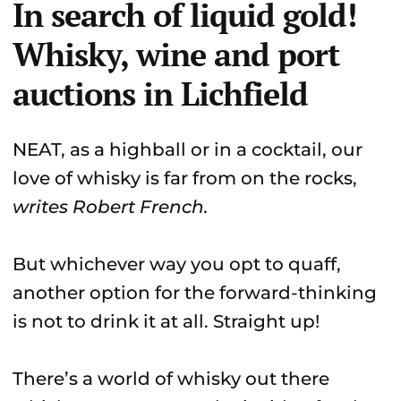
In search of liquid gold!
Whisky, wine and port
auctions in Lichfield
NEAT, as a highball or in a cocktail, our
love of whisky is far from on the rocks,
writes Robert French.
But whichever way you opt to quaff,
another option for the forward-thinking
is not to drink it at all. Straight up!
There’s a world of whisky out there