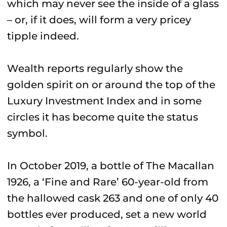
which may never see the inside of a glass
– or, if it does, will form a very pricey
tipple indeed.
Wealth reports regularly show the
golden spirit on or around the top of the
Luxury Investment Index and in some
circles it has become quite the status
symbol.
In October 2019, a bottle of The Macallan
1926, a ‘Fine and Rare’ 60-year-old from
the hallowed cask 263 and one of only 40
bottles ever produced, set a new world