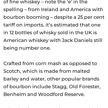
of fine whiskey – note the ‘e’ in the
spelling – from Ireland and America with
bourbon booming – despite a 25 per cent
tariff on imports, it’s estimated that one
in 12 bottles of whisky sold in the UK is
American whiskey with Jack Daniels still
being number one.
Crafted from corn mash as opposed to
Scotch, which is made from malted
barley and water, other popular brands
of bourbon include Stagg, Old Forester,
Benheim and Woodford Reserve.