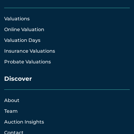
Valuations
Online Valuation
Valuation Days
Insurance Valuations
Probate Valuations
Discover
About
Team
Auction Insights
Contact