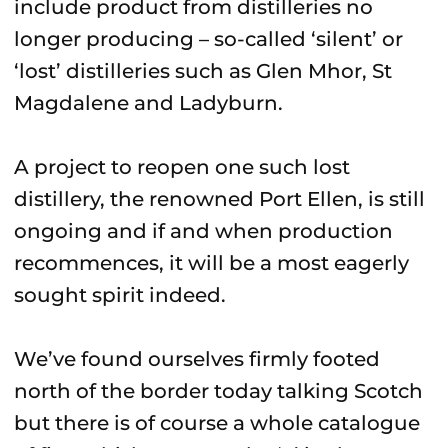
include product from distilleries no
longer producing – so-called ‘silent’ or
‘lost’ distilleries such as Glen Mhor, St
Magdalene and Ladyburn.
A project to reopen one such lost
distillery, the renowned Port Ellen, is still
ongoing and if and when production
recommences, it will be a most eagerly
sought spirit indeed.
We’ve found ourselves firmly footed
north of the border today talking Scotch
but there is of course a whole catalogue