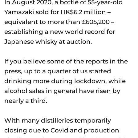
In August 2020, a bottle of 55-year-old
Yamazaki sold for HK$6.2 million –
equivalent to more than £605,200 –
establishing a new world record for
Japanese whisky at auction.
If you believe some of the reports in the
press, up to a quarter of us started
drinking more during lockdown, while
alcohol sales in general have risen by
nearly a third.
With many distilleries temporarily
closing due to Covid and production