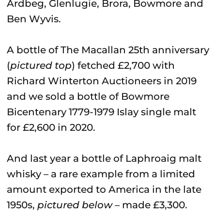
Ardbeg, Glenlugie, Brora, Bowmore and
Ben Wyvis.
A bottle of The Macallan 25th anniversary
(
pictured top
) fetched £2,700 with
Richard Winterton Auctioneers in 2019
and we sold a bottle of Bowmore
Bicentenary 1779-1979 Islay single malt
for £2,600 in 2020.
And last year a bottle of Laphroaig malt
whisky – a rare example from a limited
amount exported to America in the late
1950s,
pictured below
– made £3,300.