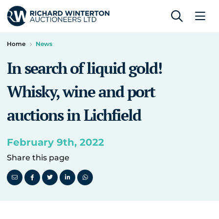
Home
News
In search of liquid gold!
Whisky, wine and port
auctions in Lichfield
February 9th, 2022
Share this page