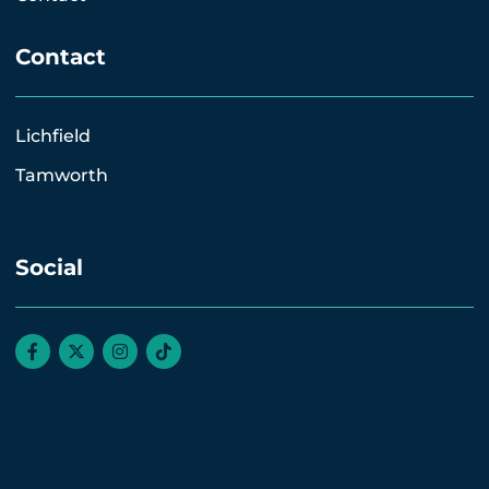
Contact
Lichfield
Tamworth
Social