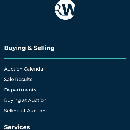
Buying & Selling
Auction Calendar
Sale Results
Departments
Buying at Auction
Selling at Auction
Services