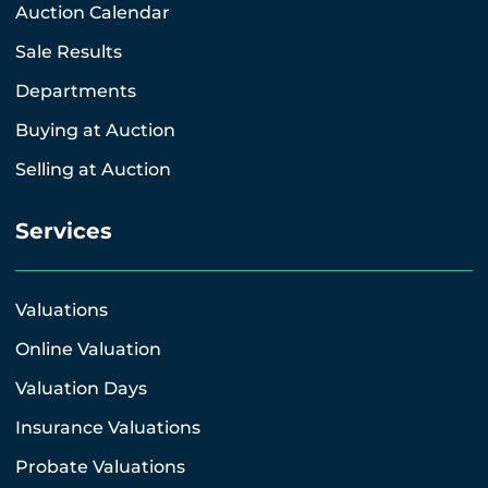
Auction Calendar
Sale Results
Departments
Buying at Auction
Selling at Auction
Services
Valuations
Online Valuation
Valuation Days
Insurance Valuations
Probate Valuations