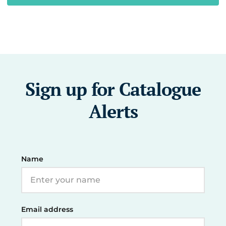
Sign up for Catalogue
Alerts
Name
Email address