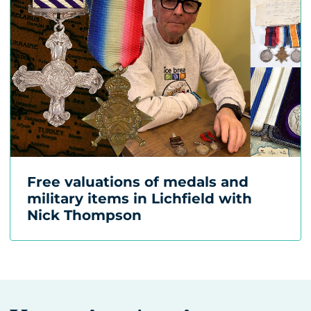
Free valuations of medals and
military items in Lichfield with
Nick Thompson