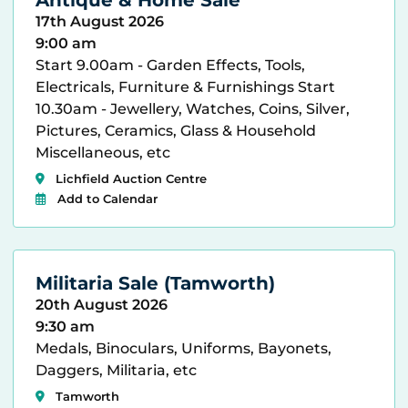
17th August 2026
9:00 am
Start 9.00am - Garden Effects, Tools,
Electricals, Furniture & Furnishings Start
10.30am - Jewellery, Watches, Coins, Silver,
Pictures, Ceramics, Glass & Household
Miscellaneous, etc
Lichfield Auction Centre
Add to Calendar
Militaria Sale (Tamworth)
20th August 2026
9:30 am
Medals, Binoculars, Uniforms, Bayonets,
Daggers, Militaria, etc
Tamworth