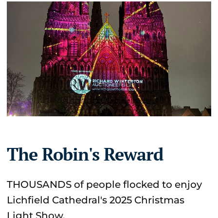
The Robin's Reward
THOUSANDS of people flocked to enjoy
Lichfield Cathedral's 2025 Christmas
Light Show.