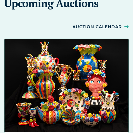
Upcoming Auctions
AUCTION CALENDAR