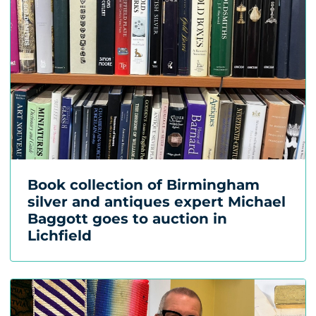
Book collection of Birmingham
silver and antiques expert Michael
Baggott goes to auction in
Lichfield