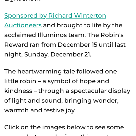
Sponsored by Richard Winterton
Auctioneers
and brought to life by the
acclaimed Illuminos team, The Robin's
Reward ran from December 15 until last
night, Sunday, December 21.
The heartwarming tale followed one
little robin – a symbol of hope and
kindness – through a spectacular display
of light and sound, bringing wonder,
warmth and festive joy.
Click on the images below to see some