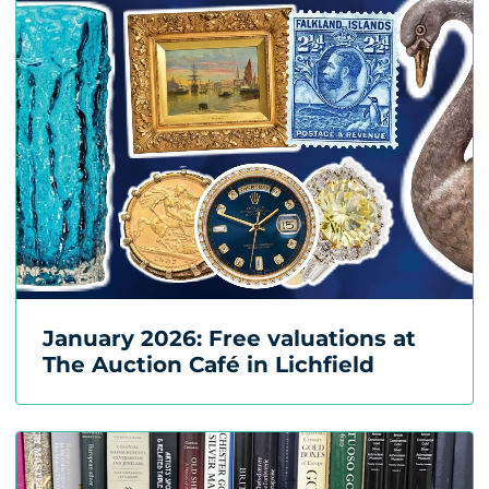
January 2026: Free valuations at
The Auction Café in Lichfield