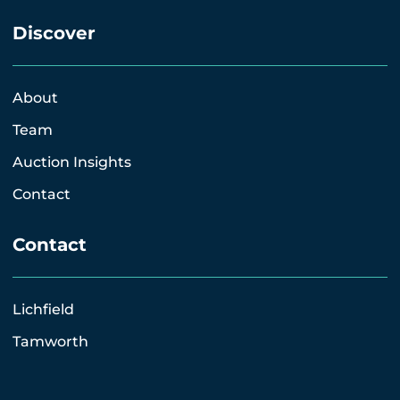
Discover
About
Team
Auction Insights
Contact
Contact
Lichfield
Tamworth