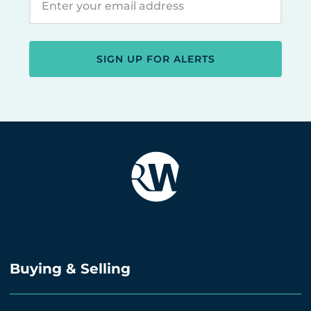
SIGN UP FOR ALERTS
Buying & Selling