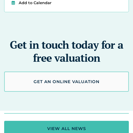
Add to Calendar
Get in touch today for a
free valuation
GET AN ONLINE VALUATION
VIEW ALL NEWS