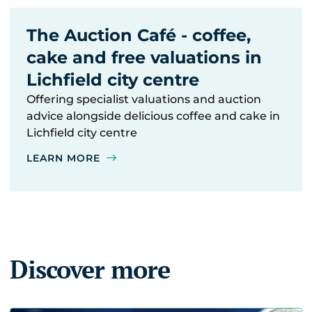
The Auction Café - coffee,
cake and free valuations in
Lichfield city centre
Offering specialist valuations and auction
advice alongside delicious coffee and cake in
Lichfield city centre
LEARN MORE
Discover more