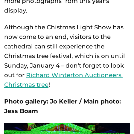
more photographs from this year's
display.
Although the Chistmas Light Show has
now come to an end, visitors to the
cathedral can still experience the
Christmas tree festival, which is on until
Sunday, January 4 – don't forget to look
out for
Richard Winterton Auctioneers'
Christmas tree
!
Photo gallery: Jo Keller / Main photo:
Jess Boam