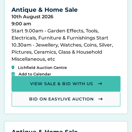
Antique & Home Sale
10th August 2026
9:00 am
Start 9.00am - Garden Effects, Tools,
Electricals, Furniture & Furnishings Start
10.30am - Jewellery, Watches, Coins, Silver,
Pictures, Ceramics, Glass & Household
Miscellaneous, etc
Lichfield Auction Centre
Add to Calendar
VIEW SALE & BID WITH US
BID ON EASYLIVE AUCTION
Antique & Home Sale