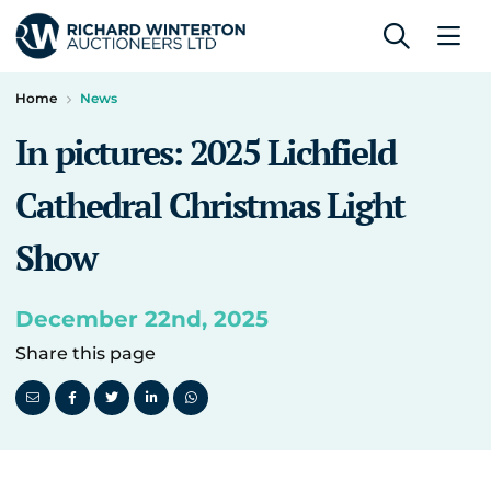
Home
News
In pictures: 2025 Lichfield
Cathedral Christmas Light
Show
December 22nd, 2025
Share this page