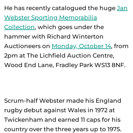
He has recently catalogued the huge
Jan
Webster Sporting Memorabilia
Collection
, which goes under the
hammer with Richard Winterton
Auctioneers on
Monday, October 14
, from
2pm at The Lichfield Auction Centre,
Wood End Lane, Fradley Park WS13 8NF.
Scrum-half Webster made his England
rugby debut against Wales in 1972 at
Twickenham and earned 11 caps for his
country over the three years up to 1975.