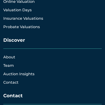
Online Valuation
Valuation Days
Insurance Valuations
Probate Valuations
Discover
About
Team
Auction Insights
Contact
Contact