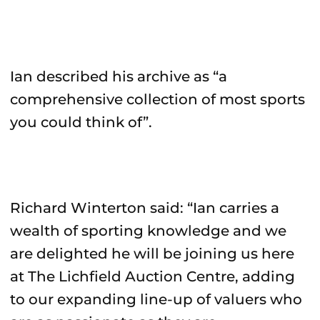
Ian described his archive as “a
comprehensive collection of most sports
you could think of”.
Richard Winterton said: “Ian carries a
wealth of sporting knowledge and we
are delighted he will be joining us here
at The Lichfield Auction Centre, adding
to our expanding line-up of valuers who