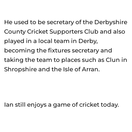
He used to be secretary of the Derbyshire
County Cricket Supporters Club and also
played in a local team in Derby,
becoming the fixtures secretary and
taking the team to places such as Clun in
Shropshire and the Isle of Arran.
Ian still enjoys a game of cricket today.