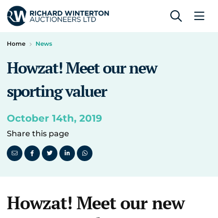
Home
News
Howzat! Meet our new
sporting valuer
October 14th, 2019
Share this page
Howzat! Meet our new