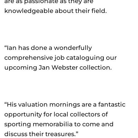
are as passionate as they are
knowledgeable about their field.
“Ian has done a wonderfully
comprehensive job cataloguing our
upcoming Jan Webster collection.
“His valuation mornings are a fantastic
opportunity for local collectors of
sporting memorabilia to come and
discuss their treasures.”