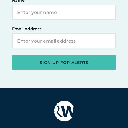
Name
Email address
SIGN UP FOR ALERTS