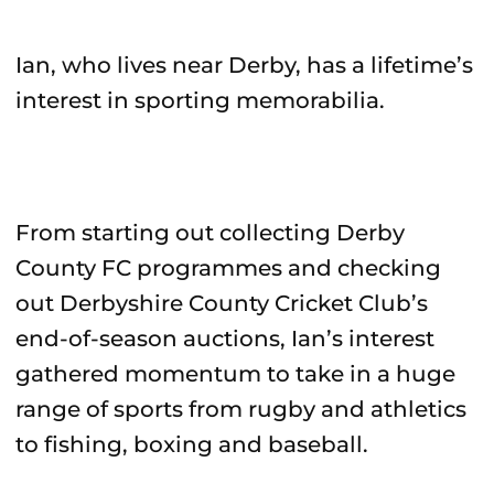
Ian, who lives near Derby, has a lifetime’s
interest in sporting memorabilia.
From starting out collecting Derby
County FC programmes and checking
out Derbyshire County Cricket Club’s
end-of-season auctions, Ian’s interest
gathered momentum to take in a huge
range of sports from rugby and athletics
to fishing, boxing and baseball.