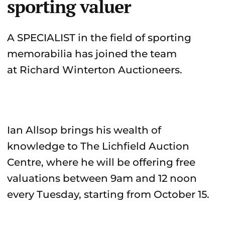
sporting valuer
A SPECIALIST in the field of sporting
memorabilia has joined the team
at Richard Winterton Auctioneers.
Ian Allsop brings his wealth of
knowledge to The Lichfield Auction
Centre, where he will be offering free
valuations between 9am and 12 noon
every Tuesday, starting from October 15.