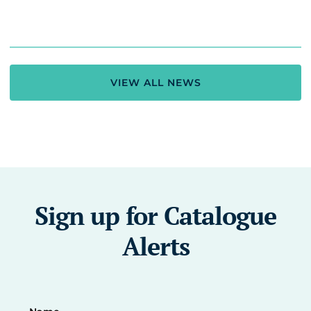
VIEW ALL NEWS
Sign up for Catalogue
Alerts