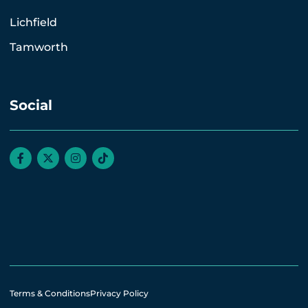
Lichfield
Tamworth
Social
Terms & Conditions
Privacy Policy