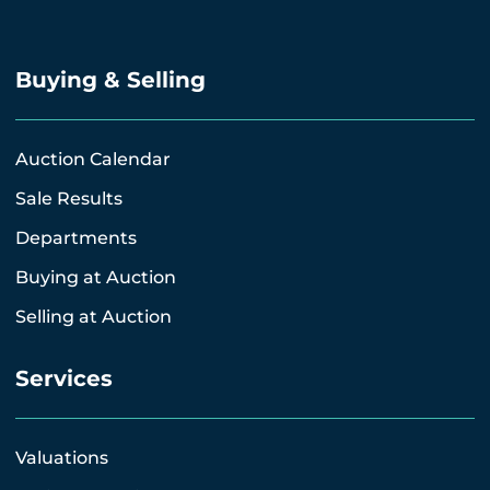
Buying & Selling
Auction Calendar
Sale Results
Departments
Buying at Auction
Selling at Auction
Services
Valuations