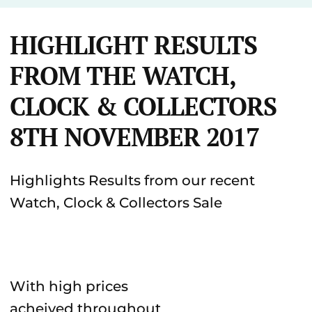
HIGHLIGHT RESULTS
FROM THE WATCH,
CLOCK & COLLECTORS
8TH NOVEMBER 2017
Highlights Results from our recent
Watch, Clock & Collectors Sale
With high prices
acheived throughout