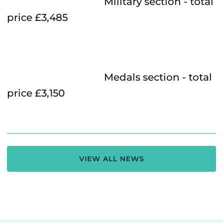
Military section - total
price £3,485
Medals section - total
price £3,150
VIEW ALL NEWS