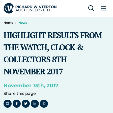
Home
News
HIGHLIGHT RESULTS FROM
THE WATCH, CLOCK &
COLLECTORS 8TH
NOVEMBER 2017
November 13th, 2017
Share this page