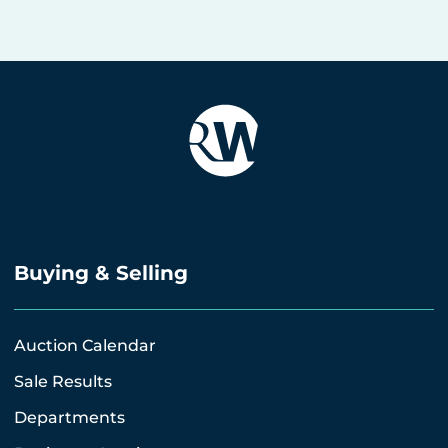
Buying & Selling
Auction Calendar
Sale Results
Departments