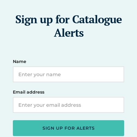
Sign up for Catalogue
Alerts
Name
Email address
SIGN UP FOR ALERTS