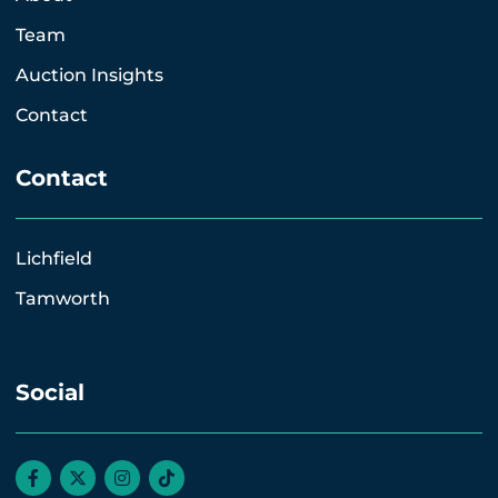
Team
Auction Insights
Contact
Contact
Lichfield
Tamworth
Social