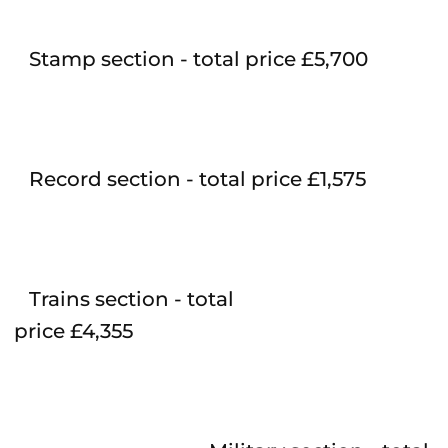
Stamp section - total price £5,700
Record section - total price £1,575
Trains section - total
price £4,355