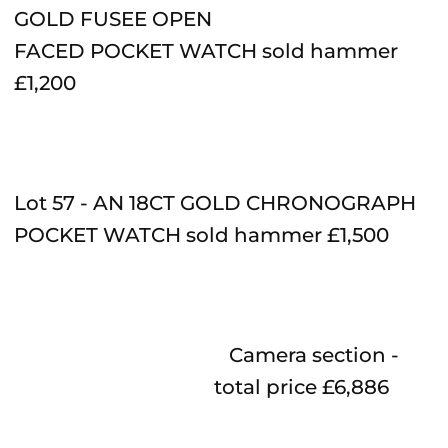
GOLD FUSEE OPEN
FACED POCKET WATCH sold hammer
£1,200
Lot 57 - AN 18CT GOLD CHRONOGRAPH
POCKET WATCH sold hammer £1,500
Camera
section -
total price £6,886