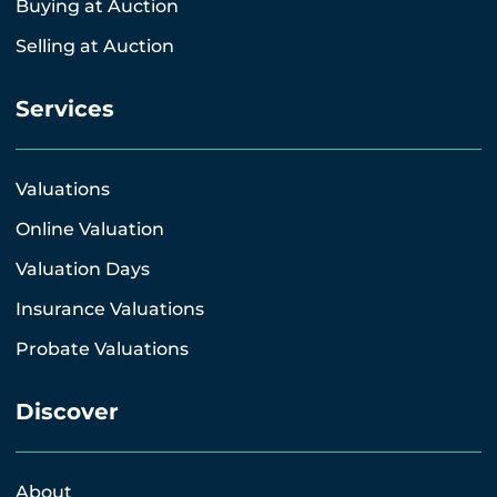
Buying at Auction
Selling at Auction
Services
Valuations
Online Valuation
Valuation Days
Insurance Valuations
Probate Valuations
Discover
About