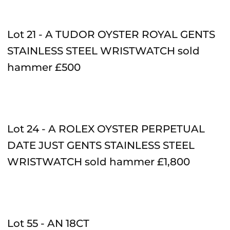
Lot 21 - A TUDOR OYSTER ROYAL GENTS
STAINLESS STEEL WRISTWATCH sold
hammer £500
Lot 24 - A ROLEX OYSTER PERPETUAL
DATE JUST GENTS STAINLESS STEEL
WRISTWATCH sold hammer
£1,800
Lot 55 - AN 18CT