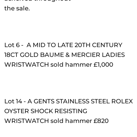
the sale.
Lot 6 - A MID TO LATE 20TH CENTURY
18CT GOLD BAUME & MERCIER LADIES
WRISTWATCH sold hammer £1,000
Lot 14 - A GENTS STAINLESS STEEL ROLEX
OYSTER SHOCK RESISTING
WRISTWATCH sold hammer £820