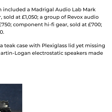
ion included a Madrigal Audio Lab Mark
 sold at £1,050; a group of Revox audio
£750; component hi-fi gear, sold at £700;
0.
 teak case with Plexiglass lid yet missing
Martin-Logan electrostatic speakers made