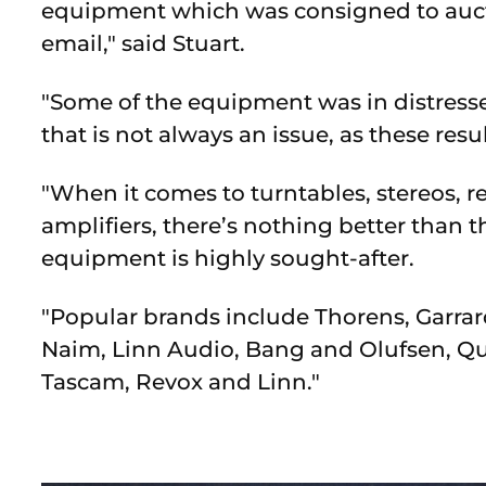
equipment which was consigned to auctio
email," said Stuart.
"Some of the equipment was in distresse
that is not always an issue, as these resul
"When it comes to turntables, stereos, re
amplifiers, there’s nothing better than 
equipment is highly sought-after.
"Popular brands include Thorens, Garrard
Naim, Linn Audio, Bang and Olufsen, Qu
Tascam, Revox and Linn."