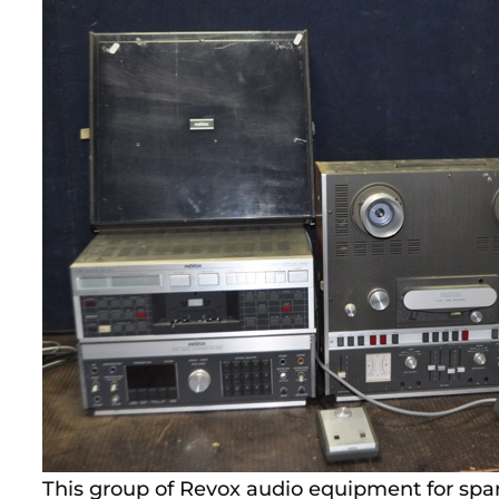
This group of Revox audio equipment for spare