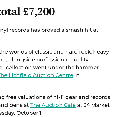
total £7,200
yl records has proved a smash hit at
 the worlds of classic and hard rock, heavy
og, alongside professional quality
ner collection went under the hammer
The Lichfield Auction Centre
in
ng free valuations of hi-fi gear and records
 and pens at
The Auction Café
at 34 Market
sday, October 1.