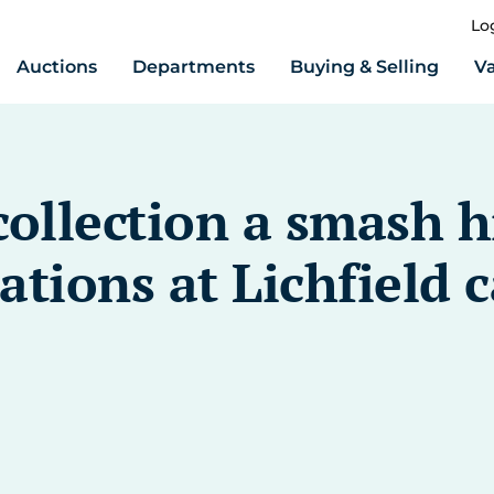
Lo
Auctions
Departments
Buying & Selling
Va
collection a smash h
ations at Lichfield c