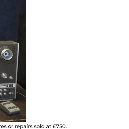
s or repairs sold at £750.