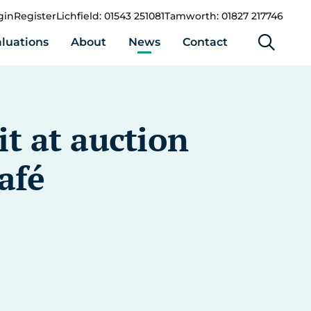
gin
Register
Lichfield: 01543 251081
Tamworth: 01827 217746
luations
About
News
Contact
it at auction
afé