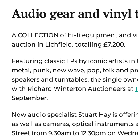
Audio gear and vinyl 
A COLLECTION of hi-fi equipment and vin
auction in Lichfield, totalling £7,200.
Featuring classic LPs by iconic artists in
metal, punk, new wave, pop, folk and pr
speakers and turntables, the single ow
with Richard Winterton Auctioneers at
September.
Now audio specialist Stuart Hay is offeri
as well as cameras, optical instruments
Street from 9.30am to 12.30pm on Wedne