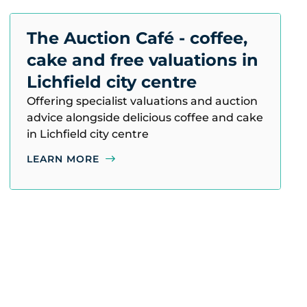
The Auction Café - coffee,
cake and free valuations in
Lichfield city centre
Offering specialist valuations and auction
advice alongside delicious coffee and cake
in Lichfield city centre
LEARN MORE