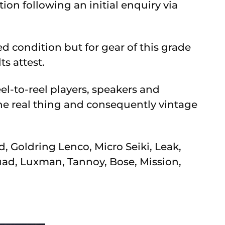
n following an initial enquiry via
d condition but for gear of this grade
ts attest.
el-to-reel players, speakers and
the real thing and consequently vintage
, Goldring Lenco, Micro Seiki, Leak,
ad, Luxman, Tannoy, Bose, Mission,