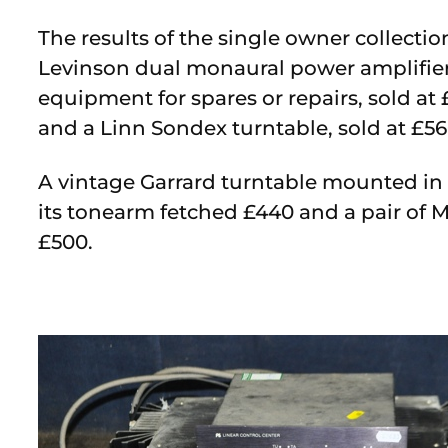
The results of the single owner collect
Levinson dual monaural power amplifier,
equipment for spares or repairs, sold at 
and a Linn Sondex turntable, sold at £56
A vintage Garrard turntable mounted in a
its tonearm fetched £440 and a pair of 
£500.