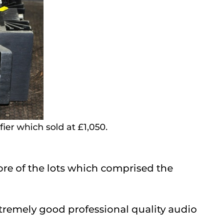
er which sold at £1,050.
more of the lots which comprised the
xtremely good professional quality audio