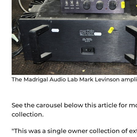
The Madrigal Audio Lab Mark Levinson amplifi
See the carousel below this article for 
collection.
"This was a single owner collection of e