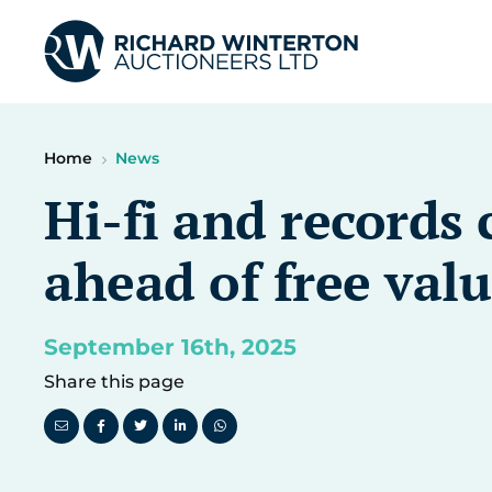
Home
News
Hi-fi and records 
ahead of free valu
September 16th, 2025
Share this page