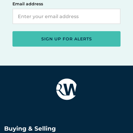
Email address
SIGN UP FOR ALERTS
Buying & Selling