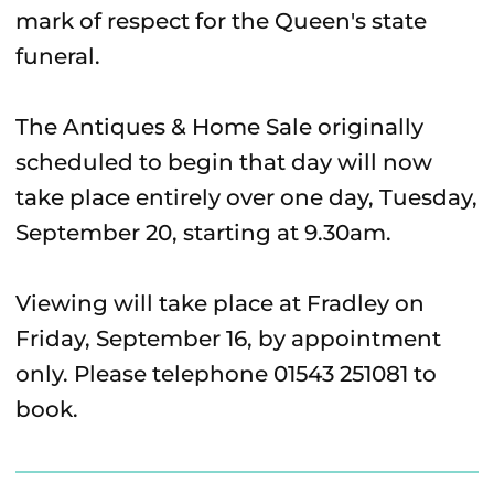
mark of respect for the Queen's state
funeral.
The Antiques & Home Sale originally
scheduled to begin that day will now
take place entirely over one day, Tuesday,
September 20, starting at 9.30am.
Viewing will take place at Fradley on
Friday, September 16, by appointment
only. Please telephone 01543 251081 to
book.