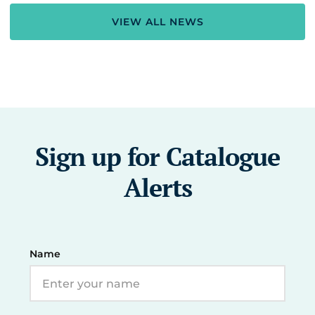
VIEW ALL NEWS
Sign up for Catalogue
Alerts
Name