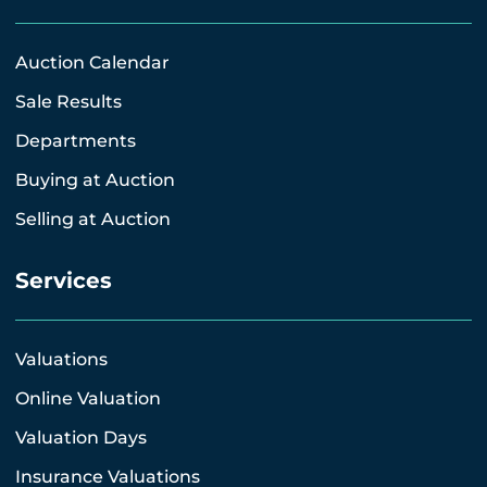
Auction Calendar
Sale Results
Departments
Buying at Auction
Selling at Auction
Services
Valuations
Online Valuation
Valuation Days
Insurance Valuations