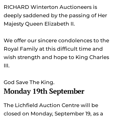
RICHARD Winterton Auctioneers is
deeply saddened by the passing of Her
Majesty Queen Elizabeth II.
We offer our sincere condolences to the
Royal Family at this difficult time and
wish strength and hope to King Charles
III.
God Save The King.
Monday 19th September
The Lichfield Auction Centre will be
closed on Monday, September 19, as a