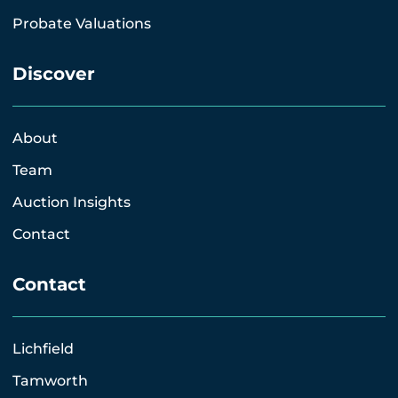
Probate Valuations
Discover
About
Team
Auction Insights
Contact
Contact
Lichfield
Tamworth