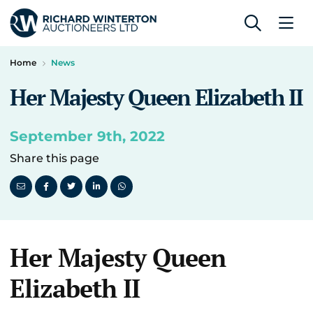
Home
News
Her Majesty Queen Elizabeth II
September 9th, 2022
Share this page
Her Majesty Queen
Elizabeth II