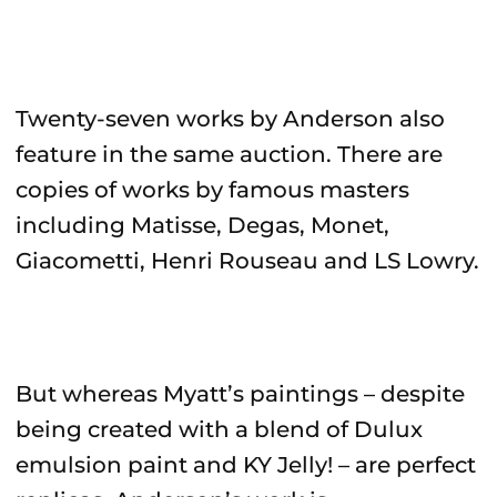
Twenty-seven works by Anderson also
feature in the same auction. There are
copies of works by famous masters
including Matisse, Degas, Monet,
Giacometti, Henri Rouseau and LS Lowry.
But whereas Myatt’s paintings – despite
being created with a blend of Dulux
emulsion paint and KY Jelly! – are perfect