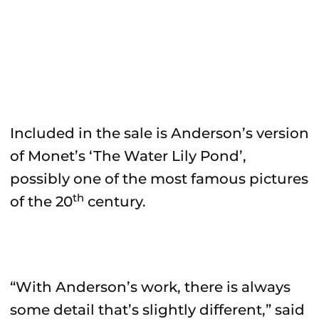
Included in the sale is Anderson’s version
of Monet’s ‘The Water Lily Pond’,
possibly one of the most famous pictures
th
of the 20
century.
“With Anderson’s work, there is always
some detail that’s slightly different,” said