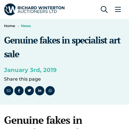
Home
News
Genuine fakes in specialist art
sale
January 3rd, 2019
Share this page
Genuine fakes in