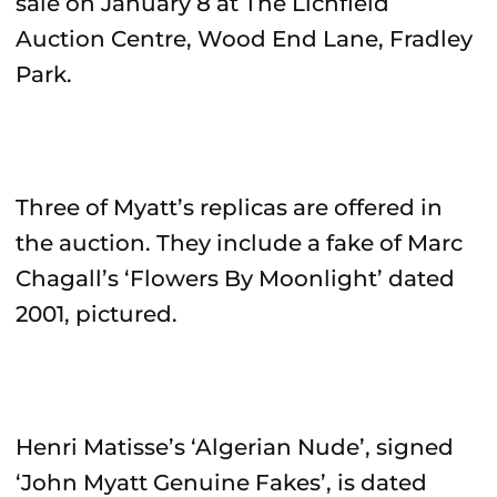
sale on January 8 at The Lichfield
Auction Centre, Wood End Lane, Fradley
Park.
Three of Myatt’s replicas are offered in
the auction. They include a fake of Marc
Chagall’s ‘Flowers By Moonlight’ dated
2001, pictured.
Henri Matisse’s ‘Algerian Nude’, signed
‘John Myatt Genuine Fakes’, is dated