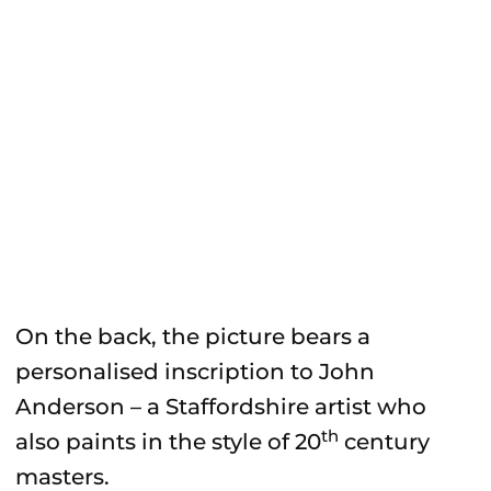
On the back, the picture bears a
personalised inscription to John
Anderson – a Staffordshire artist who
th
also paints in the style of 20
century
masters.