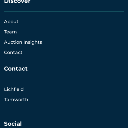
Discover
About
Team
Auction Insights
Contact
Contact
Lichfield
Tamworth
Social