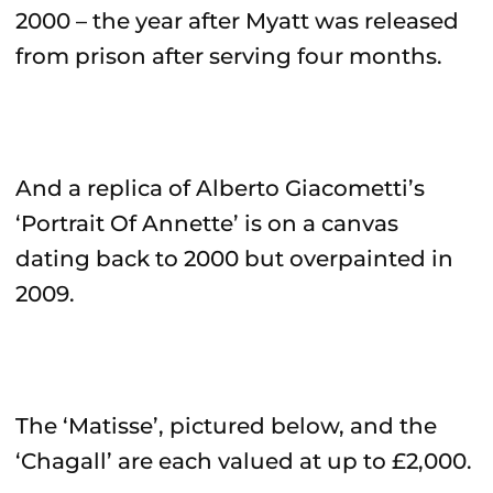
2000 – the year after Myatt was released
from prison after serving four months.
And a replica of Alberto Giacometti’s
‘Portrait Of Annette’ is on a canvas
dating back to 2000 but overpainted in
2009.
The ‘Matisse’, pictured below, and the
‘Chagall’ are each valued at up to £2,000.