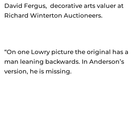
David Fergus, decorative arts valuer at
Richard Winterton Auctioneers.
“On one Lowry picture the original has a
man leaning backwards. In Anderson’s
version, he is missing.