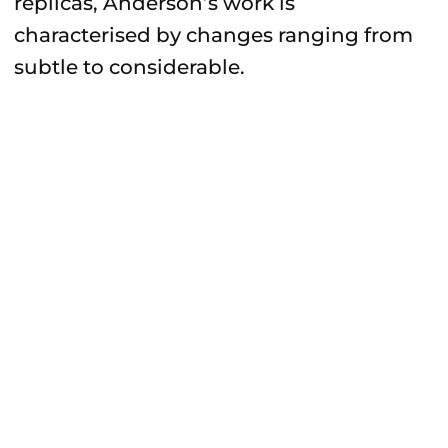
replicas, Anderson’s work is
characterised by changes ranging from
subtle to considerable.