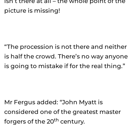
isn’t there at all – the whole point of the
picture is missing!
“The procession is not there and neither
is half the crowd. There’s no way anyone
is going to mistake if for the real thing.”
Mr Fergus added: “John Myatt is
considered one of the greatest master
th
forgers of the 20
century.