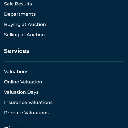
Sale Results
Departments
Buying at Auction
Selling at Auction
Services
Valuations
Online Valuation
Valuation Days
Insurance Valuations
Probate Valuations