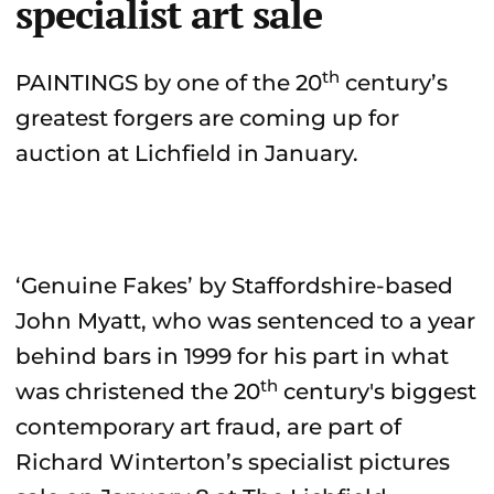
specialist art sale
th
PAINTINGS by one of the 20
century’s
greatest forgers are coming up for
auction at Lichfield in January.
‘Genuine Fakes’ by Staffordshire-based
John Myatt, who was sentenced to a year
behind bars in 1999 for his part in what
th
was christened the 20
century's biggest
contemporary art fraud, are part of
Richard Winterton’s specialist pictures