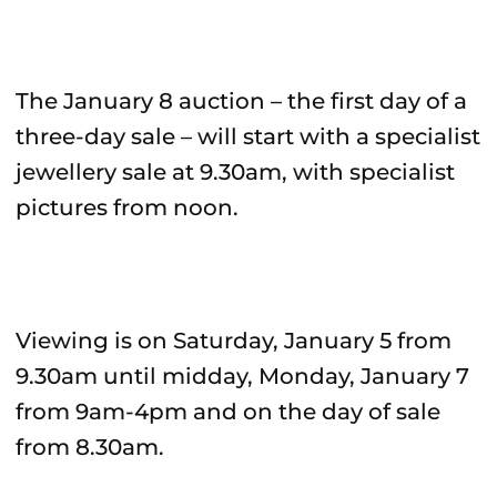
The January 8 auction – the first day of a
three-day sale – will start with a specialist
jewellery sale at 9.30am, with specialist
pictures from noon.
Viewing is on Saturday, January 5 from
9.30am until midday, Monday, January 7
from 9am-4pm and on the day of sale
from 8.30am.