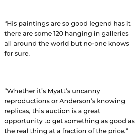
“His paintings are so good legend has it
there are some 120 hanging in galleries
all around the world but no-one knows
for sure.
“Whether it’s Myatt’s uncanny
reproductions or Anderson’s knowing
replicas, this auction is a great
opportunity to get something as good as
the real thing at a fraction of the price.”