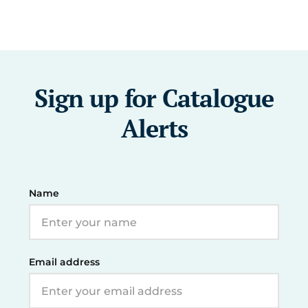
Sign up for Catalogue
Alerts
Name
Email address