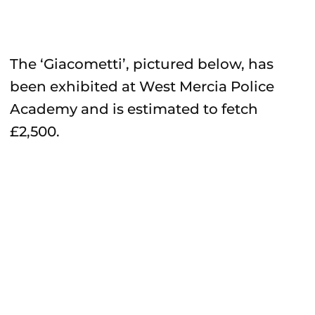
The ‘Giacometti’, pictured below, has
been exhibited at West Mercia Police
Academy and is estimated to fetch
£2,500.