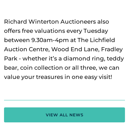
Richard Winterton Auctioneers also
offers free valuations every Tuesday
between 9.30am-4pm at The Lichfield
Auction Centre, Wood End Lane, Fradley
Park - whether it’s a diamond ring, teddy
bear, coin collection or all three, we can
value your treasures in one easy visit!
VIEW ALL NEWS