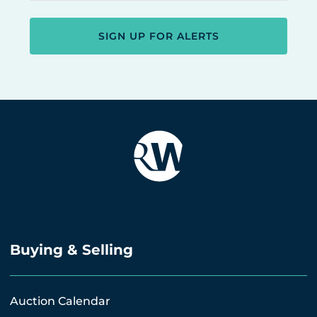
SIGN UP FOR ALERTS
Buying & Selling
Auction Calendar