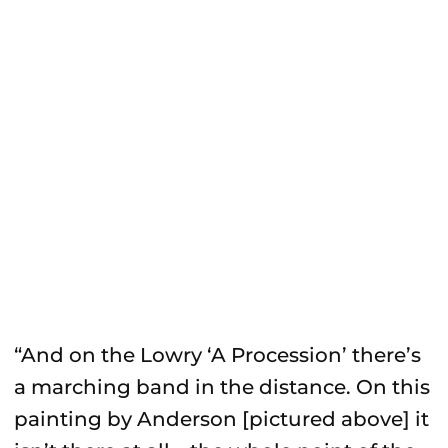
“And on the Lowry ‘A Procession’ there’s
a marching band in the distance. On this
painting by Anderson [pictured above] it