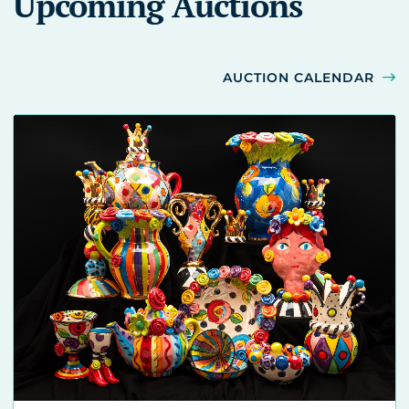
Upcoming Auctions
AUCTION CALENDAR