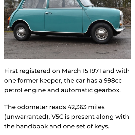
First registered on March 15 1971 and with
one former keeper, the car has a 998cc
petrol engine and automatic gearbox.
The odometer reads 42,363 miles
(unwarranted), V5C is present along with
the handbook and one set of keys.