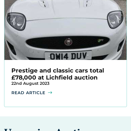
Prestige and classic cars total
£78,000 at Lichfield auction
22nd August 2023
READ ARTICLE