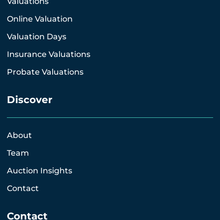
Valuations
Online Valuation
Valuation Days
Insurance Valuations
Probate Valuations
Discover
About
Team
Auction Insights
Contact
Contact