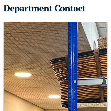
Department Contact