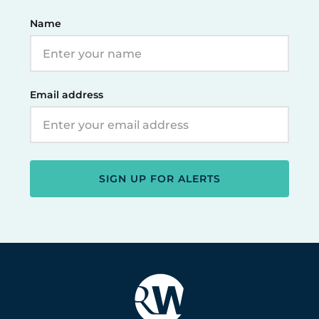
Name
Email address
SIGN UP FOR ALERTS