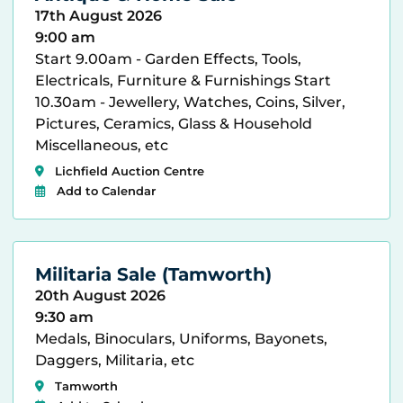
17th August 2026
9:00 am
Start 9.00am - Garden Effects, Tools,
Electricals, Furniture & Furnishings Start
10.30am - Jewellery, Watches, Coins, Silver,
Pictures, Ceramics, Glass & Household
Miscellaneous, etc
Lichfield Auction Centre
Add to Calendar
Militaria Sale (Tamworth)
20th August 2026
9:30 am
Medals, Binoculars, Uniforms, Bayonets,
Daggers, Militaria, etc
Tamworth