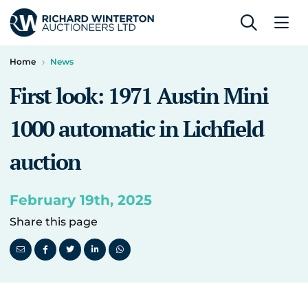
Home
News
First look: 1971 Austin Mini
1000 automatic in Lichfield
auction
February 19th, 2025
Share this page