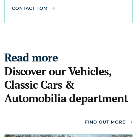
CONTACT TOM
Read more
Discover our Vehicles,
Classic Cars &
Automobilia department
FIND OUT MORE