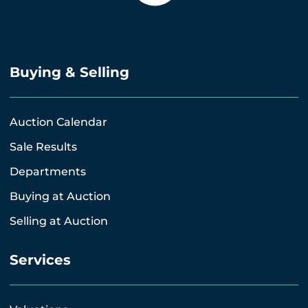
Buying & Selling
Auction Calendar
Sale Results
Departments
Buying at Auction
Selling at Auction
Services