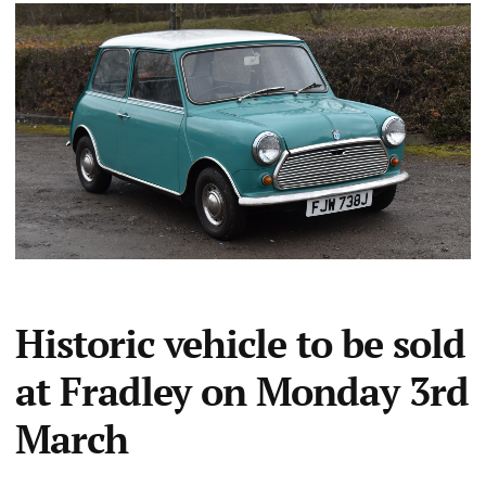
Historic vehicle to be sold
at Fradley on Monday 3rd
March