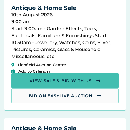
Antique & Home Sale
10th August 2026
9:00 am
Start 9.00am - Garden Effects, Tools,
Electricals, Furniture & Furnishings Start
10.30am - Jewellery, Watches, Coins, Silver,
Pictures, Ceramics, Glass & Household
Miscellaneous, etc
Lichfield Auction Centre
Add to Calendar
VIEW SALE & BID WITH US
BID ON EASYLIVE AUCTION
Antique & Home Sale