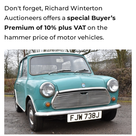
Don't forget, Richard Winterton
Auctioneers offers a
special Buyer’s
Premium of 10% plus VAT
on the
hammer price of motor vehicles.