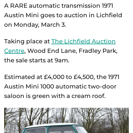
A RARE automatic transmission 1971
Austin Mini goes to auction in Lichfield
on Monday, March 3.
Taking place at
The Lichfield Auction
Centre
, Wood End Lane, Fradley Park,
the sale starts at 9am.
Estimated at £4,000 to £4,500, the 1971
Austin Mini 1000 automatic two-door
saloon is green with a cream roof.