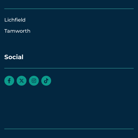
Lichfield
Tamworth
Social