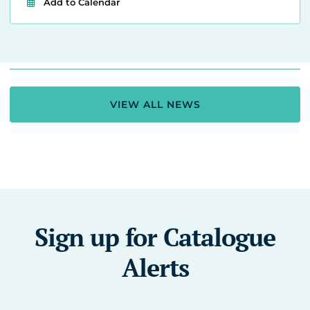
Add to Calendar
VIEW ALL NEWS
Sign up for Catalogue
Alerts