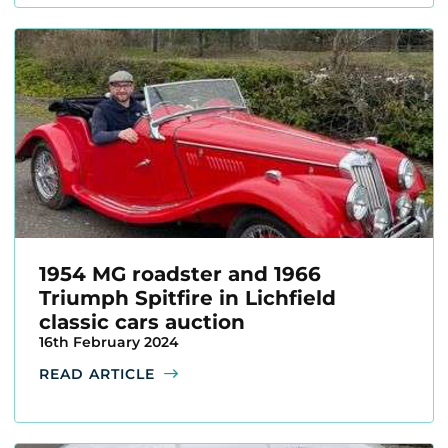
1954 MG roadster and 1966
Triumph Spitfire in Lichfield
classic cars auction
16th February 2024
READ ARTICLE