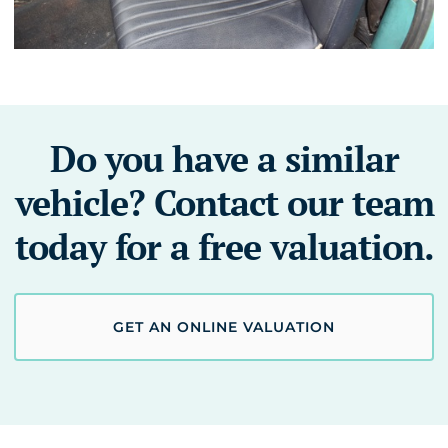
Do you have a similar
vehicle? Contact our team
today for a free valuation.
GET AN ONLINE VALUATION