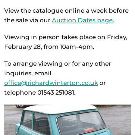
View the catalogue online a week before
the sale via our
Auction Dates page
.
Viewing in person takes place on Friday,
February 28, from 10am-4pm.
To arrange viewing or for any other
inquiries, email
office@richardwinterton.co.uk
or
telephone 01543 251081.