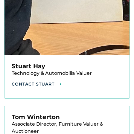
Stuart Hay
Technology & Automobilia Valuer
CONTACT STUART
Tom Winterton
Associate Director, Furniture Valuer &
Auctioneer