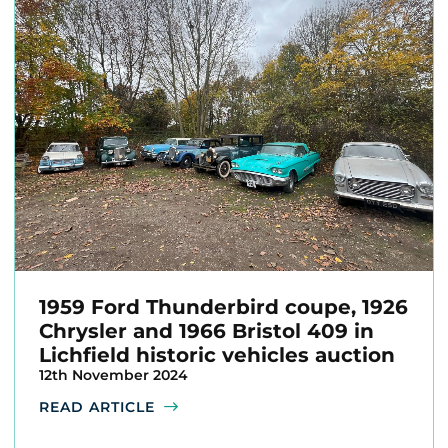
1959 Ford Thunderbird coupe, 1926
Chrysler and 1966 Bristol 409 in
Lichfield historic vehicles auction
12th November 2024
READ ARTICLE