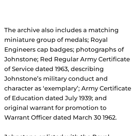
The archive also includes a matching
miniature group of medals; Royal
Engineers cap badges; photographs of
Johnstone; Red Regular Army Certificate
of Service dated 1963, describing
Johnstone’s military conduct and
character as ‘exemplary’; Army Certificate
of Education dated July 1939; and
original warrant for promotion to
Warrant Officer dated March 30 1962.