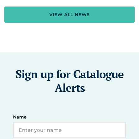
VIEW ALL NEWS
Sign up for Catalogue
Alerts
Name