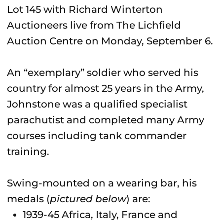
Lot 145 with Richard Winterton
Auctioneers live from The Lichfield
Auction Centre on Monday, September 6.
An “exemplary” soldier who served his
country for almost 25 years in the Army,
Johnstone was a qualified specialist
parachutist and completed many Army
courses including tank commander
training.
Swing-mounted on a wearing bar, his
medals (
pictured below
) are:
1939-45 Africa, Italy, France and