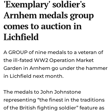
'Exemplary' soldier's
Arnhem medals group
comes to auction in
Lichfield
A GROUP of nine medals to a veteran of
the ill-fated WW2 Operation Market
Garden in Arnhem go under the hammer
in Lichfield next month.
The medals to John Johnstone
representing “the finest in the traditions
of the British fighting soldier” feature as