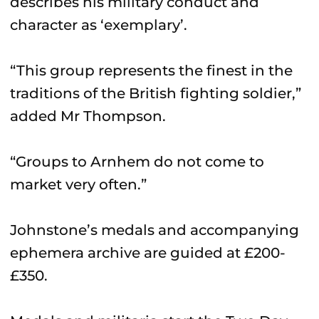
describes his military conduct and
character as ‘exemplary’.
“This group represents the finest in the
traditions of the British fighting soldier,”
added Mr Thompson.
“Groups to Arnhem do not come to
market very often.”
Johnstone’s medals and accompanying
ephemera archive are guided at £200-
£350.