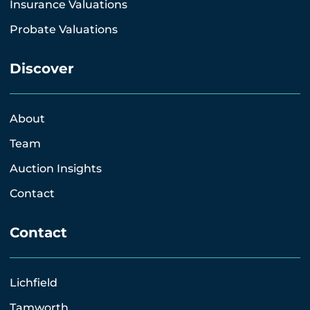
Insurance Valuations
Probate Valuations
Discover
About
Team
Auction Insights
Contact
Contact
Lichfield
Tamworth