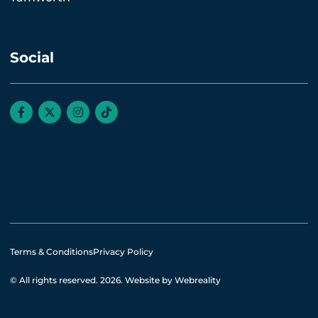
Social
Terms & Conditions
Privacy Policy
© All rights reserved. 2026.
Website by Webreality