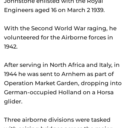
Johnstone enlisted with the Royal
Engineers aged 16 on March 2 1939.
With the Second World War raging, he
volunteered for the Airborne forces in
1942.
After serving in North Africa and Italy, in
1944 he was sent to Arnhem as part of
Operation Market Garden, dropping into
German-occupied Holland on a Horsa
glider.
Three airborne divisions were tasked