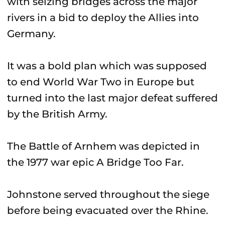
with seizing bridges across the major
rivers in a bid to deploy the Allies into
Germany.
It was a bold plan which was supposed
to end World War Two in Europe but
turned into the last major defeat suffered
by the British Army.
The Battle of Arnhem was depicted in
the 1977 war epic A Bridge Too Far.
Johnstone served throughout the siege
before being evacuated over the Rhine.