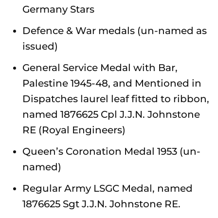
Germany Stars
Defence & War medals (un-named as
issued)
General Service Medal with Bar,
Palestine 1945-48, and Mentioned in
Dispatches laurel leaf fitted to ribbon,
named 1876625 Cpl J.J.N. Johnstone
RE (Royal Engineers)
Queen’s Coronation Medal 1953 (un-
named)
Regular Army LSGC Medal, named
1876625 Sgt J.J.N. Johnstone RE.