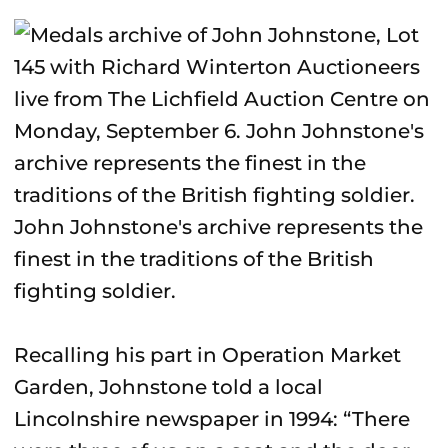
John Johnstone's archive represents the
finest in the traditions of the British
fighting soldier.
Recalling his part in Operation Market
Garden, Johnstone told a local
Lincolnshire newspaper in 1994: “There