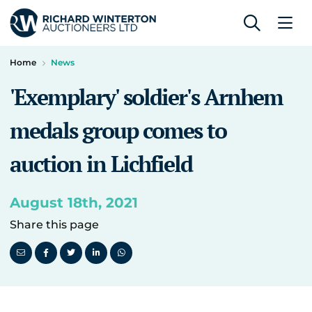
Home
News
'Exemplary' soldier's Arnhem
medals group comes to
auction in Lichfield
August 18th, 2021
Share this page