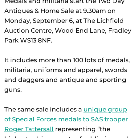
Medals and militaria start the Two Day
Antiques & Home Sale at 9.30am on
Monday, September 6, at The Lichfield
Auction Centre, Wood End Lane, Fradley
Park WS13 8NF.
It includes more than 100 lots of medals,
militaria, uniforms and apparel, swords
and daggers and antique and sporting
guns.
The same sale includes a
unique group
of Special Forces medals to SAS trooper
Roger Tattersall
representing “the