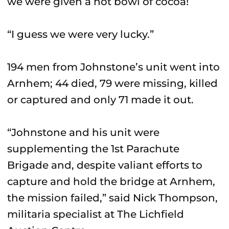
we were given a hot bowl of cocoa!
“I guess we were very lucky.”
194 men from Johnstone’s unit went into
Arnhem; 44 died, 79 were missing, killed
or captured and only 71 made it out.
“Johnstone and his unit were
supplementing the 1st Parachute
Brigade and, despite valiant efforts to
capture and hold the bridge at Arnhem,
the mission failed,” said Nick Thompson,
militaria specialist at The Lichfield