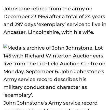
Johnstone retired from the army on
December 23 1963 after a total of 24 years
and 297 days ‘exemplary’ service to live in
Ancaster, Lincolnshire, with his wife.
John Johnstone's Army service record