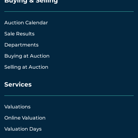
Buying & Selling
Auction Calendar
Sale Results
Departments
Buying at Auction
Selling at Auction
Services
Valuations
Online Valuation
Valuation Days