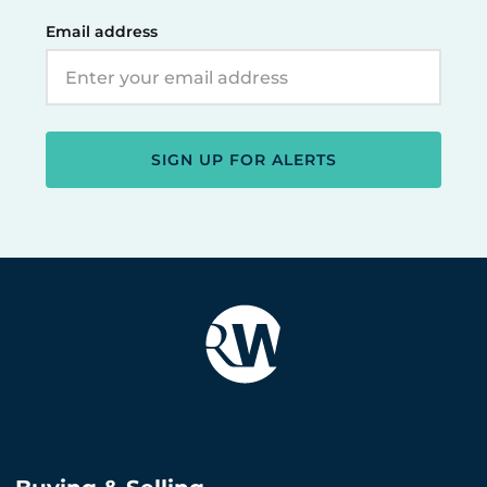
Email address
SIGN UP FOR ALERTS