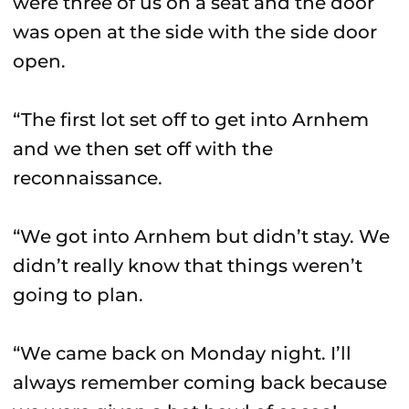
were three of us on a seat and the door
was open at the side with the side door
open.
“The first lot set off to get into Arnhem
and we then set off with the
reconnaissance.
“We got into Arnhem but didn’t stay. We
didn’t really know that things weren’t
going to plan.
“We came back on Monday night. I’ll
always remember coming back because