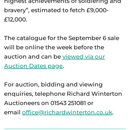
highest achievements of soldiering and
bravery”, estimated to fetch £9,000-
£12,000.
The catalogue for the September 6 sale
will be online the week before the
auction and can be
viewed via our
Auction Dates page
.
For auction, bidding and viewing
enquiries, telephone Richard Winterton
Auctioneers on 01543 251081 or
email
office@richardwinterton.co.uk
.