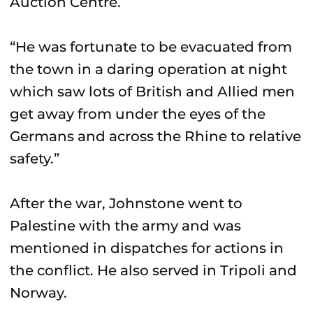
Auction Centre.
“He was fortunate to be evacuated from
the town in a daring operation at night
which saw lots of British and Allied men
get away from under the eyes of the
Germans and across the Rhine to relative
safety.”
After the war, Johnstone went to
Palestine with the army and was
mentioned in dispatches for actions in
the conflict. He also served in Tripoli and
Norway.