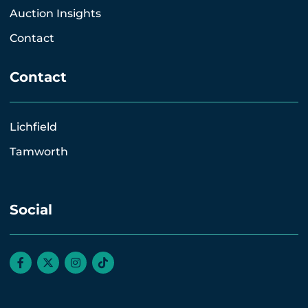
Auction Insights
Contact
Contact
Lichfield
Tamworth
Social