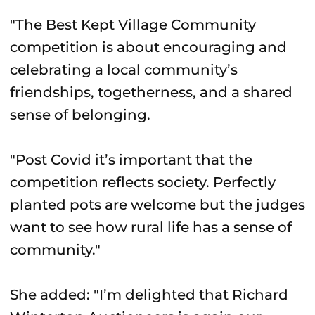
"The Best Kept Village Community
competition is about encouraging and
celebrating a local community’s
friendships, togetherness, and a shared
sense of belonging.
"Post Covid it’s important that the
competition reflects society. Perfectly
planted pots are welcome but the judges
want to see how rural life has a sense of
community."
She added: "I’m delighted that Richard