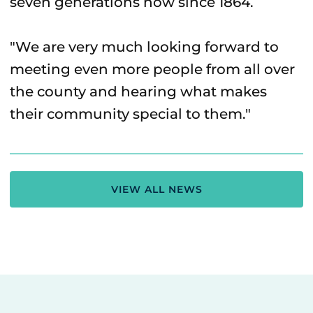
seven generations now since 1864.
"We are very much looking forward to
meeting even more people from all over
the county and hearing what makes
their community special to them."
VIEW ALL NEWS