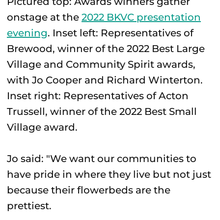
Pictured top: Awards winners gather
onstage at the
2022 BKVC presentation
evening
. Inset left: Representatives of
Brewood, winner of the 2022 Best Large
Village and Community Spirit awards,
with Jo Cooper and Richard Winterton.
Inset right: Representatives of Acton
Trussell, winner of the 2022 Best Small
Village award.
Jo said: "We want our communities to
have pride in where they live but not just
because their flowerbeds are the
prettiest.