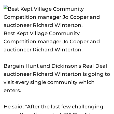
Best Kept Village Community
Competition manager Jo Cooper and
auctioneer Richard Winterton.
Bargain Hunt and Dickinson's Real Deal
auctioneer Richard Winterton is going to
visit every single community which
enters.
He said: "After the last few challenging