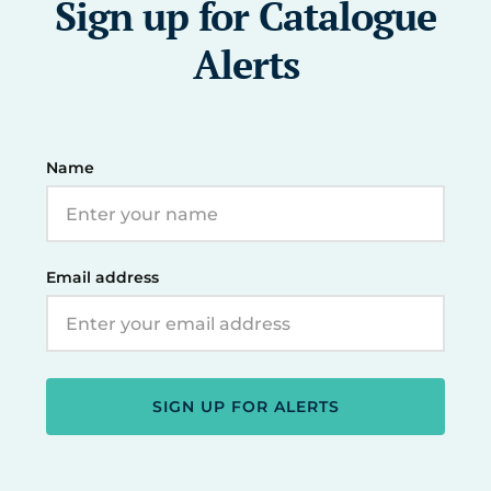
Sign up for Catalogue
Alerts
Name
Email address
SIGN UP FOR ALERTS