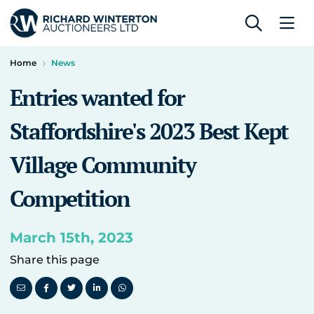
Home
News
Entries wanted for
Staffordshire's 2023 Best Kept
Village Community
Competition
March 15th, 2023
Share this page