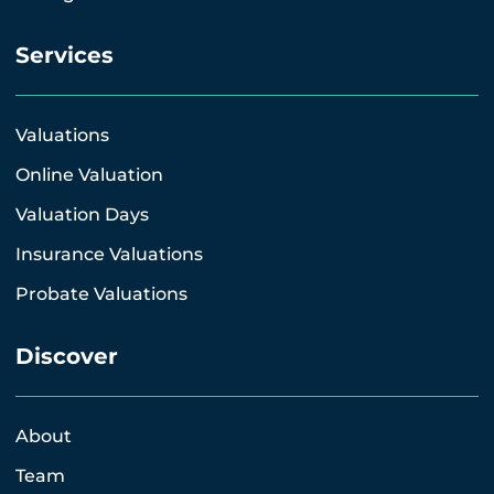
Services
Valuations
Online Valuation
Valuation Days
Insurance Valuations
Probate Valuations
Discover
About
Team