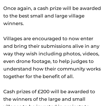
Once again, a cash prize will be awarded
to the best small and large village
winners.
Villages are encouraged to now enter
and bring their submissions alive in any
way they wish including photos, videos,
even drone footage, to help judges to
understand how their community works
together for the benefit of all.
Cash prizes of £200 will be awarded to
the winners of the large and small