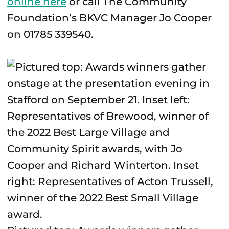
online here
or call The Community
Foundation’s BKVC Manager Jo Cooper
on 01785 339540.