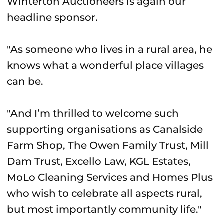
Winterton Auctioneers is again our
headline sponsor.
"As someone who lives in a rural area, he
knows what a wonderful place villages
can be.
"And I’m thrilled to welcome such
supporting organisations as Canalside
Farm Shop, The Owen Family Trust, Mill
Dam Trust, Excello Law, KGL Estates,
MoLo Cleaning Services and Homes Plus
who wish to celebrate all aspects rural,
but most importantly community life."