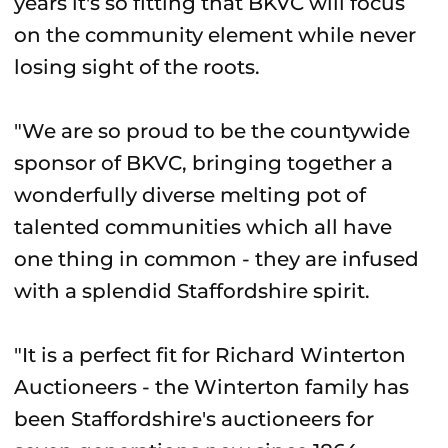
years it's so fitting that BKVC will focus
on the community element while never
losing sight of the roots.
"We are so proud to be the countywide
sponsor of BKVC, bringing together a
wonderfully diverse melting pot of
talented communities which all have
one thing in common - they are infused
with a splendid Staffordshire spirit.
"It is a perfect fit for Richard Winterton
Auctioneers - the Winterton family has
been Staffordshire's auctioneers for