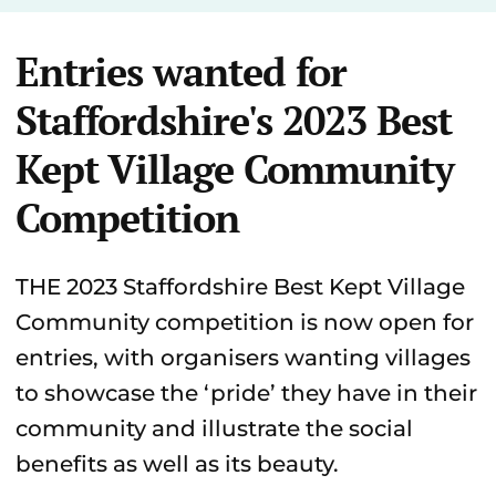
Entries wanted for
Staffordshire's 2023 Best
Kept Village Community
Competition
THE 2023 Staffordshire Best Kept Village
Community competition is now open for
entries, with organisers wanting villages
to showcase the ‘pride’ they have in their
community and illustrate the social
benefits as well as its beauty.