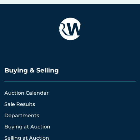
Buying & Selling
Auction Calendar
Sale Results
Departments
Buying at Auction
Selling at Auction