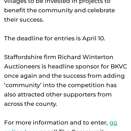
villages to be invested in projects to
benefit the community and celebrate
their success.
The deadline for entries is April 10.
Staffordshire firm Richard Winterton
Auctioneers is headline sponsor for BKVC
once again and the success from adding
‘community’ into the competition has
also attracted other supporters from
across the county.
For more information and to enter,
go