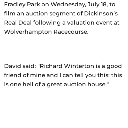
Fradley Park on Wednesday, July 18, to
film an auction segment of Dickinson’s
Real Deal following a valuation event at
Wolverhampton Racecourse.
David said: "Richard Winterton is a good
friend of mine and I can tell you this: this
is one hell of a great auction house."