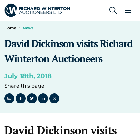
Home
News
David Dickinson visits Richard
Winterton Auctioneers
July 18th, 2018
Share this page
David Dickinson visits