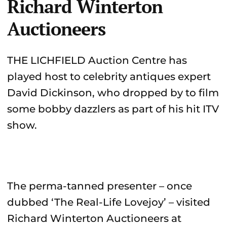
Richard Winterton
Auctioneers
THE LICHFIELD Auction Centre has
played host to celebrity antiques expert
David Dickinson, who dropped by to film
some bobby dazzlers as part of his hit ITV
show.
The perma-tanned presenter – once
dubbed ‘The Real-Life Lovejoy’ – visited
Richard Winterton Auctioneers at