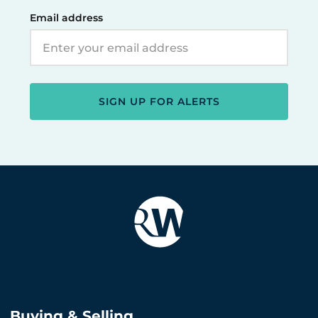
Email address
SIGN UP FOR ALERTS
Buying & Selling