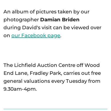
An album of pictures taken by our
photographer
Damian Briden
during David's visit can be viewed over
on
our Facebook page
.
The Lichfield Auction Centre off Wood
End Lane, Fradley Park, carries out free
general valuations every Tuesday from
9.30am-4pm.