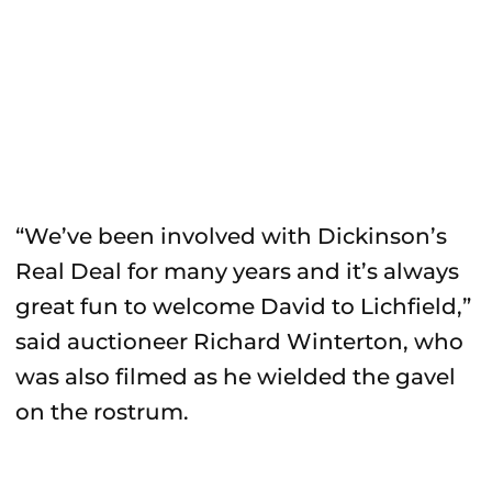
“We’ve been involved with Dickinson’s
Real Deal for many years and it’s always
great fun to welcome David to Lichfield,”
said auctioneer Richard Winterton, who
was also filmed as he wielded the gavel
on the rostrum.