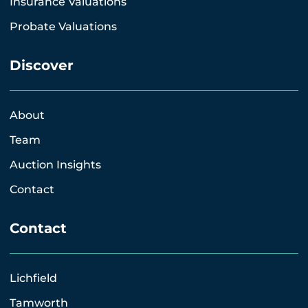
Insurance Valuations
Probate Valuations
Discover
About
Team
Auction Insights
Contact
Contact
Lichfield
Tamworth