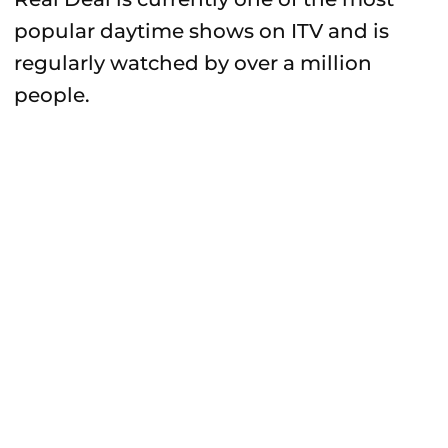
popular daytime shows on ITV and is
regularly watched by over a million
people.