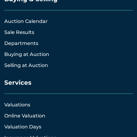
Auction Calendar
Sale Results
Departments
Buying at Auction
Selling at Auction
Services
Valuations
Online Valuation
Valuation Days