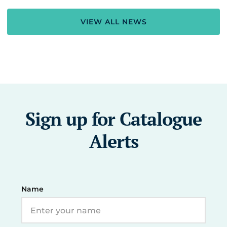
VIEW ALL NEWS
Sign up for Catalogue
Alerts
Name