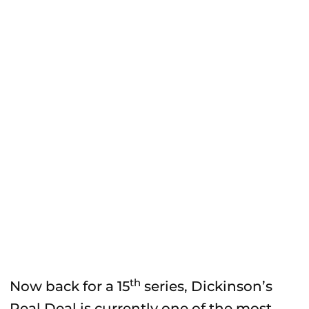
th
Now back for a 15
series, Dickinson’s
Real Deal is currently one of the most