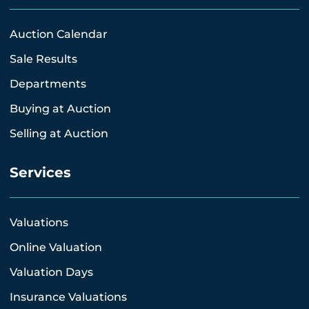
Auction Calendar
Sale Results
Departments
Buying at Auction
Selling at Auction
Services
Valuations
Online Valuation
Valuation Days
Insurance Valuations