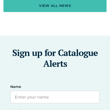
VIEW ALL NEWS
Sign up for Catalogue
Alerts
Name