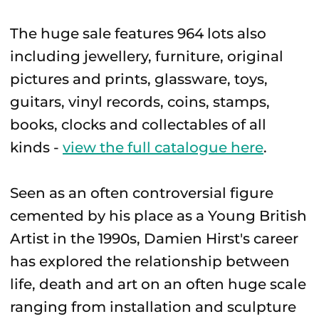
The huge sale features 964 lots also
including jewellery, furniture, original
pictures and prints, glassware, toys,
guitars, vinyl records, coins, stamps,
books, clocks and collectables of all
kinds -
view the full catalogue here
.
Seen as an often controversial figure
cemented by his place as a Young British
Artist in the 1990s, Damien Hirst's career
has explored the relationship between
life, death and art on an often huge scale
ranging from installation and sculpture