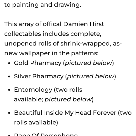
to painting and drawing.
This array of offical Damien Hirst
collectables includes complete,
unopened rolls of shrink-wrapped, as-
new wallpaper in the patterns:
Gold Pharmacy (
pictured below
)
Silver Pharmacy (
pictured below
)
Entomology (two rolls
available;
pictured below
)
Beautiful Inside My Head Forever (two
rolls available)
Rape Of Persephone