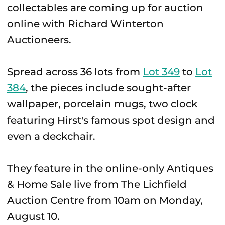
collectables are coming up for auction
online with Richard Winterton
Auctioneers.
Spread across 36 lots from
Lot 349
to
Lot
384
, the pieces include sought-after
wallpaper, porcelain mugs, two clock
featuring Hirst's famous spot design and
even a deckchair.
They feature in the online-only Antiques
& Home Sale live from The Lichfield
Auction Centre from 10am on Monday,
August 10.