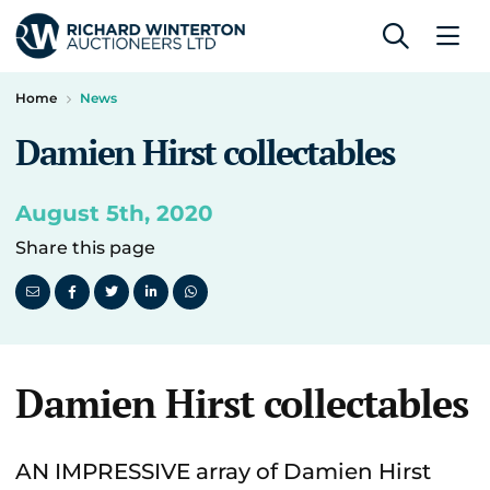
Home
News
Damien Hirst collectables
August 5th, 2020
Share this page
Damien Hirst collectables
AN IMPRESSIVE array of Damien Hirst