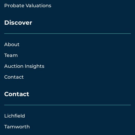
Probate Valuations
Discover
About
Team
Auction Insights
Contact
Contact
Lichfield
Tamworth