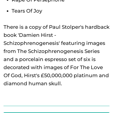
Tears Of Joy
There is a copy of Paul Stolper's hardback
book 'Damien Hirst -
Schizophrenogenesis' featuring images
from The Schizophrenogenesis Series
and a porcelain espresso set of six is
decorated with images of For The Love
Of God, Hirst's £50,000,000 platinum and
diamond human skull.