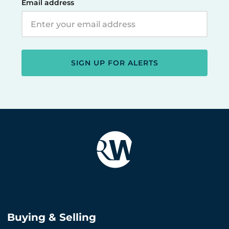
Email address
SIGN UP FOR ALERTS
Buying & Selling