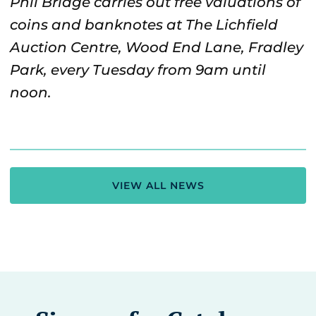
Phil Bridge carries out free valuations of
coins and banknotes at The Lichfield
Auction Centre, Wood End Lane, Fradley
Park, every Tuesday from 9am until
noon.
VIEW ALL NEWS