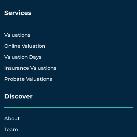
Services
Valuations
Online Valuation
Valuation Days
Insurance Valuations
Probate Valuations
Discover
About
Team