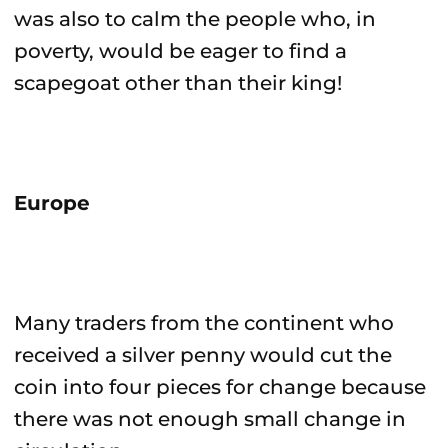
was also to calm the people who, in
poverty, would be eager to find a
scapegoat other than their king!
Europe
Many traders from the continent who
received a silver penny would cut the
coin into four pieces for change because
there was not enough small change in