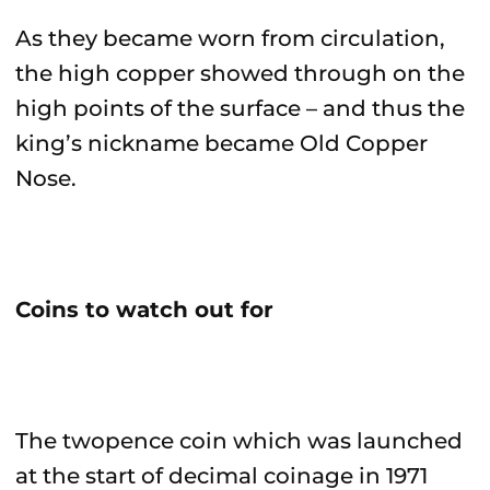
As they became worn from circulation,
the high copper showed through on the
high points of the surface – and thus the
king’s nickname became Old Copper
Nose.
Coins to watch out for
The twopence coin which was launched
at the start of decimal coinage in 1971