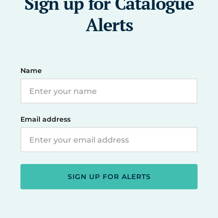
Sign up for Catalogue
Alerts
Name
Email address
SIGN UP FOR ALERTS