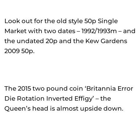
Look out for the old style 50p Single
Market with two dates – 1992/1993m – and
the undated 20p and the Kew Gardens
2009 50p.
The 2015 two pound coin ‘Britannia Error
Die Rotation Inverted Effigy’ – the
Queen’s head is almost upside down.