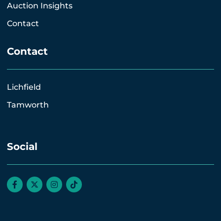
Auction Insights
Contact
Contact
Lichfield
Tamworth
Social