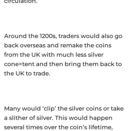
circulation.
Around the 1200s, traders would also go
back overseas and remake the coins
from the UK with much less silver
cone=tent and then bring them back to
the UK to trade.
Many would ‘clip’ the silver coins or take
a slither of silver. This would happen
several times over the coin’s lifetime,