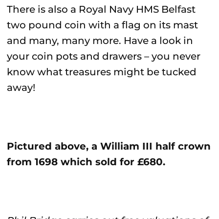
There is also a Royal Navy HMS Belfast
two pound coin with a flag on its mast
and many, many more. Have a look in
your coin pots and drawers – you never
know what treasures might be tucked
away!
Pictured above, a William III half crown
from 1698 which sold for £680.