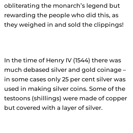
obliterating the monarch’s legend but
rewarding the people who did this, as
they weighed in and sold the clippings!
In the time of Henry IV (1544) there was
much debased silver and gold coinage –
in some cases only 25 per cent silver was
used in making silver coins. Some of the
testoons (shillings) were made of copper
but covered with a layer of silver.