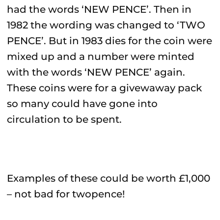
had the words ‘NEW PENCE’. Then in
1982 the wording was changed to ‘TWO
PENCE’. But in 1983 dies for the coin were
mixed up and a number were minted
with the words ‘NEW PENCE’ again.
These coins were for a givewaway pack
so many could have gone into
circulation to be spent.
Examples of these could be worth £1,000
– not bad for twopence!