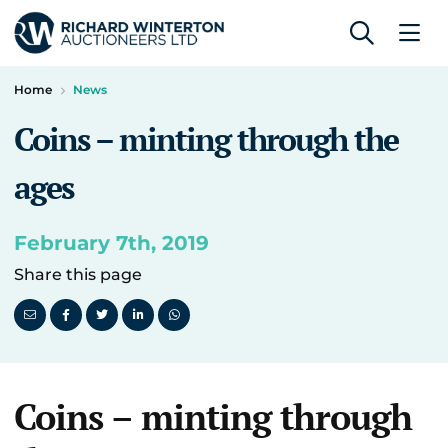
Home
News
Coins – minting through the
ages
February 7th, 2019
Share this page
Coins – minting through