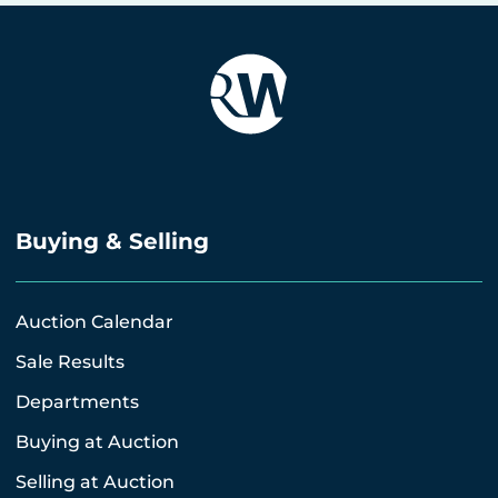
Buying & Selling
Auction Calendar
Sale Results
Departments
Buying at Auction
Selling at Auction