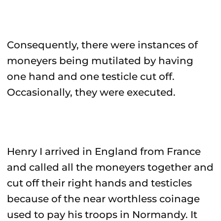
Consequently, there were instances of
moneyers being mutilated by having
one hand and one testicle cut off.
Occasionally, they were executed.
Henry I arrived in England from France
and called all the moneyers together and
cut off their right hands and testicles
because of the near worthless coinage
used to pay his troops in Normandy. It