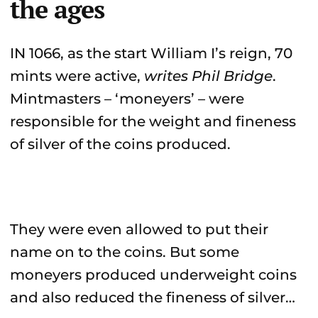
the ages
IN 1066, as the start William I’s reign, 70
mints were active,
writes Phil Bridge
.
Mintmasters – ‘moneyers’ – were
responsible for the weight and fineness
of silver of the coins produced.
They were even allowed to put their
name on to the coins. But some
moneyers produced underweight coins
and also reduced the fineness of silver…