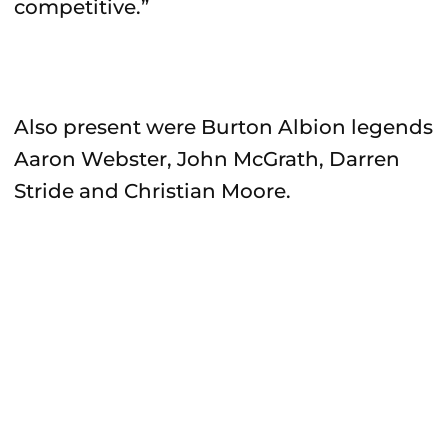
competitive.”
Also present were Burton Albion legends
Aaron Webster, John McGrath, Darren
Stride and Christian Moore.