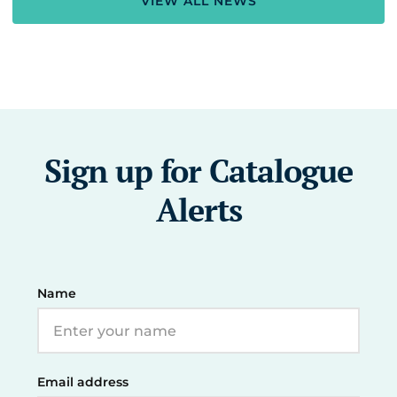
VIEW ALL NEWS
Sign up for Catalogue
Alerts
Name
Email address