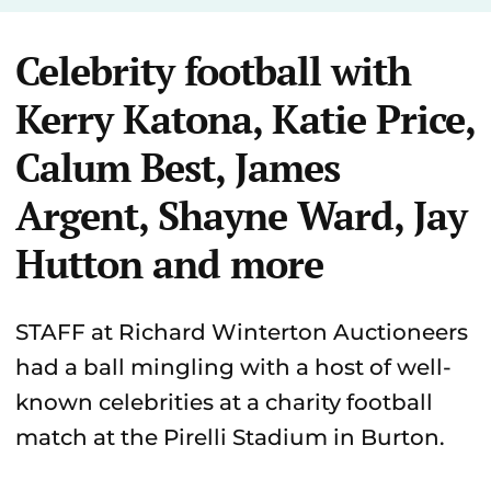
Celebrity football with
Kerry Katona, Katie Price,
Calum Best, James
Argent, Shayne Ward, Jay
Hutton and more
STAFF at Richard Winterton Auctioneers
had a ball mingling with a host of well-
known celebrities at a charity football
match at the Pirelli Stadium in Burton.