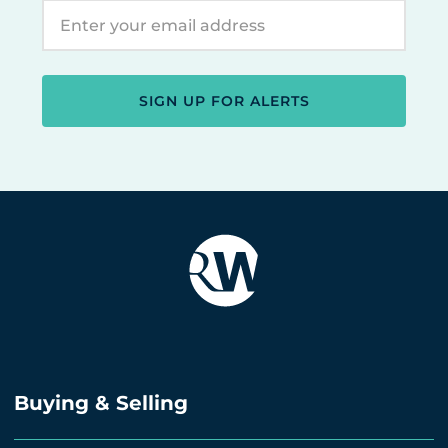
SIGN UP FOR ALERTS
Buying & Selling