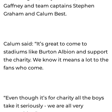
Gaffney and team captains Stephen
Graham and Calum Best.
Calum said: “It’s great to come to
stadiums like Burton Albion and support
the charity. We know it means a lot to the
fans who come.
“Even though it’s for charity all the boys
take it seriously - we are all very