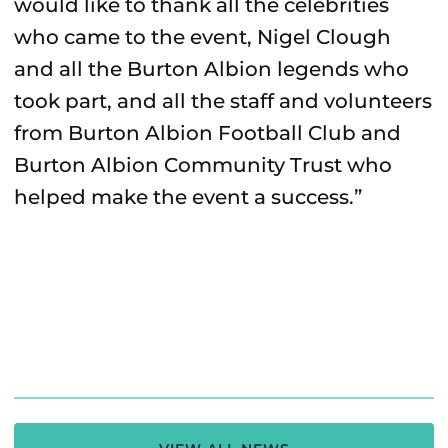
would like to thank all the celebrities
who came to the event, Nigel Clough
and all the Burton Albion legends who
took part, and all the staff and volunteers
from Burton Albion Football Club and
Burton Albion Community Trust who
helped make the event a success.”