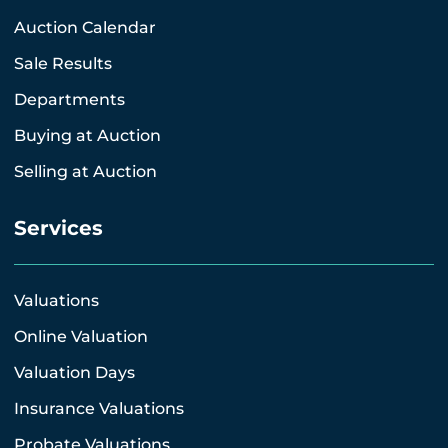
Auction Calendar
Sale Results
Departments
Buying at Auction
Selling at Auction
Services
Valuations
Online Valuation
Valuation Days
Insurance Valuations
Probate Valuations