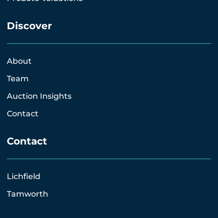
Discover
About
Team
Auction Insights
Contact
Contact
Lichfield
Tamworth