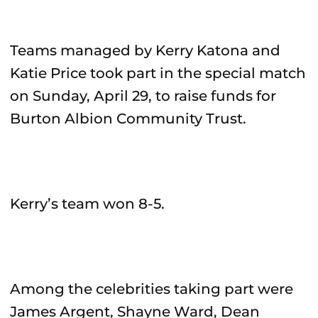
Teams managed by Kerry Katona and
Katie Price took part in the special match
on Sunday, April 29, to raise funds for
Burton Albion Community Trust.
Kerry’s team won 8-5.
Among the celebrities taking part were
James Argent, Shayne Ward, Dean