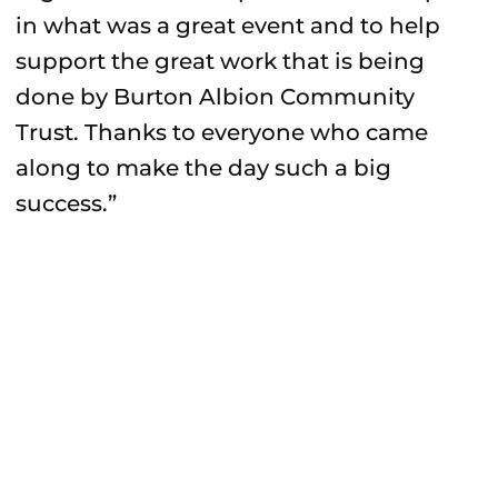
in what was a great event and to help
support the great work that is being
done by Burton Albion Community
Trust. Thanks to everyone who came
along to make the day such a big
success.”