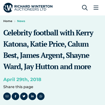
Home
News
Celebrity football with Kerry
Katona, Katie Price, Calum
Best, James Argent, Shayne
Ward, Jay Hutton and more
April 29th, 2018
Share this page