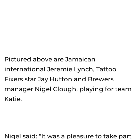
Pictured above are Jamaican
international Jeremie Lynch, Tattoo
Fixers star Jay Hutton and Brewers
manager Nigel Clough, playing for team
Katie.
Nigel said: “It was a pleasure to take part