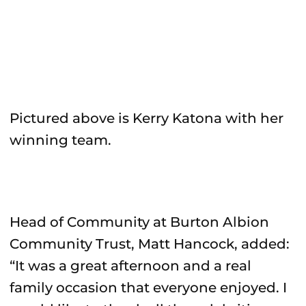
Pictured above is Kerry Katona with her
winning team.
Head of Community at Burton Albion
Community Trust, Matt Hancock, added:
“It was a great afternoon and a real
family occasion that everyone enjoyed. I