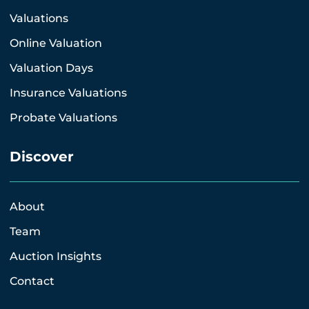
Valuations
Online Valuation
Valuation Days
Insurance Valuations
Probate Valuations
Discover
About
Team
Auction Insights
Contact