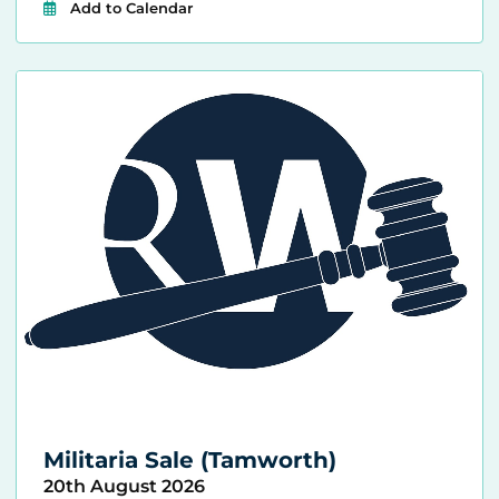
Add to Calendar
Militaria Sale (Tamworth)
20th August 2026