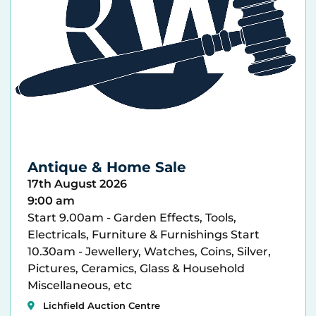
Antique & Home Sale
17th August 2026
9:00 am
Start 9.00am - Garden Effects, Tools,
Electricals, Furniture & Furnishings Start
10.30am - Jewellery, Watches, Coins, Silver,
Pictures, Ceramics, Glass & Household
Miscellaneous, etc
Lichfield Auction Centre