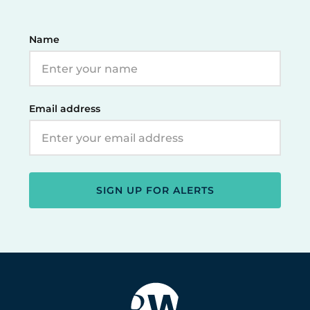
Name
Email address
SIGN UP FOR ALERTS