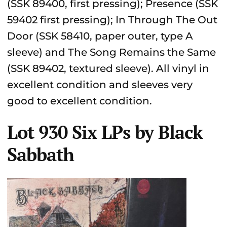
(SSK 89400, first pressing); Presence (SSK
59402 first pressing); In Through The Out
Door (SSK 58410, paper outer, type A
sleeve) and The Song Remains the Same
(SSK 89402, textured sleeve). All vinyl in
excellent condition and sleeves very
good to excellent condition.
Lot 930 Six LPs by Black
Sabbath