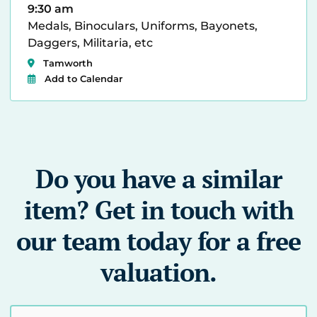
9:30 am
Medals, Binoculars, Uniforms, Bayonets,
Daggers, Militaria, etc
Tamworth
Add to Calendar
Do you have a similar
item? Get in touch with
our team today for a free
valuation.