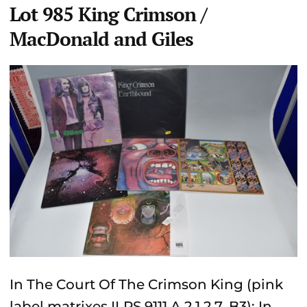
Lot 985 King Crimson /
MacDonald and Giles
In The Court Of The Crimson King (pink
label matrixes ILPS 9111 A 2 1 2 7, B3); In