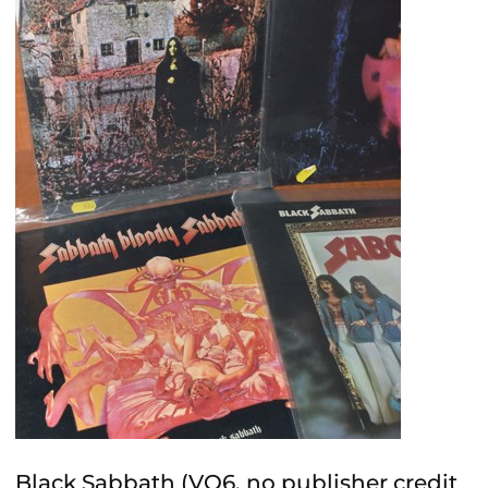
Black Sabbath (VO6, no publisher credit