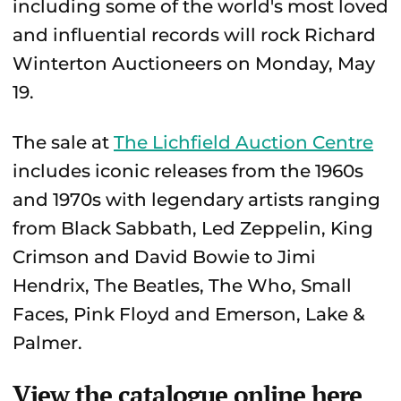
including some of the world's most loved
and influential records will rock Richard
Winterton Auctioneers on Monday, May
19.
The sale at
The Lichfield Auction Centre
includes iconic releases from the 1960s
and 1970s with legendary artists ranging
from Black Sabbath, Led Zeppelin, King
Crimson and David Bowie to Jimi
Hendrix, The Beatles, The Who, Small
Faces, Pink Floyd and Emerson, Lake &
Palmer.
View the catalogue online here