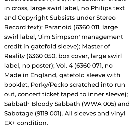
in cross, large swirl label, no Philips text
and Copyright Subsists under Stereo
Record text); Paranoid (6360 011, large
swirl label, 'Jim Simpson' management
credit in gatefold sleeve); Master of
Reality (6360 050, box cover, large swirl
label, no poster); Vol. 4 (6360 071, no
Made in England, gatefold sleeve with
booklet, Porky/Pecko scratched into run
out, concert ticket taped to inner sleeve);
Sabbath Bloody Sabbath (WWA 005) and
Sabotage (9119 001). All sleeves and vinyl
EX+ condition.