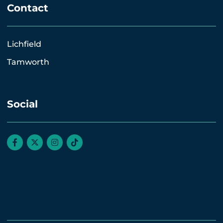
Contact
Lichfield
Tamworth
Social