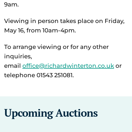
9am.
Viewing in person takes place on Friday,
May 16, from 10am-4pm.
To arrange viewing or for any other
inquiries,
email
office@richardwinterton.co.uk
or
telephone 01543 251081.
Upcoming Auctions