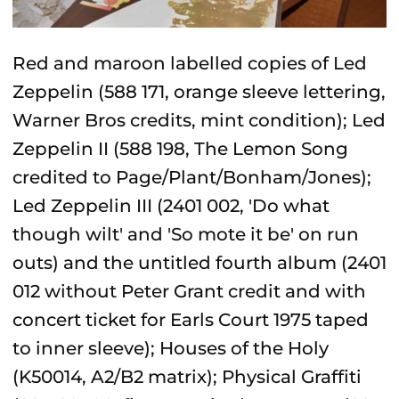
Red and maroon labelled copies of Led
Zeppelin (588 171, orange sleeve lettering,
Warner Bros credits, mint condition); Led
Zeppelin II (588 198, The Lemon Song
credited to Page/Plant/Bonham/Jones);
Led Zeppelin III (2401 002, 'Do what
though wilt' and 'So mote it be' on run
outs) and the untitled fourth album (2401
012 without Peter Grant credit and with
concert ticket for Earls Court 1975 taped
to inner sleeve); Houses of the Holy
(K50014, A2/B2 matrix); Physical Graffiti