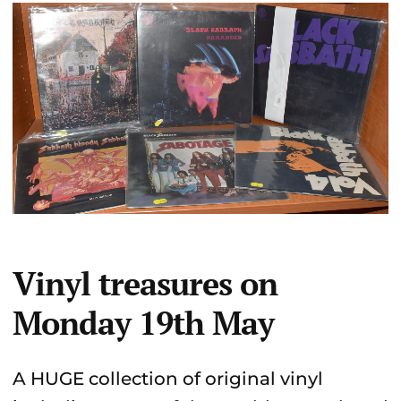
Vinyl treasures on
Monday 19th May
A HUGE collection of original vinyl