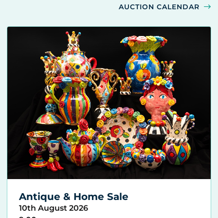
AUCTION CALENDAR
Antique & Home Sale
10th August 2026