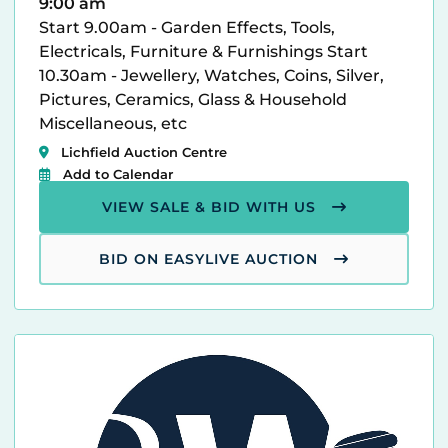
9:00 am
Start 9.00am - Garden Effects, Tools,
Electricals, Furniture & Furnishings Start
10.30am - Jewellery, Watches, Coins, Silver,
Pictures, Ceramics, Glass & Household
Miscellaneous, etc
Lichfield Auction Centre
Add to Calendar
VIEW SALE & BID WITH US
BID ON EASYLIVE AUCTION