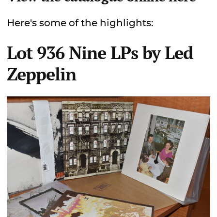
Here's some of the highlights:
Lot 936 Nine LPs by Led
Zeppelin