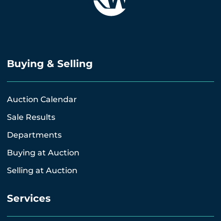
Buying & Selling
Auction Calendar
Sale Results
Departments
Buying at Auction
Selling at Auction
Services