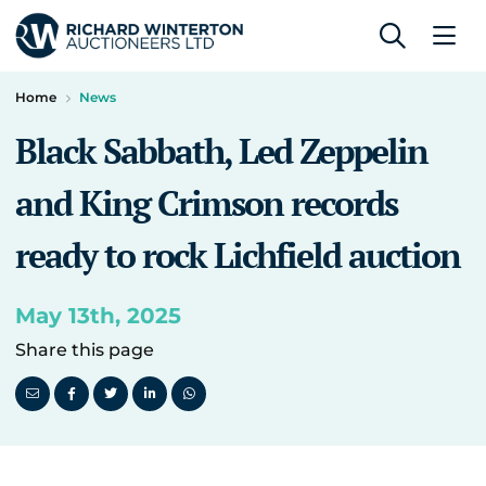
Home
News
Black Sabbath, Led Zeppelin
and King Crimson records
ready to rock Lichfield auction
May 13th, 2025
Share this page