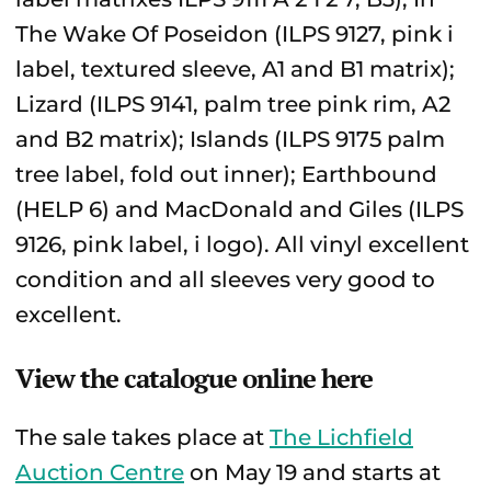
The Wake Of Poseidon (ILPS 9127, pink i
label, textured sleeve, A1 and B1 matrix);
Lizard (ILPS 9141, palm tree pink rim, A2
and B2 matrix); Islands (ILPS 9175 palm
tree label, fold out inner); Earthbound
(HELP 6) and MacDonald and Giles (ILPS
9126, pink label, i logo). All vinyl excellent
condition and all sleeves very good to
excellent.
View the catalogue online here
The sale takes place at
The Lichfield
Auction Centre
on May 19 and starts at