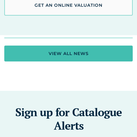
GET AN ONLINE VALUATION
VIEW ALL NEWS
Sign up for Catalogue
Alerts