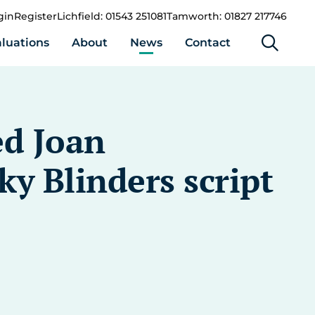
gin
Register
Lichfield: 01543 251081
Tamworth: 01827 217746
luations
About
News
Contact
ed Joan
y Blinders script