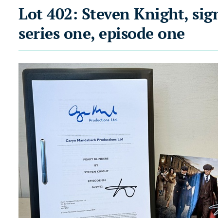
Lot 402: Steven Knight, sig
series one, episode one