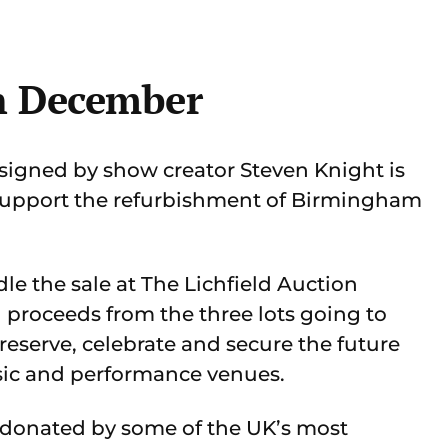
h December
t signed by show creator Steven Knight is
 support the refurbishment of Birmingham
e the sale at The Lichfield Auction
 proceeds from the three lots going to
eserve, celebrate and secure the future
sic and performance venues.
y donated by some of the UK’s most