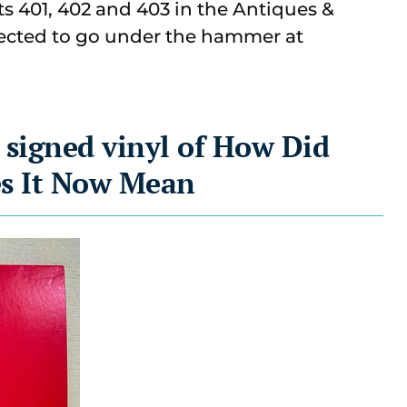
ots 401, 402 and 403 in the Antiques &
ected t
o go under the hammer at
 signed vinyl of How Did
s It Now Mean