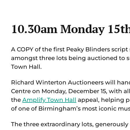
10.30am Monday 15t
A COPY of the first Peaky Blinders scrip
amongst three lots being auctioned to
Town Hall.
Richard Winterton Auctioneers will handl
Centre on Monday, December 15, with all
the
Amplify Town Hall
appeal, helping pr
of one of Birmingham’s most iconic mu
The three extraordinary lots, generousl