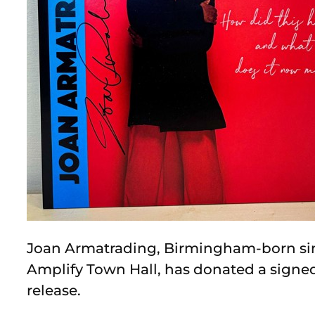
Joan Armatrading, Birmingham-born si
Amplify Town Hall, has donated a signed
release.