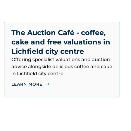
The Auction Café - coffee,
cake and free valuations in
Lichfield city centre
Offering specialist valuations and auction
advice alongside delicious coffee and cake
in Lichfield city centre
LEARN MORE