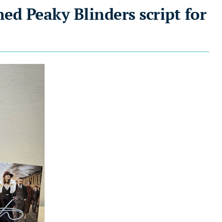
ned Peaky Blinders script for