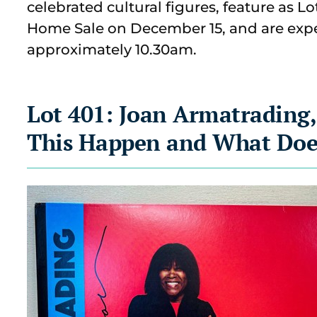
celebrated cultural figures, feature as L
Home Sale on December 15, and are exp
approximately 10.30am.
Lot 401: Joan Armatrading,
This Happen and What Doe