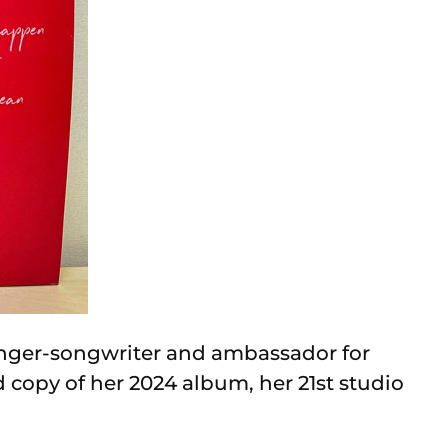
nger-songwriter and ambassador for
 copy of her 2024 album, her 21st studio