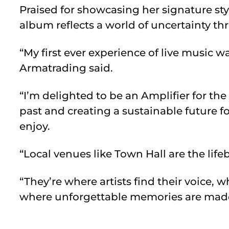
Praised for showcasing her signature st
album reflects a world of uncertainty t
“My first ever experience of live music 
Armatrading said.
“I’m delighted to be an Amplifier for the
past and creating a sustainable future fo
enjoy.
“
Local venues like Town Hall are the life
“They’re where artists find their voice
where unforgettable memories are mad