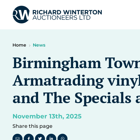
Home
News
Birmingham Town 
Armatrading vinyl
and The Specials 
November 13th, 2025
Share this page