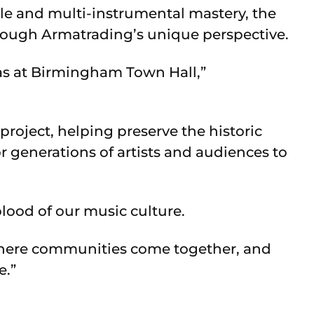
yle and multi-instrumental mastery, the
hrough Armatrading’s unique perspective.
was at Birmingham Town Hall,”
 project, helping preserve the historic
r generations of artists and audiences to
blood of our music culture.
, where communities come together, and
e.”