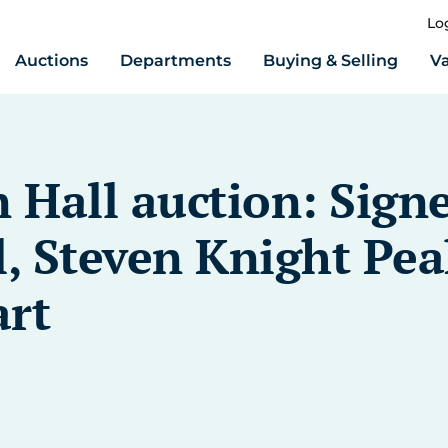
Lo
Auctions
Departments
Buying & Selling
Va
Hall auction: Sign
, Steven Knight Peak
art