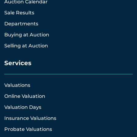
Auction Calendar
Sale Results
Departments
Buying at Auction
Selling at Auction
Services
Valuations
Online Valuation
Valuation Days
Insurance Valuations
Probate Valuations