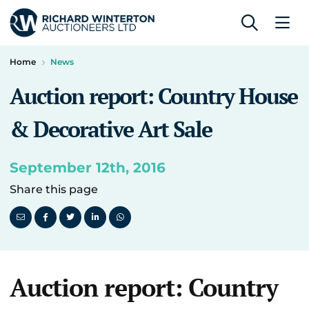
Home
News
Auction report: Country House
& Decorative Art Sale
September 12th, 2016
Share this page
Auction report: Country