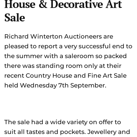
House & Decorative Art
Sale
Richard Winterton Auctioneers are
pleased to report a very successful end to
the summer with a saleroom so packed
there was standing room only at their
recent Country House and Fine Art Sale
held Wednesday 7th September.
The sale had a wide variety on offer to
suit all tastes and pockets. Jewellery and