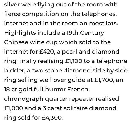
silver were flying out of the room with
fierce competition on the telephones,
internet and in the room on most lots.
Highlights include a 19th Century
Chinese wine cup which sold to the
internet for £420, a pearl and diamond
ring finally realising £1,100 to a telephone
bidder, a two stone diamond side by side
ring selling well over guide at £1,700, an
18 ct gold full hunter French
chronograph quarter repeater realised
£1,000 and a 3 carat solitaire diamond
ring sold for £4,300.