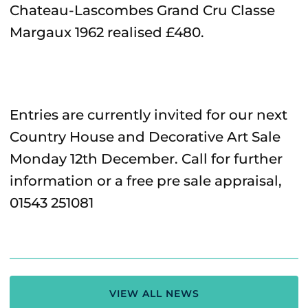
Chateau-Lascombes Grand Cru Classe
Margaux 1962 realised £480.
Entries are currently invited for our next
Country House and Decorative Art Sale
Monday 12th December. Call for further
information or a free pre sale appraisal,
01543 251081
VIEW ALL NEWS