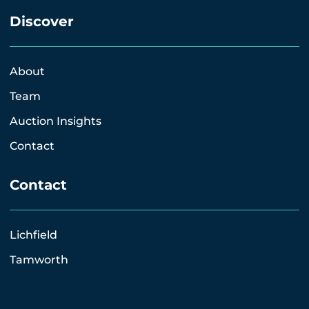
Discover
About
Team
Auction Insights
Contact
Contact
Lichfield
Tamworth