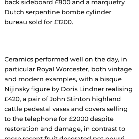
back sideboard £800 and a marquetry
Dutch serpentine bombe cylinder
bureau sold for £1200.
Ceramics performed well on the day, in
particular Royal Worcester, both vintage
and modern examples, with a bisque
Nijinsky figure by Doris Lindner realising
£420, a pair of John Stinton highland
cattle pedestal vases and covers selling
to the telephone for £2000 despite
restoration and damage, in contrast to
more recent fruit decorated pot pourri