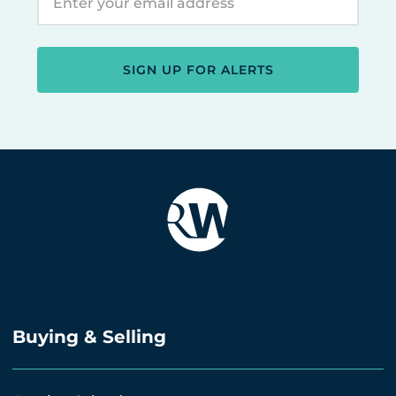
SIGN UP FOR ALERTS
Buying & Selling