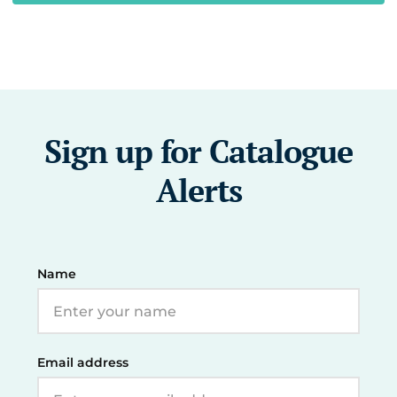
Sign up for Catalogue
Alerts
Name
Email address