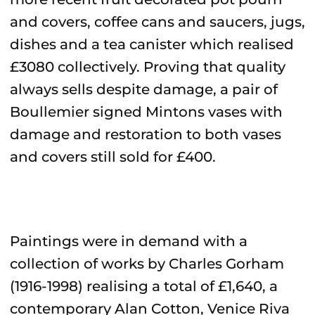
and covers, coffee cans and saucers, jugs,
dishes and a tea canister which realised
£3080 collectively. Proving that quality
always sells despite damage, a pair of
Boullemier signed Mintons vases with
damage and restoration to both vases
and covers still sold for £400.
Paintings were in demand with a
collection of works by Charles Gorham
(1916-1998) realising a total of £1,640, a
contemporary Alan Cotton, Venice Riva