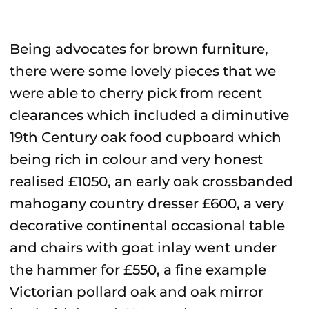
Being advocates for brown furniture,
there were some lovely pieces that we
were able to cherry pick from recent
clearances which included a diminutive
19th Century oak food cupboard which
being rich in colour and very honest
realised £1050, an early oak crossbanded
mahogany country dresser £600, a very
decorative continental occasional table
and chairs with goat inlay went under
the hammer for £550, a fine example
Victorian pollard oak and oak mirror