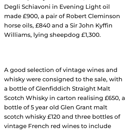
Degli Schiavoni in Evening Light oil
made £900, a pair of Robert Cleminson
horse oils, £840 and a Sir John Kyffin
Williams, lying sheepdog £1,300.
A good selection of vintage wines and
whisky were consigned to the sale, with
a bottle of Glenfiddich Straight Malt
Scotch Whisky in carton realising £650, a
bottle of 5 year old Glen Grant malt
scotch whisky £120 and three bottles of
vintage French red wines to include