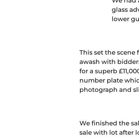
We had a
glass ad
lower gui
This set the scene
awash with bidders 
for a superb £11,00
number plate which 
photograph and slid
We finished the sal
sale with lot after 