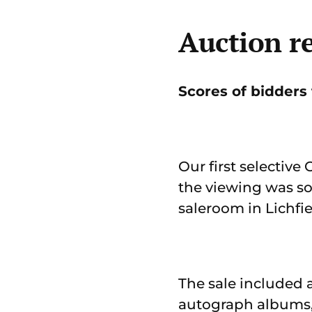
Auction re
Scores of bidders t
Our first selective
the viewing was s
saleroom in Lichfie
The sale included 
autograph albums, 