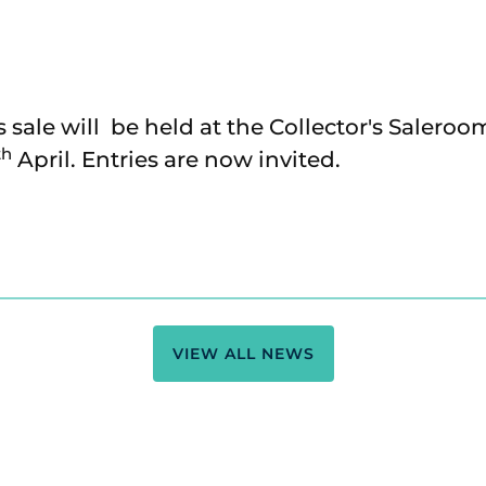
s sale will be held at the Collector's Saleroo
th
April. Entries are now invited.
VIEW ALL NEWS