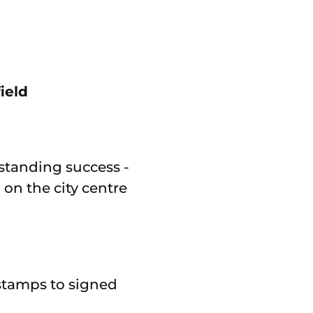
ield
tstanding success -
on the city centre
 stamps to signed