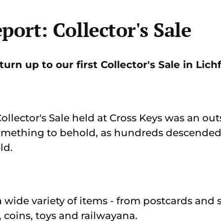
port: Collector's Sale
urn up to our first Collector's Sale in Lichf
 Collector's Sale held at Cross Keys was an ou
omething to behold, as hundreds descended 
ld.
a wide variety of items - from postcards and
coins, toys and railwayana.