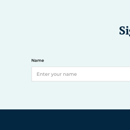
Si
Name