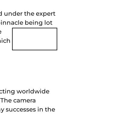
ed under the expert
pinnacle being lot
e
hich
racting worldwide
. The camera
y successes in the