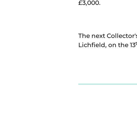
£3,000.
The next Collector'
Lichfield, on the 13