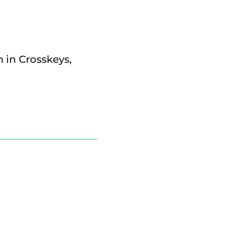
m in Crosskeys,