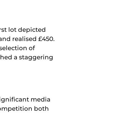
st lot depicted
and realised £450.
selection of
ched a staggering
ignificant media
ompetition both