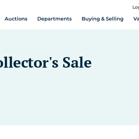
Lo
Auctions
Departments
Buying & Selling
Va
llector's Sale