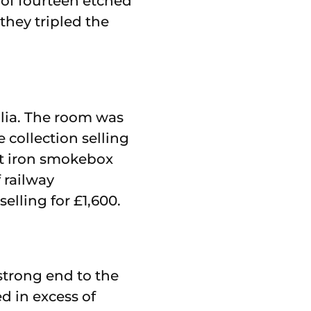
 of fourteen etched
they tripled the
ilia. The room was
 collection selling
ast iron smokebox
 railway
elling for £1,600.
 strong end to the
ed in excess of