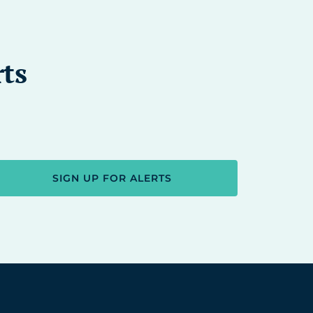
rts
SIGN UP FOR ALERTS