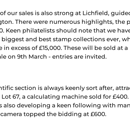
f our sales is also strong at Lichfield, guid
ington. There were numerous highlights, the 
00. Keen philatelists should note that we hav
biggest and best stamp collections ever, w
 in excess of £15,000. These will be sold at a
le on 9th March - entries are invited.
tific section is always keenly sort after, att
. Lot 67, a calculating machine sold for £400
is also developing a keen following with man
ca camera topped the bidding at £600.