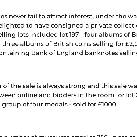
 never fail to attract interest, under the wa
lighted to have consigned a private collecti
lling lots included lot 197 - four albums of Br
r three albums of British coins selling for £2,
ntaining Bank of England banknotes selling
of the sale is always strong and this sale wa
ween online and bidders in the room for lot 
group of four medals - sold for £1000.