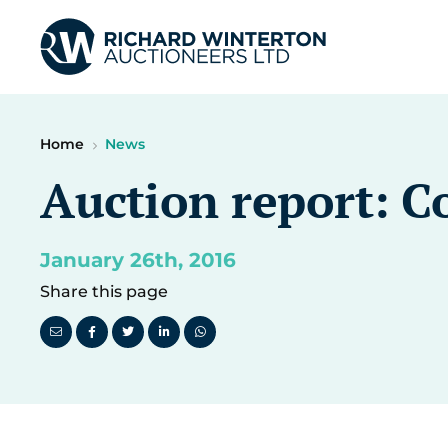
Home
News
Auction report: Co
January 26th, 2016
Share this page