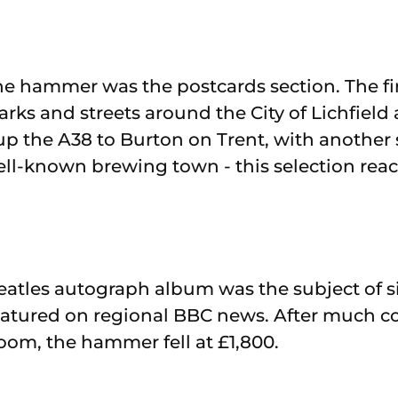
the hammer was the postcards section. The fir
ks and streets around the City of Lichfield 
up the A38 to Burton on Trent, with another 
ell-known brewing town - this selection rea
eatles autograph album was the subject of s
eatured on regional BBC news. After much c
room, the hammer fell at £1,800.