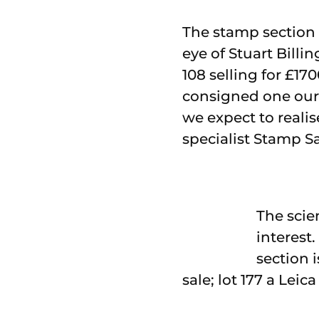
The stamp section o
eye of Stuart Bill
108 selling for £17
consigned one our 
we expect to realise
specialist Stamp Sa
The scien
interest
section 
sale; lot 177 a Lei