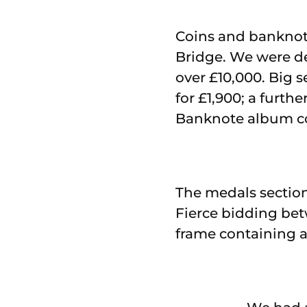
Coins and banknotes
Bridge. We were de
over £10,000. Big se
for £1,900; a furthe
Banknote album co
The medals section 
Fierce bidding bet
frame containing a 