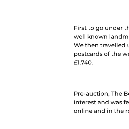
First to go under 
well known landmar
We then travelled 
postcards of the w
£1,740.
Pre-auction, The B
interest and was f
online and in the 