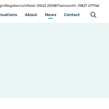
gin
Register
Lichfield: 01543 251081
Tamworth: 01827 217746
luations
About
News
Contact