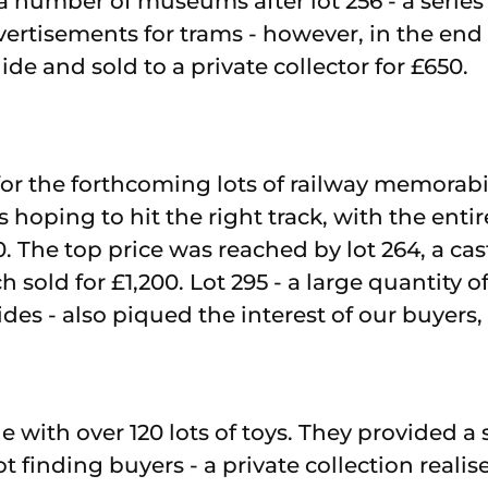
 number of museums after lot 256 - a series
vertisements for trams - however, in the end 
de and sold to a private collector for £650.
 for the forthcoming lots of railway memorab
hoping to hit the right track, with the entire
0. The top price was reached by lot 264, a c
sold for £1,200. Lot 295 - a large quantity of
es - also piqued the interest of our buyers, s
e with over 120 lots of toys. They provided a
lot finding buyers - a private collection realis