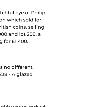
tchful eye of Philip
on which sold for
itish coins, selling
000 and lot 208, a
 for £1,400.
s no different.
238 - A glazed