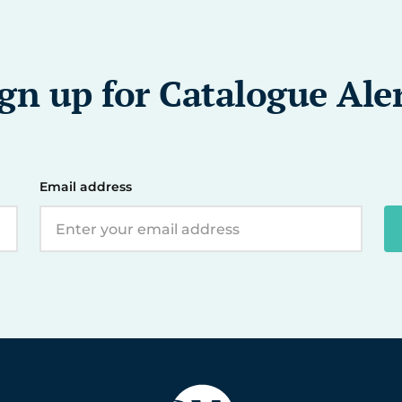
gn up for Catalogue Ale
Email address