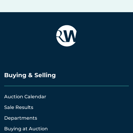
Buying & Selling
Auction Calendar
Sale Results
Departments
Buying at Auction