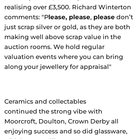
realising over £3,500. Richard Winterton
comments: "P
lease, please
,
please
don’t
just scrap silver or gold, as they are both
making well above scrap value in the
auction rooms. We hold regular
valuation events where you can bring
along your jewellery for appraisal"
Ceramics and collectables
continued the strong vibe with
Moorcroft, Doulton, Crown Derby all
enjoying success and so did glassware,