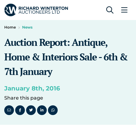
Home
News
Auction Report: Antique,
Home & Interiors Sale - 6th &
7th January
January 8th, 2016
Share this page