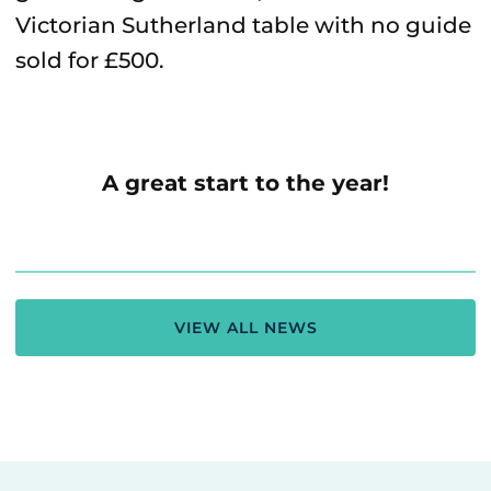
Victorian Sutherland table with no guide
sold for £500.
A great start to the year!
VIEW ALL NEWS