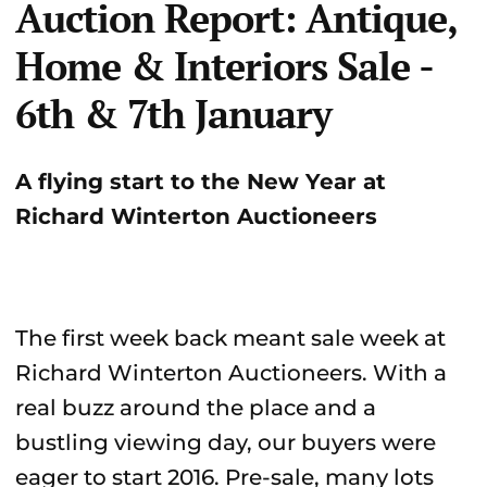
Auction Report: Antique,
Home & Interiors Sale -
6th & 7th January
A flying start to the New Year at
Richard Winterton Auctioneers
The first week back meant sale week at
Richard Winterton Auctioneers. With a
real buzz around the place and a
bustling viewing day, our buyers were
eager to start 2016. Pre-sale, many lots