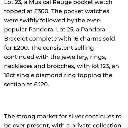
Lot 23, a Musical Reuge pocket watch
topped at £300. The pocket watches
were swiftly followed by the ever-
popular Pandora. Lot 25, a Pandora
Bracelet complete with 16 charms sold
for £200. The consistent selling
continued with the jewellery, rings,
necklaces and brooches, with lot 123, an
18ct single diamond ring topping the
section at £420.
The strong market for silver continues to
be ever present, with a private collection