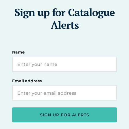
Sign up for Catalogue
Alerts
Name
Email address
SIGN UP FOR ALERTS