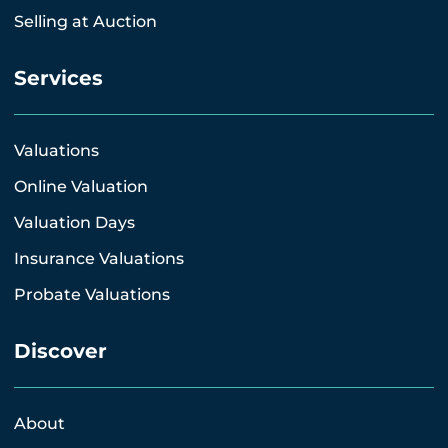
Selling at Auction
Services
Valuations
Online Valuation
Valuation Days
Insurance Valuations
Probate Valuations
Discover
About