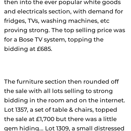
then into the ever popular white goods
and electricals section, with demand for
fridges, TVs, washing machines, etc
proving strong. The top selling price was
for a Bose TV system, topping the
bidding at £685.
The furniture section then rounded off
the sale with all lots selling to strong
bidding in the room and on the internet.
Lot 1357, a set of table & chairs, topped
the sale at £1,700 but there was a little
gem hiding... Lot 1309, a small distressed