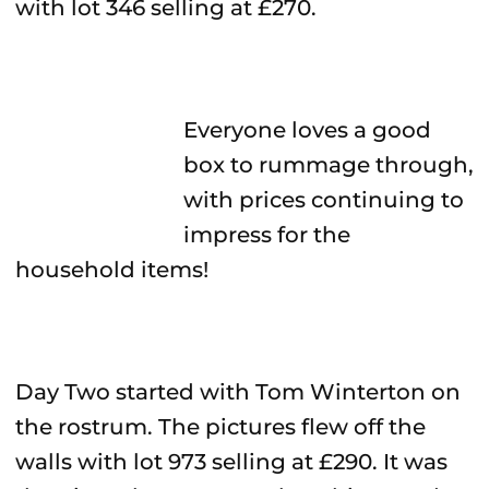
with lot 346 selling at £270.
Everyone loves a good
box to rummage through,
with prices continuing to
impress for the
household items!
Day Two started with Tom Winterton on
the rostrum. The pictures flew off the
walls with lot 973 selling at £290. It was