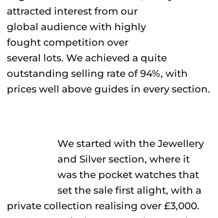
attracted interest from our
global audience with highly
fought competition over
several lots. We achieved a quite
outstanding selling rate of 94%, with
prices well above guides in every section.
We started with the Jewellery
and Silver section, where it
was the pocket watches that
set the sale first alight, with a
private collection realising over £3,000.