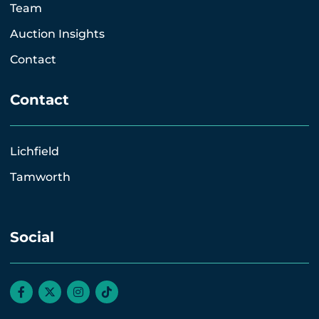
Team
Auction Insights
Contact
Contact
Lichfield
Tamworth
Social