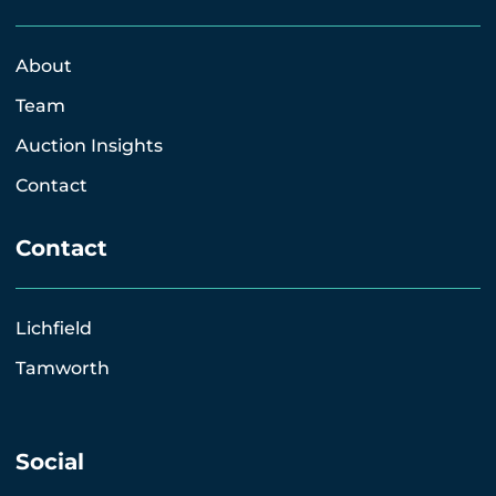
About
Team
Auction Insights
Contact
Contact
Lichfield
Tamworth
Social