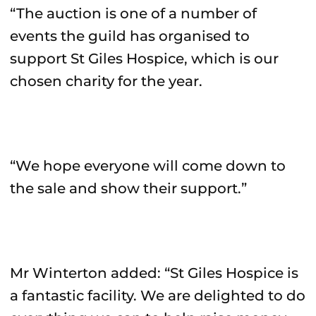
“The auction is one of a number of
events the guild has organised to
support St Giles Hospice, which is our
chosen charity for the year.
“We hope everyone will come down to
the sale and show their support.”
Mr Winterton added: “St Giles Hospice is
a fantastic facility. We are delighted to do