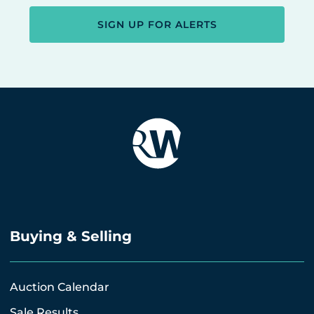
SIGN UP FOR ALERTS
Buying & Selling
Auction Calendar
Sale Results