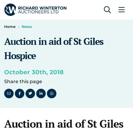
Home
News
Auction in aid of St Giles
Hospice
October 30th, 2018
Share this page
Auction in aid of St Giles