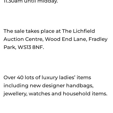
11.30am until midday.
The sale takes place at The Lichfield
Auction Centre, Wood End Lane, Fradley
Park, WS13 8NF.
Over 40 lots of luxury ladies’ items
including new designer handbags,
jewellery, watches and household items.