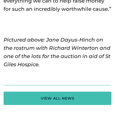
everything we can to help raise money
for such an incredibly worthwhile cause.”
Pictured above: Jane Dayus-Hinch on
the rostrum with Richard Winterton and
one of the lots for the auction in aid of St
Giles Hospice.
VIEW ALL NEWS