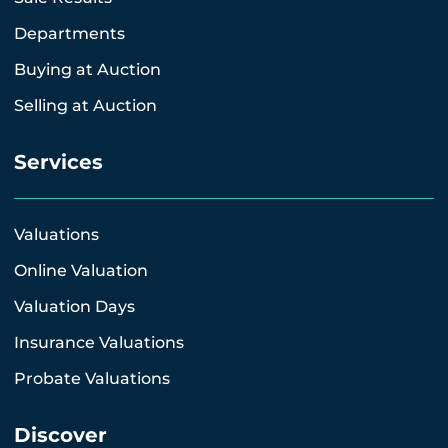
Departments
Buying at Auction
Selling at Auction
Services
Valuations
Online Valuation
Valuation Days
Insurance Valuations
Probate Valuations
Discover