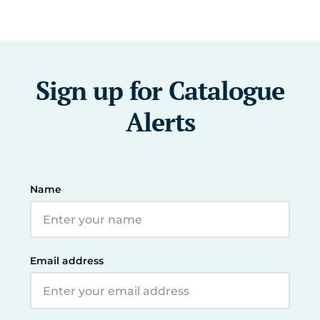
Sign up for Catalogue
Alerts
Name
Email address