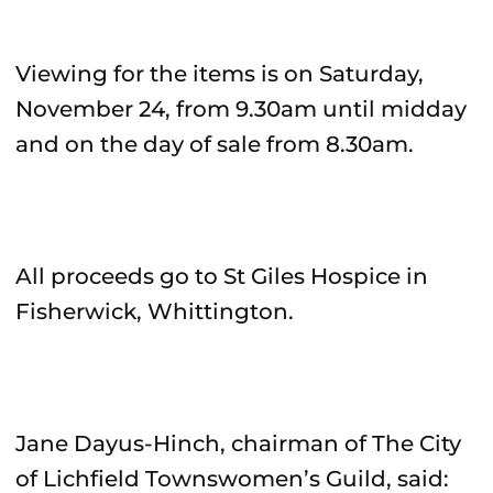
Viewing for the items is on Saturday,
November 24, from 9.30am until midday
and on the day of sale from 8.30am.
All proceeds go to St Giles Hospice in
Fisherwick, Whittington.
Jane Dayus-Hinch, chairman of The City
of Lichfield Townswomen’s Guild, said: