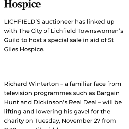
Hospice
LICHFIELD’S auctioneer has linked up
with The City of Lichfield Townswomen’s
Guild to host a special sale in aid of St
Giles Hospice.
Richard Winterton – a familiar face from
television programmes such as Bargain
Hunt and Dickinson’s Real Deal – will be
lifting and lowering his gavel for the
charity on Tuesday, November 27 from