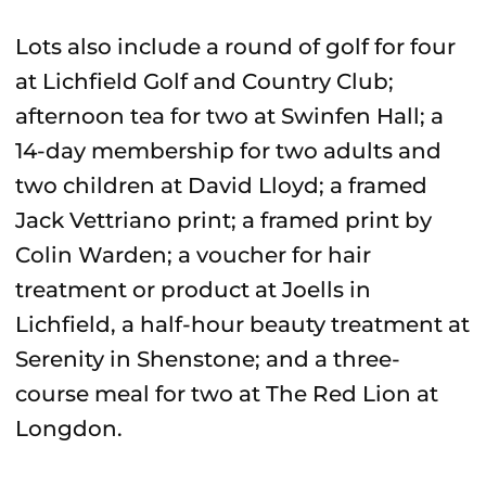
Lots also include a round of golf for four
at Lichfield Golf and Country Club;
afternoon tea for two at Swinfen Hall; a
14-day membership for two adults and
two children at David Lloyd; a framed
Jack Vettriano print; a framed print by
Colin Warden; a voucher for hair
treatment or product at Joells in
Lichfield, a half-hour beauty treatment at
Serenity in Shenstone; and a three-
course meal for two at The Red Lion at
Longdon.