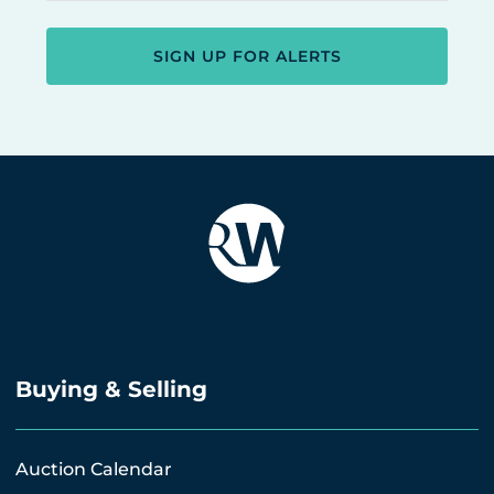
SIGN UP FOR ALERTS
Buying & Selling
Auction Calendar