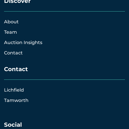
Discover
About
Team
Auction Insights
Contact
Contact
Lichfield
Tamworth
Social