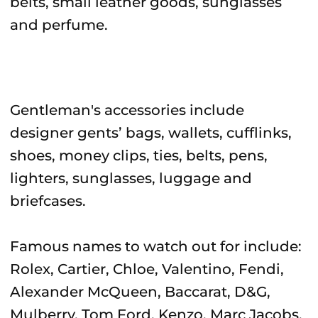
belts, small leather goods, sunglasses
and perfume.
Gentleman's accessories include
designer gents’ bags, wallets, cufflinks,
shoes, money clips, ties, belts, pens,
lighters, sunglasses, luggage and
briefcases.
Famous names to watch out for include:
Rolex, Cartier, Chloe, Valentino, Fendi,
Alexander McQueen, Baccarat, D&G,
Mulberry, Tom Ford, Kenzo, Marc Jacobs,