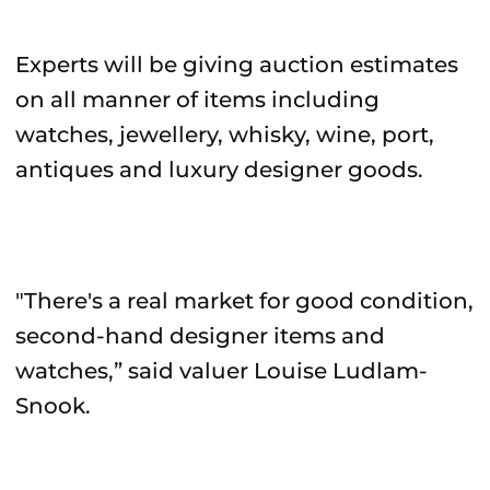
Experts will be giving auction estimates
on all manner of items including
watches, jewellery, whisky, wine, port,
antiques and luxury designer goods.
"There's a real market for good condition,
second-hand designer items and
watches,” said valuer Louise Ludlam-
Snook.