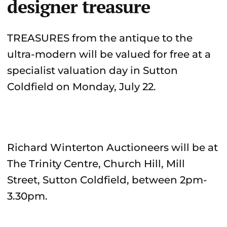
designer treasure
TREASURES from the antique to the
ultra-modern will be valued for free at a
specialist valuation day in Sutton
Coldfield on Monday, July 22.
Richard Winterton Auctioneers will be at
The Trinity Centre, Church Hill, Mill
Street, Sutton Coldfield, between 2pm-
3.30pm.