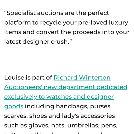
“Specialist auctions are the perfect
platform to recycle your pre-loved luxury
items and convert the proceeds into your
latest designer crush.”
Louise is part of
Richard Winterton
Auctioneers' new department dedicated
exclusively to watches and designer
goods
including handbags, purses,
scarves, shoes and lady's accessories
such as gloves, hats, umbrellas, pens,