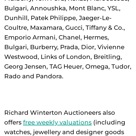
Bulgari, Annoushka, Mont Blanc, YSL,
Dunhill, Patek Philippe, Jaeger-Le-
Coultre, Maxamara, Gucci, Tiffany & Co.,
Emporio Armani, Chanel, Hermes,
Bulgari, Burberry, Prada, Dior, Vivienne
Westwood, Links of London, Breitling,
Georg Jensen, TAG Heuer, Omega, Tudor,
Rado and Pandora.
Richard Winterton Auctioneers also
offers
free weekly valuations
(including
watches, jewellery and designer goods