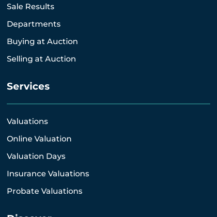
Sale Results
Departments
Buying at Auction
Selling at Auction
Services
Valuations
Online Valuation
Valuation Days
Insurance Valuations
Probate Valuations