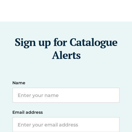
Sign up for Catalogue
Alerts
Name
Email address