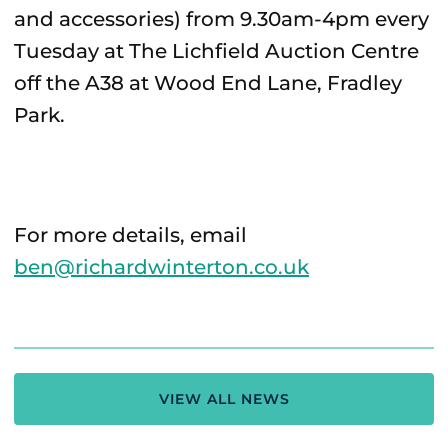
and accessories) from 9.30am-4pm every
Tuesday at The Lichfield Auction Centre
off the A38 at Wood End Lane, Fradley
Park.
For more details, email
ben@richardwinterton.co.uk
VIEW ALL NEWS