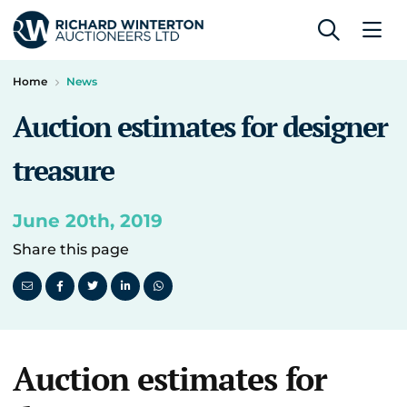
Home
News
Auction estimates for designer
treasure
June 20th, 2019
Share this page
Auction estimates for