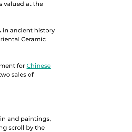
s valued at the
 in ancient history
Oriental Ceramic
tment for
Chinese
two sales of
ain and paintings,
g scroll by the