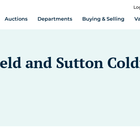
Lo
Auctions
Departments
Buying & Selling
Va
ield and Sutton Cold