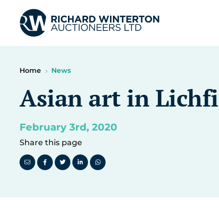
Home
News
Asian art in Lichf
February 3rd, 2020
Share this page