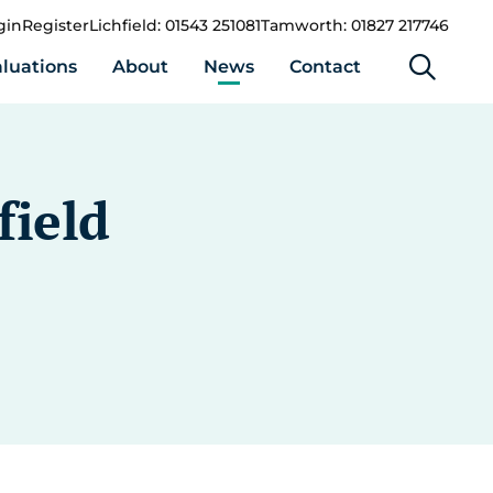
gin
Register
Lichfield: 01543 251081
Tamworth: 01827 217746
luations
About
News
Contact
field