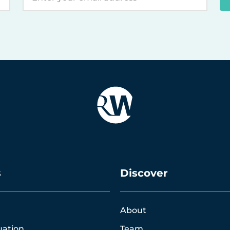
s
Discover
About
uation
Team