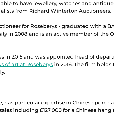
 able to have jewellery, watches and antique
alists from Richard Winterton Auctioneers.
auctioneer for Roseberys - graduated with a BA
ity in 2008 and is an active member of the 
ys in 2015 and was appointed head of depar
 of art at Roseberys
in 2016. The firm holds 
ly.
e
, has particular expertise in Chinese porcel
sales including £127,000 for a Chinese hangin