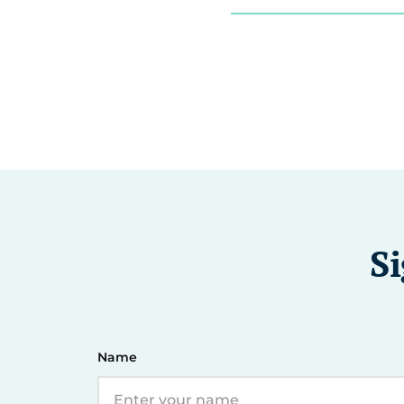
Si
Name