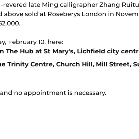
-revered late Ming calligrapher Zhang Ruitu
d above sold at Roseberys London in Novemb
52,000.
y, February 10, here:
 The Hub at St Mary's, Lichfield city cent
Trinity Centre, Church Hill, Mill Street, S
 and no appointment is necessary.