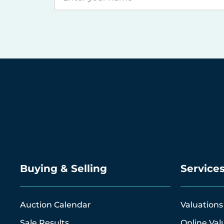
Buying & Selling
Service
Auction Calendar
Valuations
Sale Results
Online Val