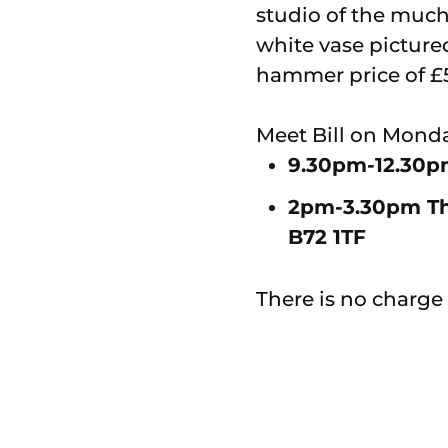
studio of the much
white vase picture
hammer price of £
Meet Bill on Monda
9.30pm-12.30pm
2pm-3.30pm The 
B72 1TF
There is no charge