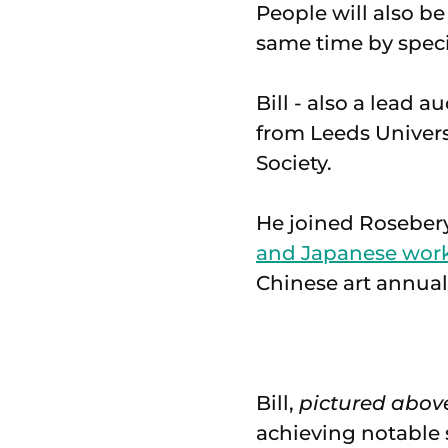
People will also be
same time by speci
Bill - also a lead 
from Leeds Univers
Society.
He joined Roseber
and Japanese works
Chinese art annual
Bill,
pictured abov
achieving notable 