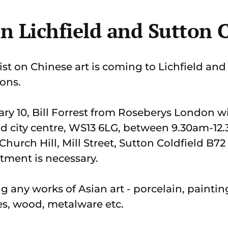
in Lichfield and Sutton 
t on Chinese art is coming to Lichfield and
ions.
y 10, Bill Forrest from Roseberys London wi
ield city centre, WS13 6LG, between 9.30am-1
 Church Hill, Mill Street, Sutton Coldfield B
tment is necessary.
ng any works of Asian art - porcelain, paintin
s, wood, metalware etc.