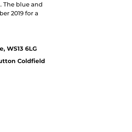
. The blue and
er 2019 for a
re, WS13 6LG
utton Coldfield