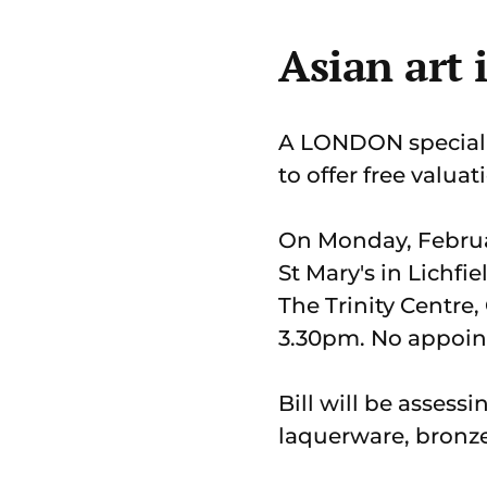
Asian art 
A LONDON specialis
to offer free valuat
On Monday, Februar
St Mary's in Lichf
The Trinity Centre,
3.30pm. No appoin
Bill will be assessi
laquerware, bronze