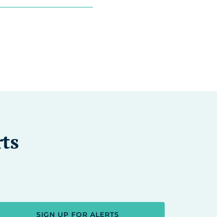
rts
SIGN UP FOR ALERTS