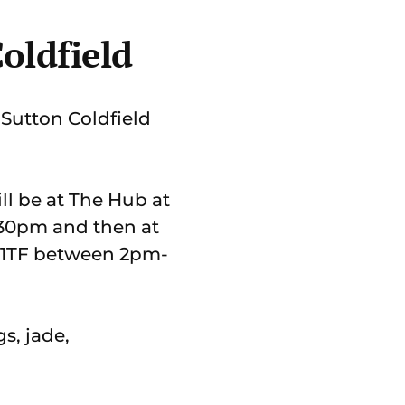
Coldfield
 Sutton Coldfield
ll be at The Hub at
2.30pm and then at
72 1TF between 2pm-
gs, jade,