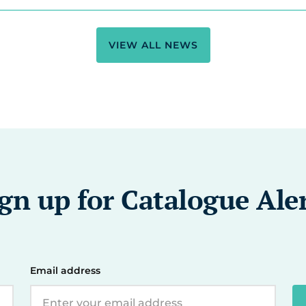
VIEW ALL NEWS
gn up for Catalogue Ale
Email address