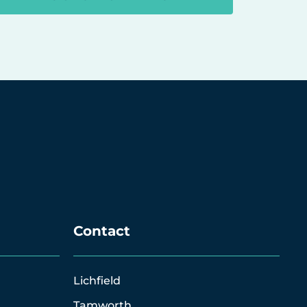
Contact
Lichfield
Tamworth