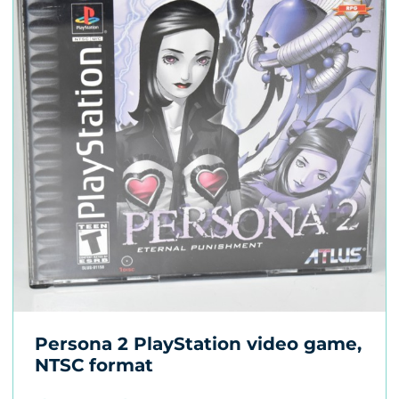
Persona 2 PlayStation video game,
NTSC format