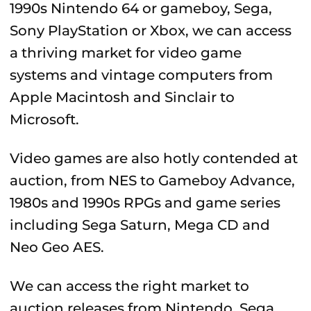
1990s Nintendo 64 or gameboy, Sega,
Sony PlayStation or Xbox, we can access
a thriving market for video game
systems and vintage computers from
Apple Macintosh and Sinclair to
Microsoft.
Video games are also hotly contended at
auction, from NES to Gameboy Advance,
1980s and 1990s RPGs and game series
including Sega Saturn, Mega CD and
Neo Geo AES.
We can access the right market to
auction releases from Nintendo, Sega,