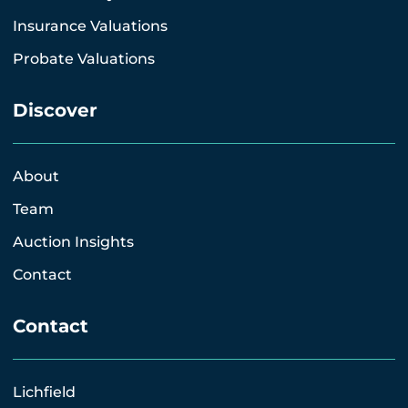
Insurance Valuations
Probate Valuations
Discover
About
Team
Auction Insights
Contact
Contact
Lichfield