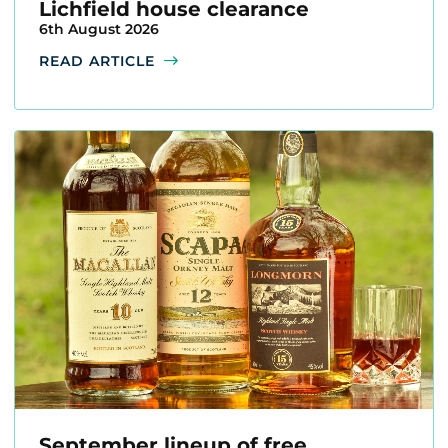
Lichfield house clearance
6th August 2026
READ ARTICLE
September lineup of free