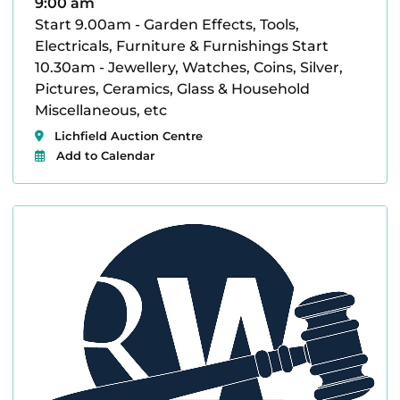
9:00 am
Start 9.00am - Garden Effects, Tools,
Electricals, Furniture & Furnishings Start
10.30am - Jewellery, Watches, Coins, Silver,
Pictures, Ceramics, Glass & Household
Miscellaneous, etc
Lichfield Auction Centre
Add to Calendar