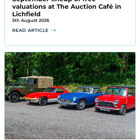
valuations at The Auction Café in
Lichfield
5th August 2026
READ ARTICLE