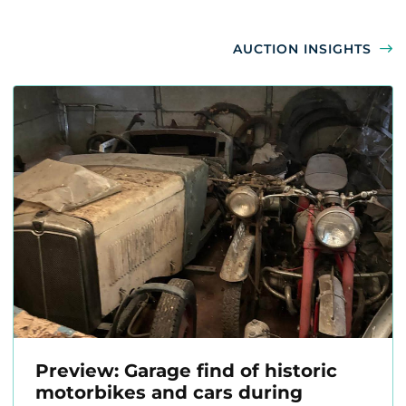
AUCTION INSIGHTS
Preview: Garage find of historic
motorbikes and cars during