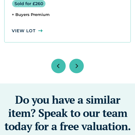
Sold for £260
+ Buyers Premium
VIEW LOT
Do you have a similar
item? Speak to our team
today for a free valuation.