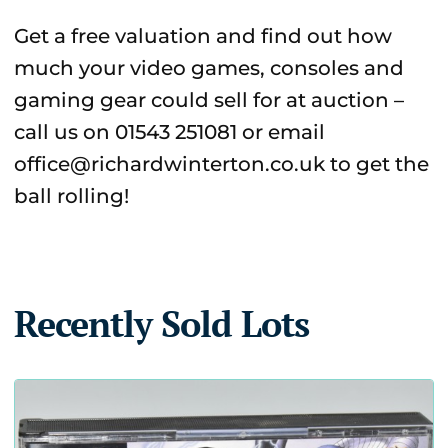
Get a free valuation and find out how
much your video games, consoles and
gaming gear could sell for at auction –
call us on 01543 251081 or email
office@richardwinterton.co.uk to get the
ball rolling!
Recently Sold Lots