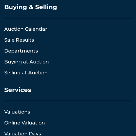
Buying & Selling
Auction Calendar
Sale Results
Departments
Buying at Auction
Selling at Auction
Services
Valuations
Online Valuation
Valuation Days