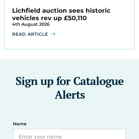
Lichfield auction sees historic
vehicles rev up £50,110
4th August 2026
READ ARTICLE
Sign up for Catalogue
Alerts
Name