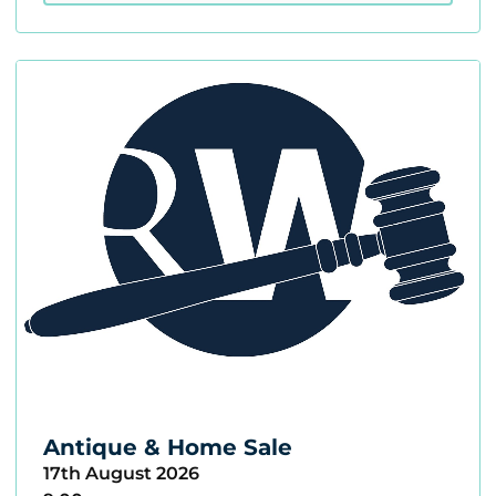
Antique & Home Sale
17th August 2026