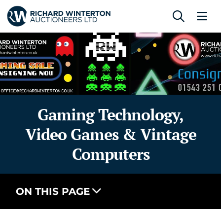
Gaming Technology,
Video Games & Vintage
Computers
ON THIS PAGE