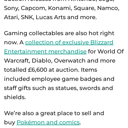
Sony, Capcom, Konami, Square, Namco,
Atari, SNK, Lucas Arts and more.
Gaming collectables are also hot right
now. A
collection of exclusive Blizzard
Entertainment merchandise
for World Of
Warcraft, Diablo, Overwatch and more
totalled £6,600 at auction. Items
included employee game badges and
staff gifts such as statues, swords and
shields.
We’re also a great place to sell and
buy
Pokémon and comics
.