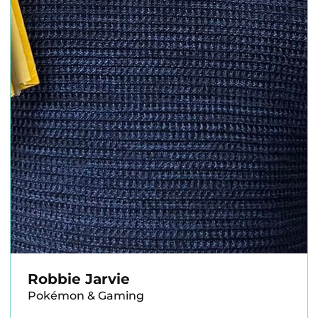
Robbie Jarvie
Pokémon & Gaming