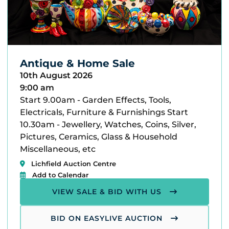
Antique & Home Sale
10th August 2026
9:00 am
Start 9.00am - Garden Effects, Tools,
Electricals, Furniture & Furnishings Start
10.30am - Jewellery, Watches, Coins, Silver,
Pictures, Ceramics, Glass & Household
Miscellaneous, etc
Lichfield Auction Centre
Add to Calendar
VIEW SALE & BID WITH US
BID ON EASYLIVE AUCTION