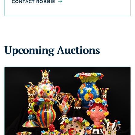
CONTACT ROBBIE
Upcoming Auctions