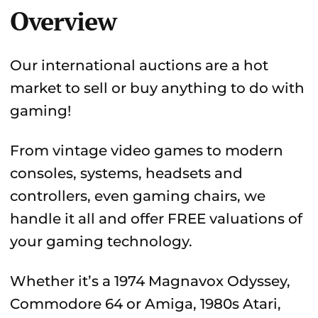
Overview
Our international auctions are a hot
market to sell or buy anything to do with
gaming!
From vintage video games to modern
consoles, systems, headsets and
controllers, even gaming chairs, we
handle it all and offer FREE valuations of
your gaming technology.
Whether it’s a 1974 Magnavox Odyssey,
Commodore 64 or Amiga, 1980s Atari,