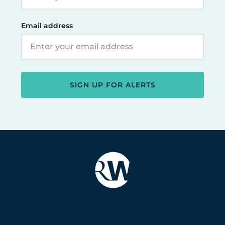
Email address
SIGN UP FOR ALERTS