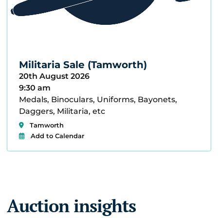
Militaria Sale (Tamworth)
20th August 2026
9:30 am
Medals, Binoculars, Uniforms, Bayonets,
Daggers, Militaria, etc
Tamworth
Add to Calendar
Auction insights