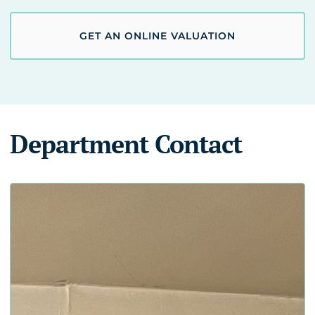
GET AN ONLINE VALUATION
Department Contact