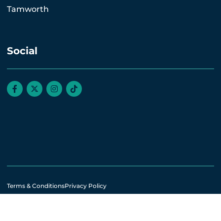
Tamworth
Social
Terms & Conditions
Privacy Policy
© All rights reserved. 2026.
Website by Webreality