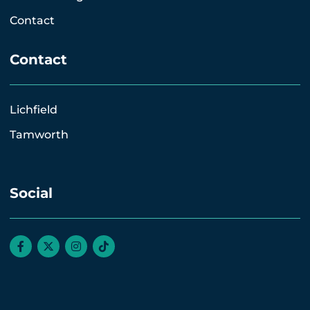
Contact
Contact
Lichfield
Tamworth
Social