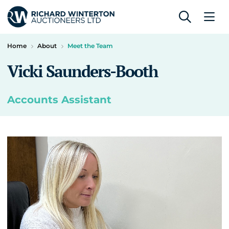
Home
About
Meet the Team
Vicki Saunders-Booth
Accounts Assistant