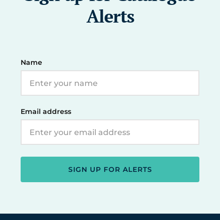
Alerts
Name
Email address
SIGN UP FOR ALERTS