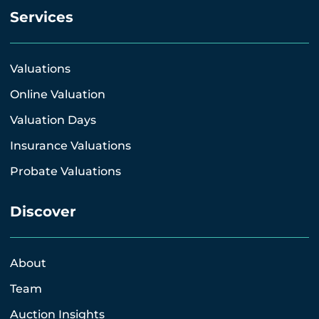
Services
Valuations
Online Valuation
Valuation Days
Insurance Valuations
Probate Valuations
Discover
About
Team
Auction Insights