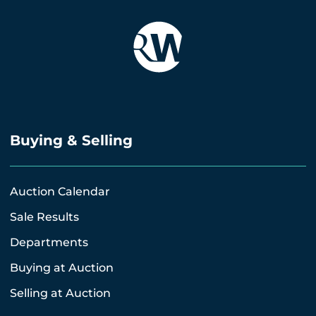
Buying & Selling
Auction Calendar
Sale Results
Departments
Buying at Auction
Selling at Auction