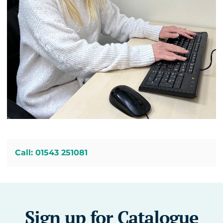
Call: 01543 251081
Sign up for Catalogue