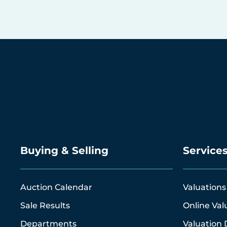
Buying & Selling
Service
Auction Calendar
Valuations
Sale Results
Online Val
Departments
Valuation 