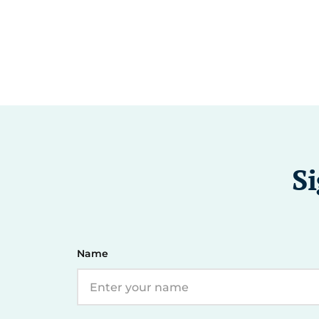
Si
Name