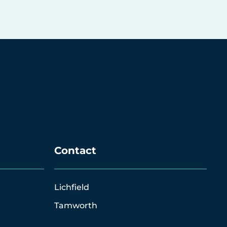
Contact
Lichfield
Tamworth