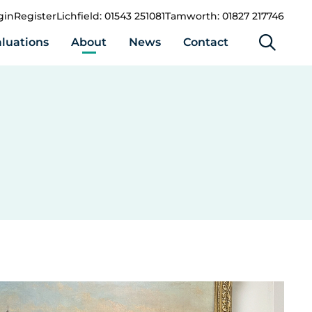
gin
Register
Lichfield: 01543 251081
Tamworth: 01827 217746
luations
About
News
Contact