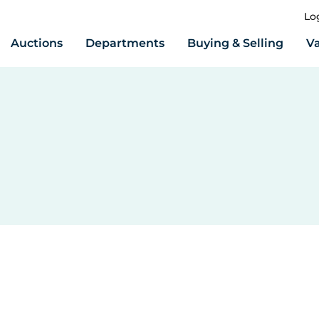
Lo
Auctions
Departments
Buying & Selling
Va