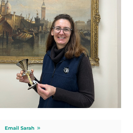
Email Sarah