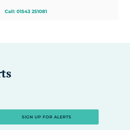
Call: 01543 251081
rts
SIGN UP FOR ALERTS