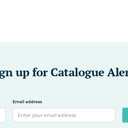
gn up for Catalogue Ale
Email address