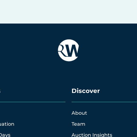
s
Discover
About
uation
Team
Days
Auction Insights