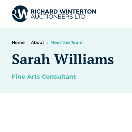
Home
About
Meet the Team
Sarah Williams
Fine Arts Consultant