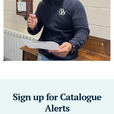
Sign up for Catalogue
Alerts