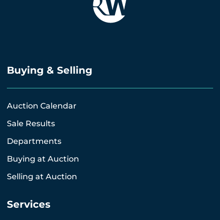
Buying & Selling
Auction Calendar
Sale Results
Departments
Buying at Auction
Selling at Auction
Services