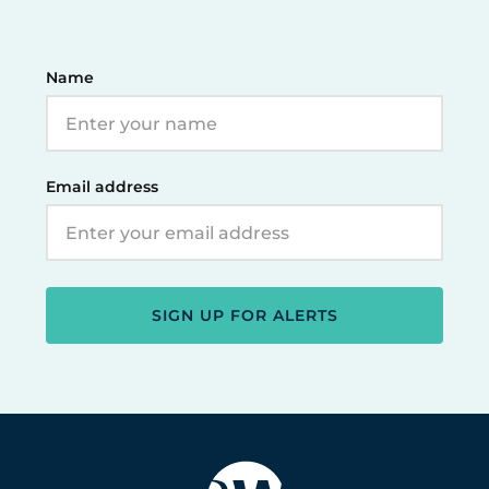
Name
Email address
SIGN UP FOR ALERTS