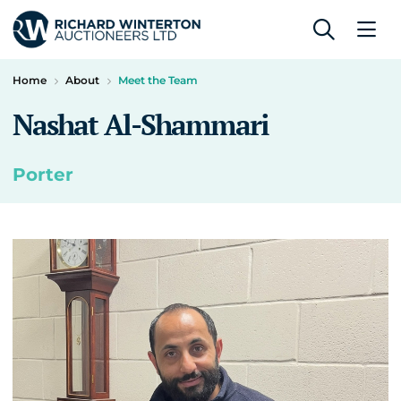
Home
About
Meet the Team
Nashat Al-Shammari
Porter