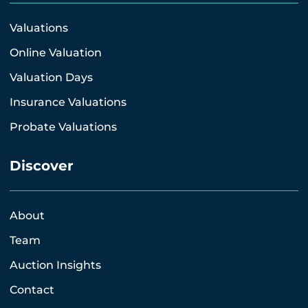
Valuations
Online Valuation
Valuation Days
Insurance Valuations
Probate Valuations
Discover
About
Team
Auction Insights
Contact