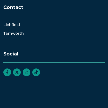
Contact
Lichfield
Tamworth
Social