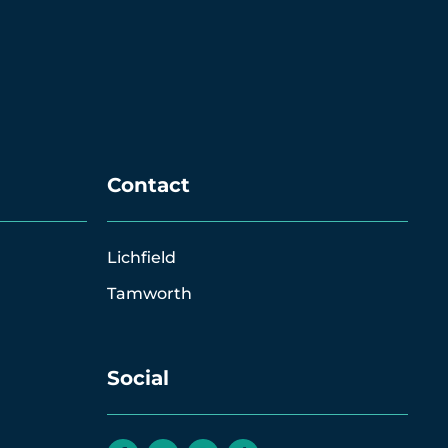
Contact
Lichfield
Tamworth
Social