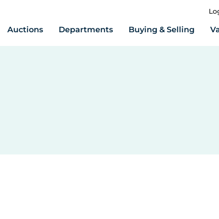
Lo
Auctions
Departments
Buying & Selling
Va