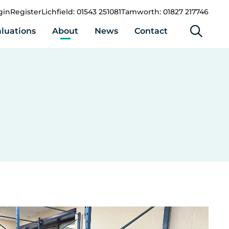
gin
Register
Lichfield: 01543 251081
Tamworth: 01827 217746
luations
About
News
Contact