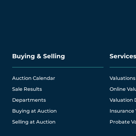
Buying & Selling
Service
Auction Calendar
Valuations
Sale Results
Online Val
Departments
Valuation 
Buying at Auction
Insurance 
Selling at Auction
Probate Va