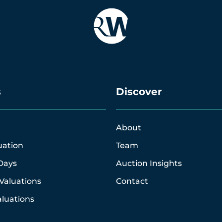
s
Discover
About
uation
Team
Days
Auction Insights
Valuations
Contact
luations