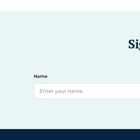
Si
Name