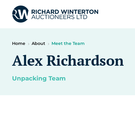
Home
About
Meet the Team
Alex Richardson
Unpacking Team