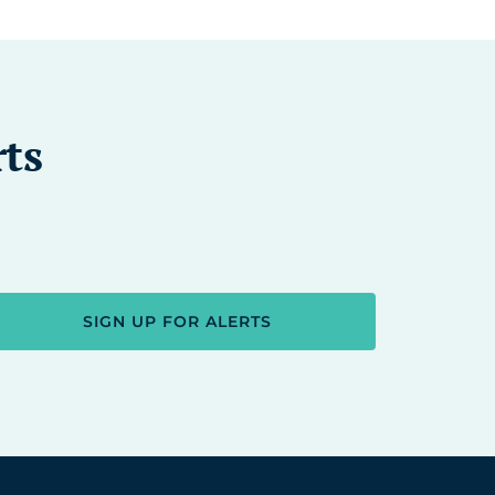
rts
SIGN UP FOR ALERTS