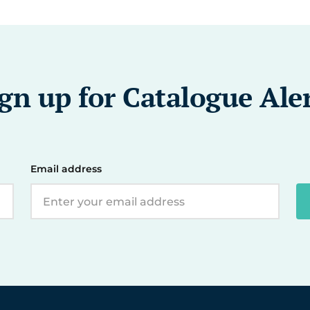
gn up for Catalogue Ale
Email address