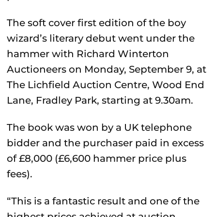
The soft cover first edition of the boy
wizard’s literary debut went under the
hammer with Richard Winterton
Auctioneers on Monday, September 9, at
The Lichfield Auction Centre, Wood End
Lane, Fradley Park, starting at 9.30am.
The book was won by a UK telephone
bidder and the purchaser paid in excess
of £8,000 (£6,600 hammer price plus
fees).
“This is a fantastic result and one of the
highest prices achieved at auction,