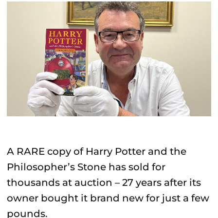
A RARE copy of Harry Potter and the
Philosopher’s Stone has sold for
thousands at auction – 27 years after its
owner bought it brand new for just a few
pounds.