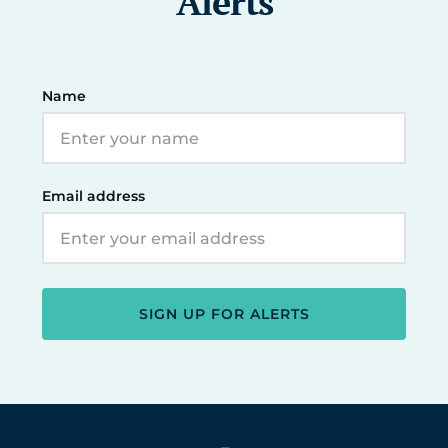
Alerts
Name
Email address
SIGN UP FOR ALERTS