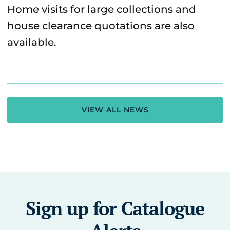
Home visits for large collections and
house clearance quotations are also
available.
VIEW ALL NEWS
Sign up for Catalogue