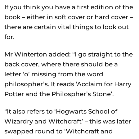
If you think you have a first edition of the
book – either in soft cover or hard cover –
there are certain vital things to look out
for.
Mr Winterton added: “I go straight to the
back cover, where there should be a
letter ‘o’ missing from the word
philosopher’s. It reads ‘Acclaim for Harry
Potter and the Philospher’s Stone’.
“It also refers to ‘Hogwarts School of
Wizardry and Witchcraft’ – this was later
swapped round to ‘Witchcraft and