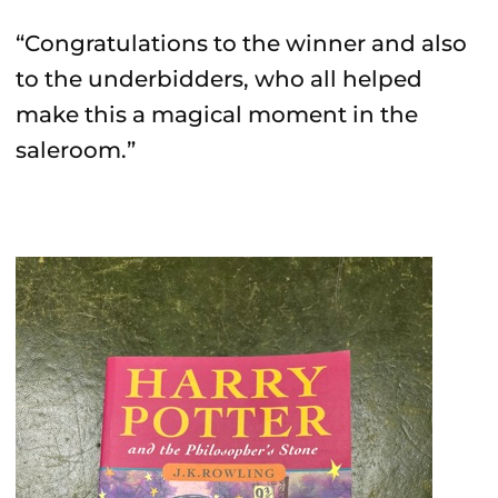
“Congratulations to the winner and also
to the underbidders, who all helped
make this a magical moment in the
saleroom.”