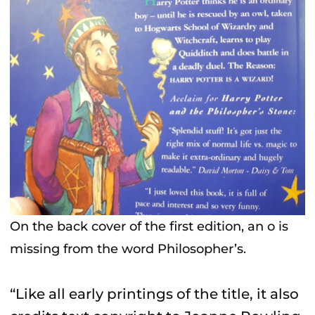
On the back cover of the first edition, an o is
missing from the word Philosopher’s.
“Like all early printings of the title, it also