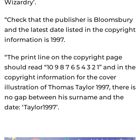
Wizardry’.
“Check that the publisher is Bloomsbury
and the latest date listed in the copyright
information is 1997.
“The print line on the copyright page
should read “10 9 8 7 6 5 4 3 2 1” and in the
copyright information for the cover
illustration of Thomas Taylor 1997, there is
no gap between his surname and the
date: ‘Taylor1997’.