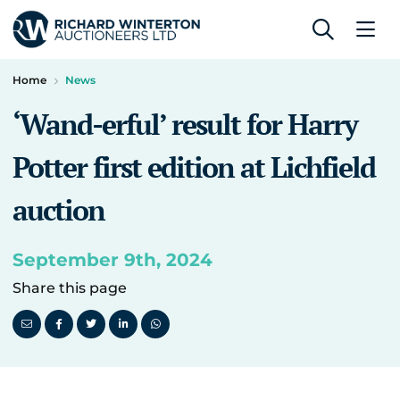
Home
News
‘Wand-erful’ result for Harry
Potter first edition at Lichfield
auction
September 9th, 2024
Share this page