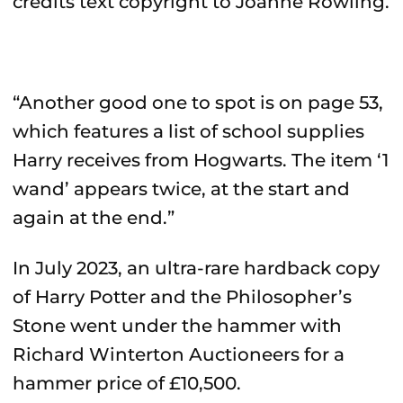
credits text copyright to Joanne Rowling.
“Another good one to spot is on page 53,
which features a list of school supplies
Harry receives from Hogwarts. The item ‘1
wand’ appears twice, at the start and
again at the end.”
In July 2023, an ultra-rare hardback copy
of Harry Potter and the Philosopher’s
Stone went under the hammer with
Richard Winterton Auctioneers for a
hammer price of £10,500.