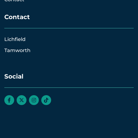
Contact
Lichfield
Tamworth
Social