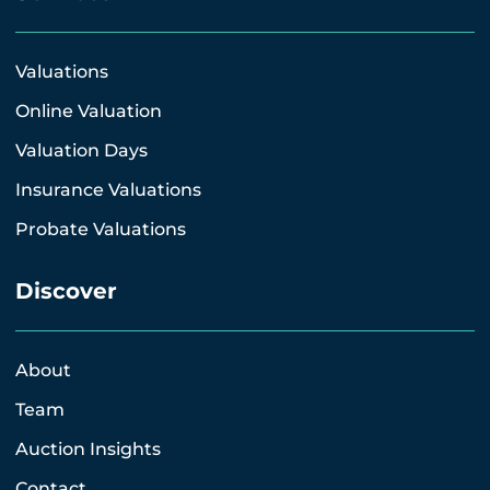
Valuations
Online Valuation
Valuation Days
Insurance Valuations
Probate Valuations
Discover
About
Team
Auction Insights
Contact