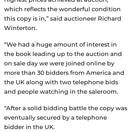
which reflects the wonderful condition
this copy is in,” said auctioneer Richard
Winterton.
“We had a huge amount of interest in
the book leading up to the auction and
on sale day we were joined online by
more than 30 bidders from America and
the UK along with two telephone bids
and people watching in the saleroom.
“After a solid bidding battle the copy was
eventually secured by a telephone
bidder in the UK.