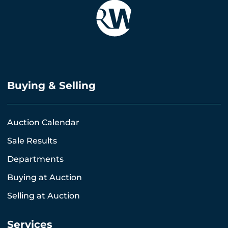
Buying & Selling
Auction Calendar
Sale Results
Departments
Buying at Auction
Selling at Auction
Services