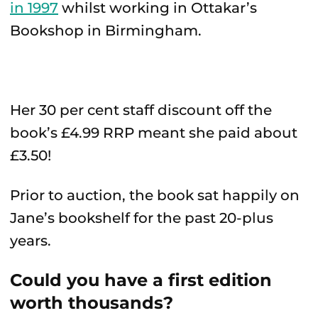
in 1997
whilst working in Ottakar’s
Bookshop in Birmingham.
Her 30 per cent staff discount off the
book’s £4.99 RRP meant she paid about
£3.50!
Prior to auction, the book sat happily on
Jane’s bookshelf for the past 20-plus
years.
Could you have a first edition
worth thousands?