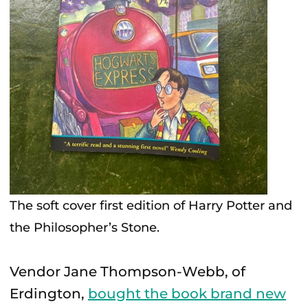
The soft cover first edition of Harry Potter and
the Philosopher’s Stone.
Vendor Jane Thompson-Webb, of
Erdington,
bought the book brand new