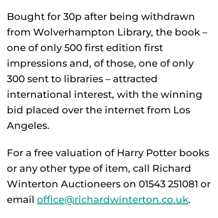
Bought for 30p after being withdrawn
from Wolverhampton Library, the book –
one of only 500 first edition first
impressions and, of those, one of only
300 sent to libraries – attracted
international interest, with the winning
bid placed over the internet from Los
Angeles.
For a free valuation of Harry Potter books
or any other type of item, call Richard
Winterton Auctioneers on 01543 251081 or
email
office@richardwinterton.co.uk
.