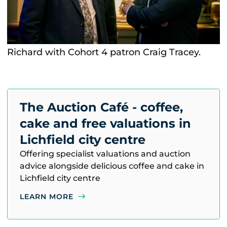
Richard with Cohort 4 patron Craig Tracey.
The Auction Café - coffee,
cake and free valuations in
Lichfield city centre
Offering specialist valuations and auction
advice alongside delicious coffee and cake in
Lichfield city centre
LEARN MORE