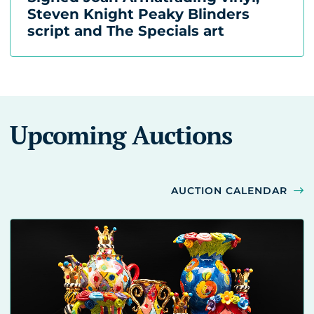
Steven Knight Peaky Blinders
script and The Specials art
Upcoming Auctions
AUCTION CALENDAR