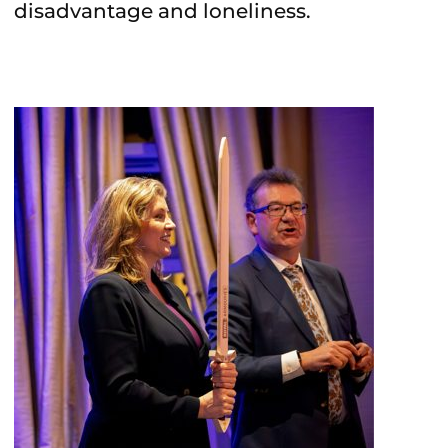
disadvantage and loneliness.