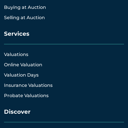
Buying at Auction
Selling at Auction
Services
Valuations
Online Valuation
Valuation Days
Insurance Valuations
Probate Valuations
Discover