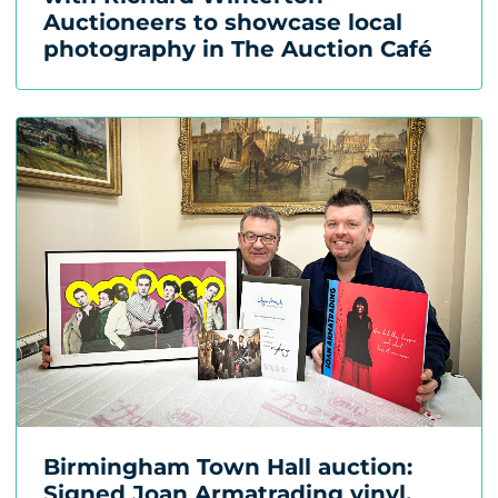
Auctioneers to showcase local
photography in The Auction Café
Birmingham Town Hall auction:
Signed Joan Armatrading vinyl,