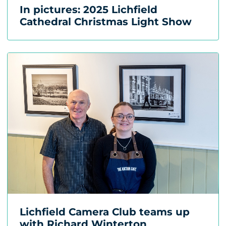
In pictures: 2025 Lichfield
Cathedral Christmas Light Show
Lichfield Camera Club teams up
with Richard Winterton