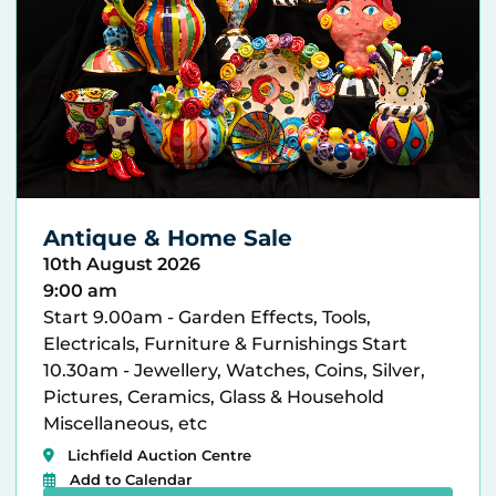
Antique & Home Sale
10th August 2026
9:00 am
Start 9.00am - Garden Effects, Tools,
Electricals, Furniture & Furnishings Start
10.30am - Jewellery, Watches, Coins, Silver,
Pictures, Ceramics, Glass & Household
Miscellaneous, etc
Lichfield Auction Centre
Add to Calendar