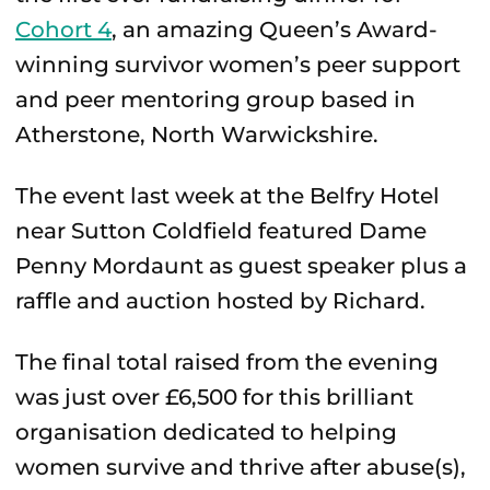
Cohort 4
, an amazing Queen’s Award-
winning survivor women’s peer support
and peer mentoring group based in
Atherstone, North Warwickshire.
The event last week at the Belfry Hotel
near Sutton Coldfield featured Dame
Penny Mordaunt as guest speaker plus a
raffle and auction hosted by Richard.
The final total raised from the evening
was just over £6,500 for this brilliant
organisation dedicated to helping
women survive and thrive after abuse(s),