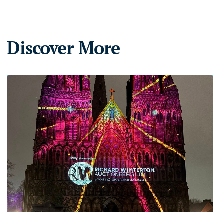
Discover More