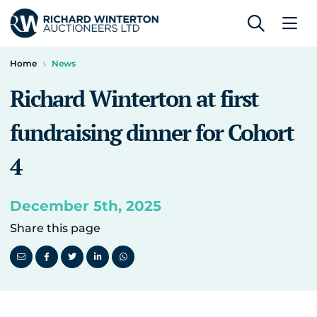
Home
News
Richard Winterton at first
fundraising dinner for Cohort
4
December 5th, 2025
Share this page