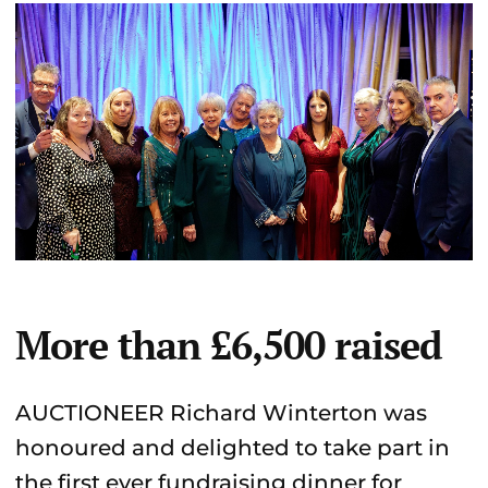
More than £6,500 raised
AUCTIONEER Richard Winterton was
honoured and delighted to take part in
the
first ever fundraising dinner for