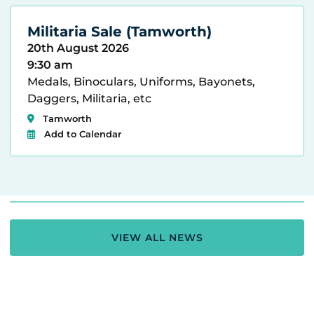
Militaria Sale (Tamworth)
20th August 2026
9:30 am
Medals, Binoculars, Uniforms, Bayonets,
Daggers, Militaria, etc
Tamworth
Add to Calendar
VIEW ALL NEWS