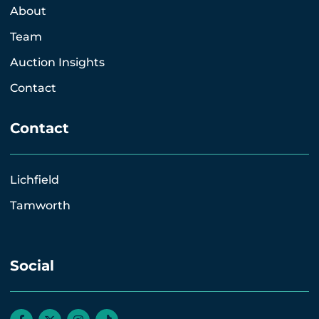
About
Team
Auction Insights
Contact
Contact
Lichfield
Tamworth
Social