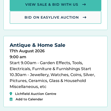
VIEW SALE & BID WITH US
BID ON EASYLIVE AUCTION
Antique & Home Sale
17th August 2026
9:00 am
Start 9.00am - Garden Effects, Tools,
Electricals, Furniture & Furnishings Start
10.30am - Jewellery, Watches, Coins, Silver,
Pictures, Ceramics, Glass & Household
Miscellaneous, etc
Lichfield Auction Centre
Add to Calendar