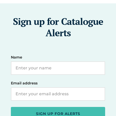
Sign up for Catalogue
Alerts
Name
Email address
SIGN UP FOR ALERTS