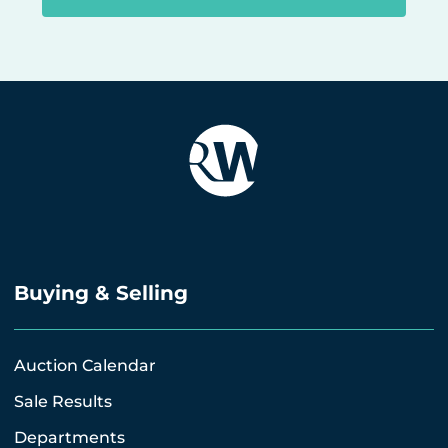
Buying & Selling
Auction Calendar
Sale Results
Departments