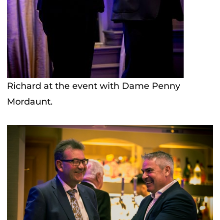
Richard at the event with Dame Penny
Mordaunt.