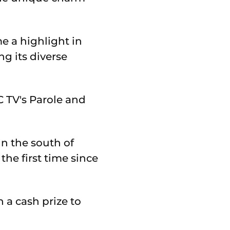
e a highlight in
ng its diverse
 TV's Parole and
n the south of
he first time since
 a cash prize to