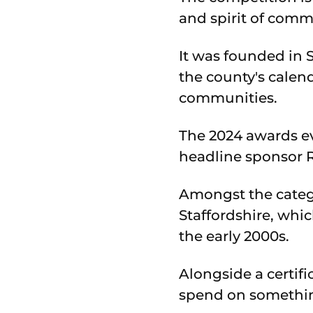
and spirit of comm
It was founded in 
the county's calend
communities.
The 2024 awards e
headline sponsor 
Amongst the catego
Staffordshire, whi
the early 2000s.
Alongside a certif
spend on somethin