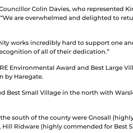
ouncillor Colin Davies, who represented Ki
: “We are overwhelmed and delighted to retur
ty works incredibly hard to support one an
recognition of all of their dedication.”
E Environmental Award and Best Large Villa
n by Haregate.
 Best Small Village in the north with Wars
 the south of the county were Gnosall (hig
), Hill Ridware (highly commended for Best S