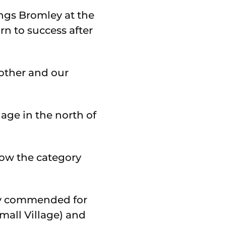
ngs Bromley at the
n to success after
other and our
ge in the north of
low the category
hly commended for
mall Village) and