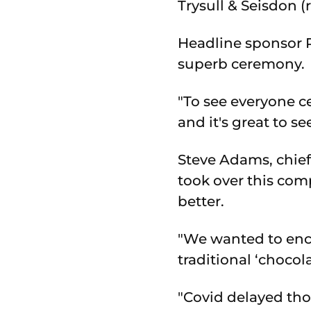
Trysull & Seisdon (
Headline sponsor R
superb ceremony.
"To see everyone c
and it's great to 
Steve Adams, chie
took over this com
better.
"We wanted to enco
traditional ‘chocola
"Covid delayed tho