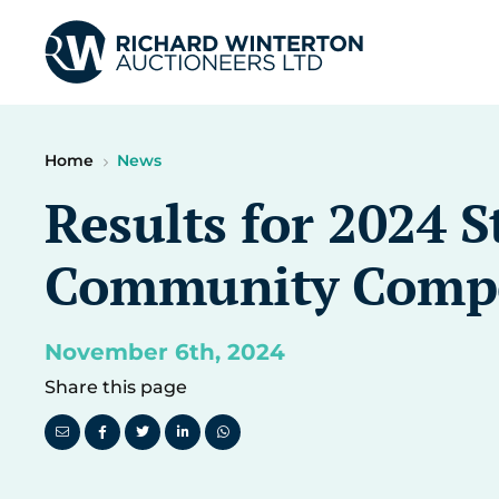
Home
News
Results for 2024 S
Community Compe
November 6th, 2024
Share this page