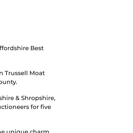
ffordshire Best
n Trussell Moat
ounty.
hire & Shropshire,
tioneers for five
the unique charm