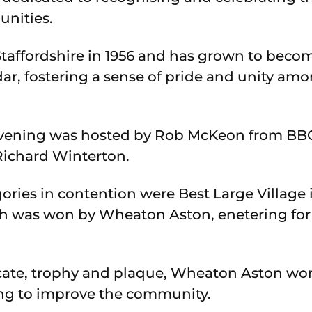
unities.
Staffordshire in 1956 and has grown to becom
ar, fostering a sense of pride and unity amo
vening was hosted by Rob McKeon from BBC
Richard Winterton.
ries in contention were Best Large Village i
ch was won by Wheaton Aston, enetering for t
icate, trophy and plaque, Wheaton Aston won
g to improve the community.