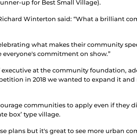
runner-up for Best Small Village).
ichard Winterton said: “What a brilliant co
elebrating what makes their community spec
see everyone's commitment on show.”
f executive at the community foundation, 
petition in 2018 we wanted to expand it and
urage communities to apply even if they di
te box’ type village.
se plans but it's great to see more urban c