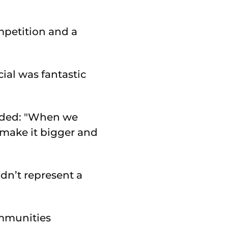
mpetition and a
ial was fantastic
added: "When we
 make it bigger and
dn’t represent a
ommunities