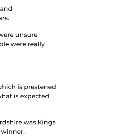
k and
rs.
 were unsure
le were really
hich is prestened
hat is expected
ordshire was Kings
 winner.