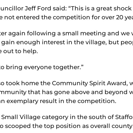
cillor Jeff Ford said: “This is a great shoc
 not entered the competition for over 20 yea
ter again following a small meeting and we
ain enough interest in the village, but peop
out to help.
to bring everyone together.”
o took home the Community Spirit Award, w
community that has gone above and beyond w
n exemplary result in the competition.
 Small Village category in the south of Staff
o scooped the top position as overall county