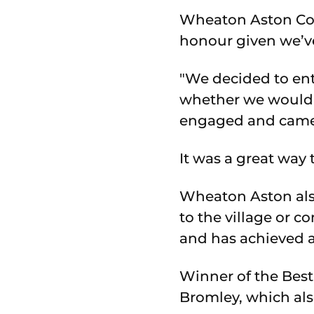
Wheaton Aston Coun
honour given we’ve
"We decided to en
whether we would g
engaged and came 
It was a great way 
Wheaton Aston als
to the village or 
and has achieved a
Winner of the Best
Bromley, which als