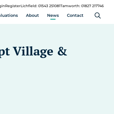
gin
Register
Lichfield: 01543 251081
Tamworth: 01827 217746
luations
About
News
Contact
pt Village &