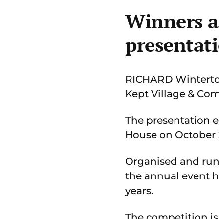
Winners a
presentat
RICHARD Winterton 
Kept Village & Co
The presentation e
House on October 2
Organised and run
the annual event h
years.
The competition is