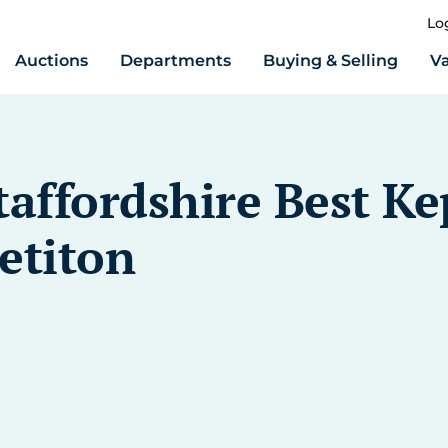
Lo
Auctions
Departments
Buying & Selling
Va
taffordshire Best Ke
titon