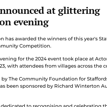
nnounced at glittering
ion evening
has awarded the winners of this year's Sta
mmunity Competition.
vening for the 2024 event took place at Acto
3, with attendees from villages across the c
 by The Community Foundation for Staffords
as been sponsored by Richard Winterton Auc
 dedicated to recognising and celebrating 