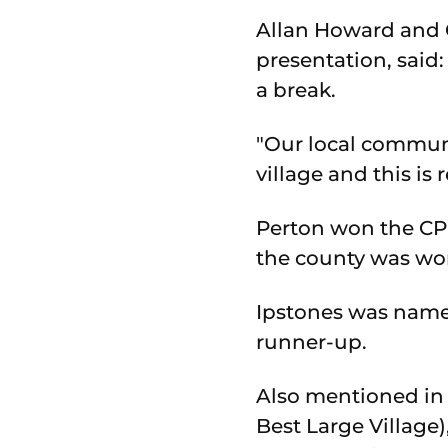
Allan Howard and C
presentation, said
a break.
"Our local communi
village and this is 
Perton won the CPR
the county was wo
Ipstones was named
runner-up.
Also mentioned in
Best Large Village