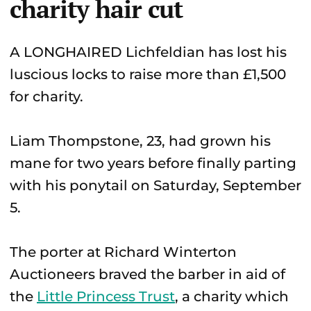
charity hair cut
A LONGHAIRED Lichfeldian has lost his
luscious locks to raise more than £1,500
for charity.
Liam Thompstone, 23, had grown his
mane for two years before finally parting
with his ponytail on Saturday, September
5.
The porter at Richard Winterton
Auctioneers braved the barber in aid of
the
Little Princess Trust
, a charity which