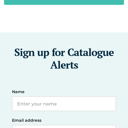
Sign up for Catalogue
Alerts
Name
Email address