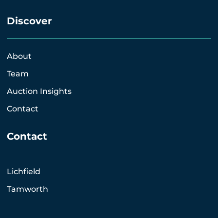
Discover
About
Team
Auction Insights
Contact
Contact
Lichfield
Tamworth