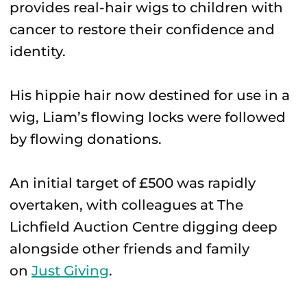
provides real-hair wigs to children with
cancer to restore their confidence and
identity.
His hippie hair now destined for use in a
wig, Liam’s flowing locks were followed
by flowing donations.
An initial target of £500 was rapidly
overtaken, with colleagues at The
Lichfield Auction Centre digging deep
alongside other friends and family
on
Just Giving
.