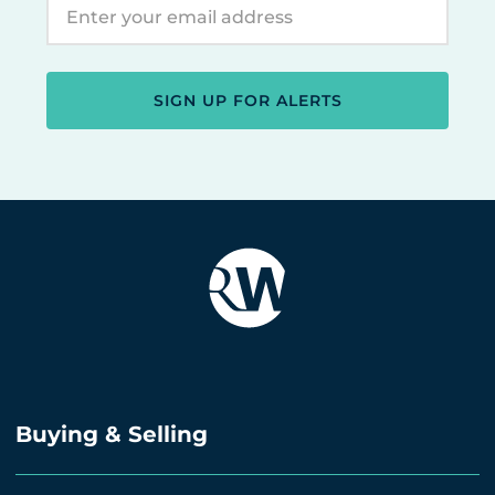
SIGN UP FOR ALERTS
Buying & Selling