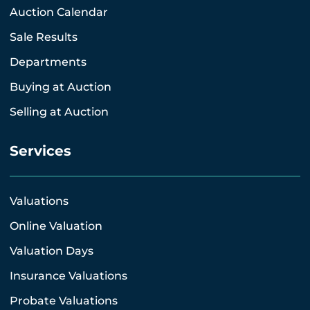
Auction Calendar
Sale Results
Departments
Buying at Auction
Selling at Auction
Services
Valuations
Online Valuation
Valuation Days
Insurance Valuations
Probate Valuations