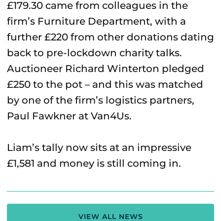
£179.30 came from colleagues in the
firm’s Furniture Department, with a
further £220 from other donations dating
back to pre-lockdown charity talks.
Auctioneer Richard Winterton pledged
£250 to the pot – and this was matched
by one of the firm’s logistics partners,
Paul Fawkner at Van4Us.
Liam’s tally now sits at an impressive
£1,581 and money is still coming in.
VIEW ALL NEWS