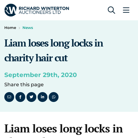
Home
News
Liam loses long locks in
charity hair cut
September 29th, 2020
Share this page
Liam loses long locks in