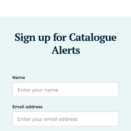
Sign up for Catalogue
Alerts
Name
Email address