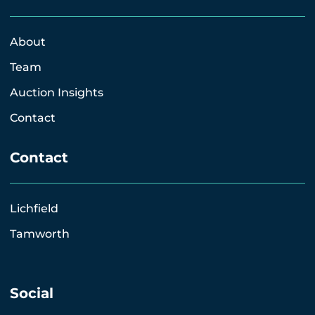
About
Team
Auction Insights
Contact
Contact
Lichfield
Tamworth
Social