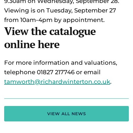
9.30am on Wednesday, September 28.
Viewing is on Tuesday, September 27
from 10am-4pm by appointment.
View the catalogue
online here
For more information and valuations,
telephone 01827 217746 or email
tamworth@richardwinterton.co.uk
.
VIEW ALL NEWS