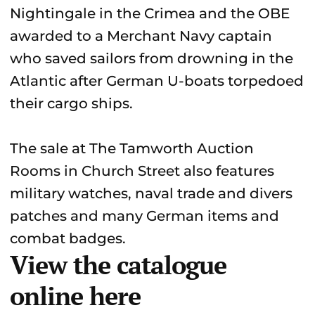
Nightingale in the Crimea and the OBE
awarded to a Merchant Navy captain
who saved sailors from drowning in the
Atlantic after German U-boats torpedoed
their cargo ships.
The sale at The Tamworth Auction
Rooms in Church Street also features
military watches, naval trade and divers
patches and many German items and
combat badges.
View the catalogue
online here