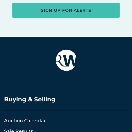
SIGN UP FOR ALERTS
Buying & Selling
Auction Calendar
Sale Results