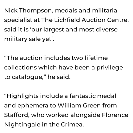
Nick Thompson, medals and militaria
specialist at The Lichfield Auction Centre,
said it is ‘our largest and most diverse
military sale yet’.
“The auction includes two lifetime
collections which have been a privilege
to catalogue,” he said.
“Highlights include a fantastic medal
and ephemera to William Green from
Stafford, who worked alongside Florence
Nightingale in the Crimea.