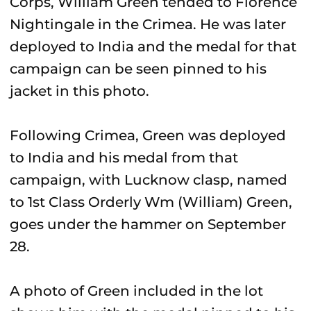
Corps, William Green tended to Florence
Nightingale in the Crimea. He was later
deployed to India and the medal for that
campaign can be seen pinned to his
jacket in this photo.
Following Crimea, Green was deployed
to India and his medal from that
campaign, with Lucknow clasp, named
to 1st Class Orderly Wm (William) Green,
goes under the hammer on September
28.
A photo of Green included in the lot