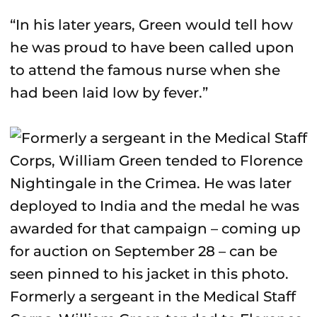
“In his later years, Green would tell how
he was proud to have been called upon
to attend the famous nurse when she
had been laid low by fever.”
Formerly a sergeant in the Medical Staff