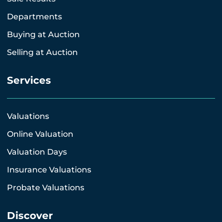
Departments
Buying at Auction
Selling at Auction
Services
Valuations
Online Valuation
Valuation Days
Insurance Valuations
Probate Valuations
Discover