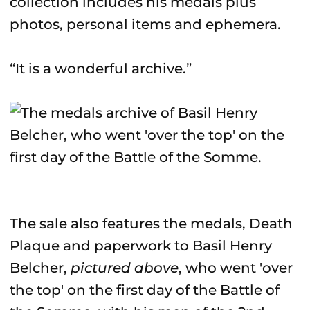
collection includes his medals plus
photos, personal items and ephemera.
“It is a wonderful archive.”
The sale also features the medals, Death
Plaque and paperwork to Basil Henry
Belcher,
pictured above
, who went 'over
the top' on the first day of the Battle of