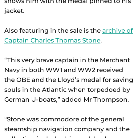
shows him with the medal pinned to his
jacket.
Also featuring in the sale is the
archive of
Captain Charles Thomas Stone
.
“This very brave captain in the Merchant
Navy in both WW1 and WW2 received
the OBE and the Lloyd’s medal for saving
souls in the Atlantic when torpedoed by
German U-boats,” added Mr Thompson.
“Stone was commodore of the general
steamship navigation company and the