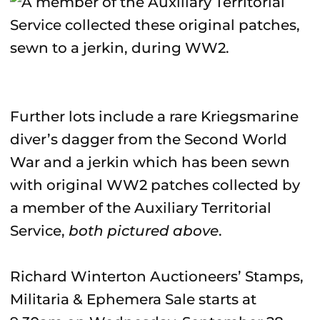
Further lots include a rare Kriegsmarine
diver’s dagger from the Second World
War and a jerkin which has been sewn
with original WW2 patches collected by
a member of the Auxiliary Territorial
Service,
both pictured above
.
Richard Winterton Auctioneers’ Stamps,
Militaria & Ephemera Sale starts at