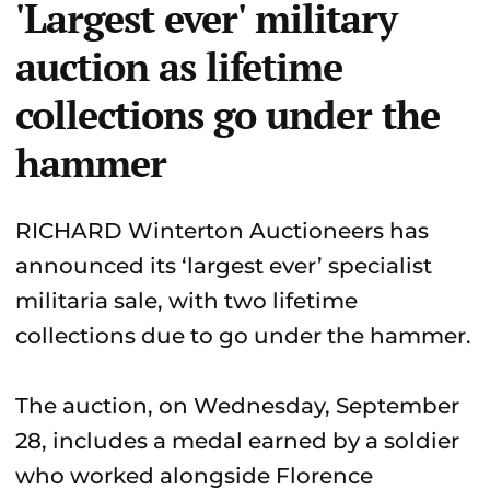
'Largest ever' military
auction as lifetime
collections go under the
hammer
RICHARD Winterton Auctioneers has
announced its ‘largest ever’ specialist
militaria sale, with two lifetime
collections due to go under the hammer.
The auction, on Wednesday, September
28, includes a medal earned by a soldier
who worked alongside Florence