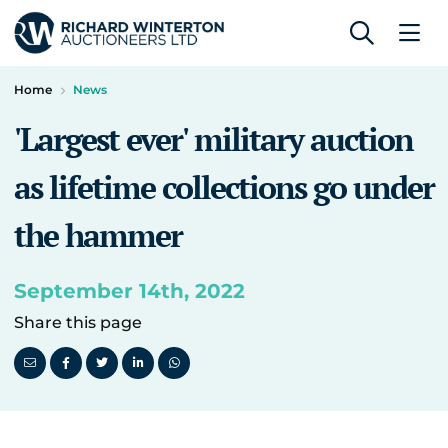
Home
News
'Largest ever' military auction
as lifetime collections go under
the hammer
September 14th, 2022
Share this page