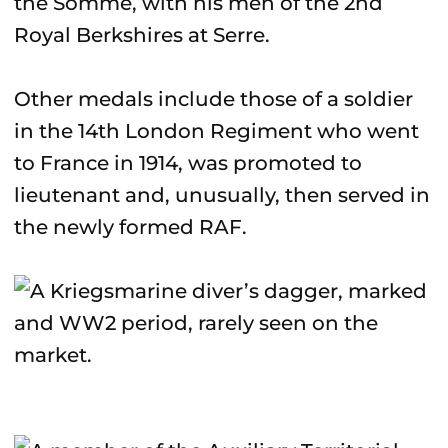
the Somme, with his men of the 2nd
Royal Berkshires at Serre.
Other medals include those of a soldier
in the 14th London Regiment who went
to France in 1914, was promoted to
lieutenant and, unusually, then served in
the newly formed RAF.