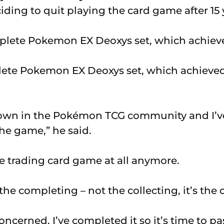
ciding to quit playing the card game after 15 
ete Pokemon EX Deoxys set, which achieve
nown in the Pokémon TCG community and I’ve
he game,” he said.
he trading card game at all anymore.
 the completing – not the collecting, it’s the
oncerned, I’ve completed it so it’s time to pass