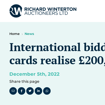
Home
News
International bidd
cards realise £200
December 5th, 2022
Share this page