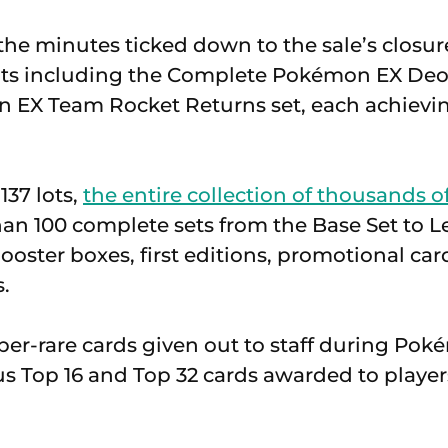
 the minutes ticked down to the sale’s closu
lots including the Complete Pokémon EX Deo
 EX Team Rocket Returns set, each achiev
137 lots,
the entire collection of thousands o
an 100 complete sets from the Base Set to 
ooster boxes, first editions, promotional ca
.
per-rare cards given out to staff during Po
s Top 16 and Top 32 cards awarded to playe