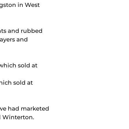
ngston in West
nts and rubbed
ayers and
ich sold at
w we had marketed
d Winterton.