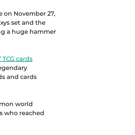
re on November 27,
xys set and the
ing a huge hammer
f TCG cards
Legendary
rds and cards
kémon world
rs who reached