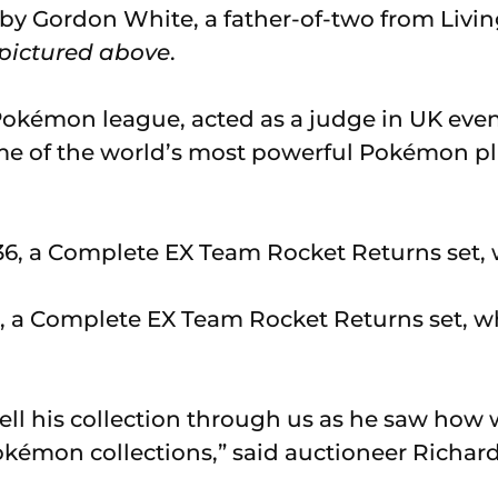
d by Gordon White, a father-of-two from Livi
pictured above
.
Pokémon league, acted as a judge in UK eve
me of the world’s most powerful Pokémon pl
, a Complete EX Team Rocket Returns set, wh
ell his collection through us as he saw ho
kémon collections,” said auctioneer Richar