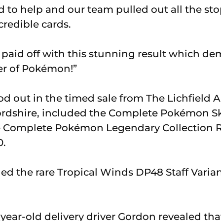
 to help and our team pulled out all the sto
credible cards.
k paid off with this stunning result which de
r of Pokémon!”
od out in the timed sale from The Lichfield 
fordshire, included the Complete Pokémon Sk
he Complete Pokémon Legendary Collection R
0.
ed the rare Tropical Winds DP48 Staff Variant
-year-old delivery driver Gordon revealed tha