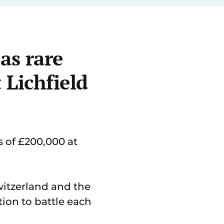
 as rare
 Lichfield
s of £200,000 at
witzerland and the
ion to battle each