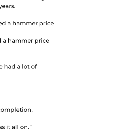
years.
d a hammer price
 had a lot of
 completion.
 it all on.”