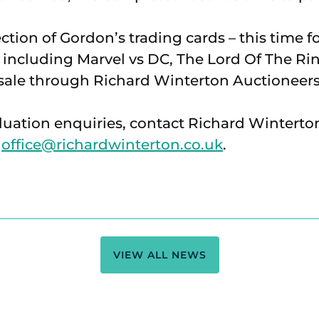
ection of Gordon’s trading cards – this time 
including Marvel vs DC, The Lord Of The Ri
n sale through Richard Winterton Auctioneers
luation enquiries, contact Richard Winterto
l
office@richardwinterton.co.uk
.
VIEW ALL NEWS