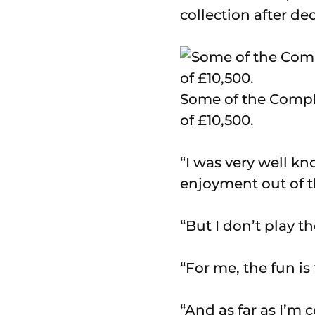
collection after de
Some of the Compl
of £10,500.
“I was very well k
enjoyment out of t
“But I don’t play t
“For me, the fun is
“And as far as I’m c