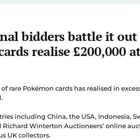
nal bidders battle it out
rds realise £200,000 at
 of rare Pokémon cards has realised in exces
.
ries including China, the USA, Indonesia, S
 Richard Winterton Auctioneers’ online auct
s UK collectors.