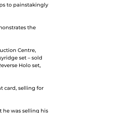
ps to painstakingly
monstrates the
Auction Centre,
yridge set – sold
everse Holo set,
 card, selling for
t he was selling his