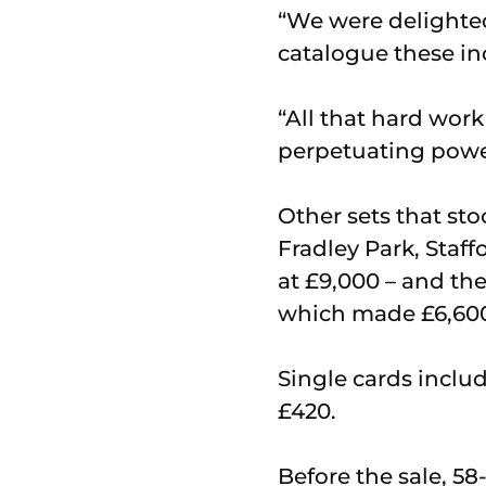
“We were delighted
catalogue these in
“All that hard wor
perpetuating powe
Other sets that sto
Fradley Park, Staf
at £9,000 – and t
which made £6,60
Single cards includ
£420.
Before the sale, 58