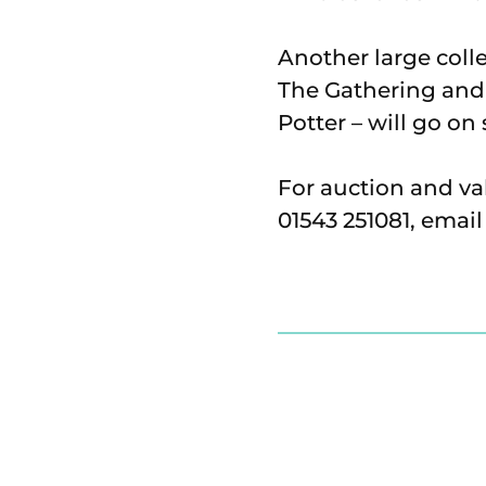
Another large coll
The Gathering and 
Potter – will go o
For auction and va
01543 251081, emai