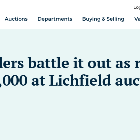
Lo
Auctions
Departments
Buying & Selling
Va
ers battle it out a
,000 at Lichfield au