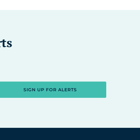
rts
SIGN UP FOR ALERTS