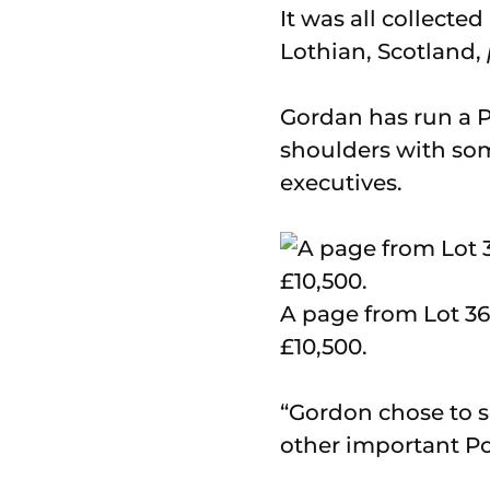
It was all collecte
Lothian, Scotland,
Gordan has run a 
shoulders with so
executives.
A page from Lot 36
£10,500.
“Gordon chose to s
other important Po