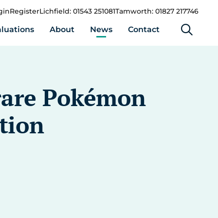
gin
Register
Lichfield: 01543 251081
Tamworth: 01827 217746
luations
About
News
Contact
s rare Pokémon
ction