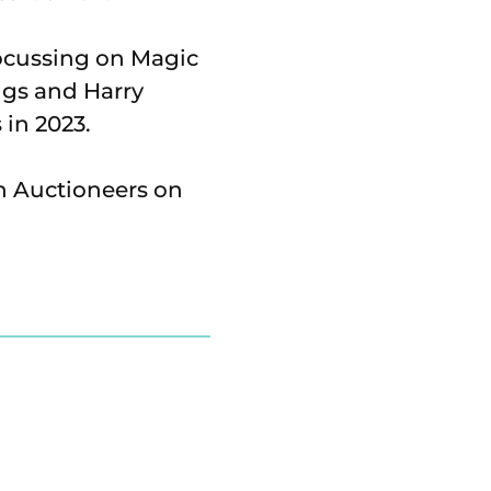
focussing on Magic
ngs and Harry
 in 2023.
n Auctioneers on