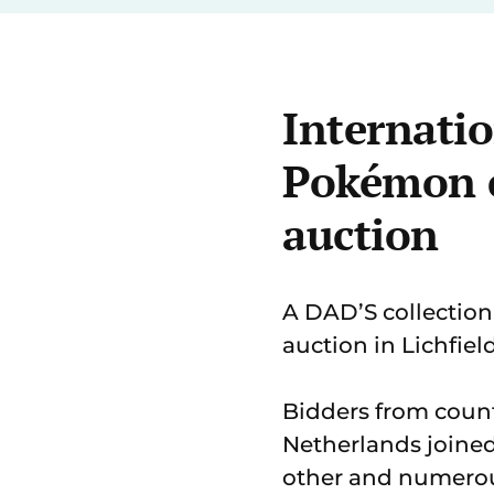
Internatio
Pokémon ca
auction
A DAD’S collection
auction in Lichfield
Bidders from count
Netherlands joined
other and numerou