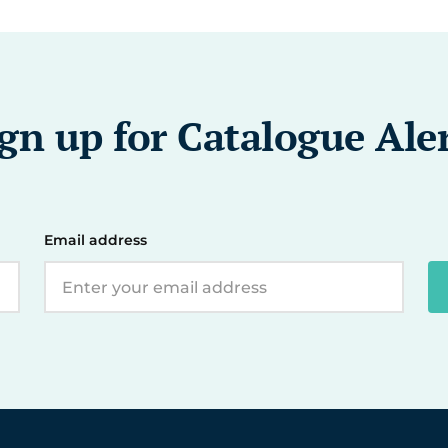
gn up for Catalogue Ale
Email address