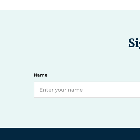
Si
Name