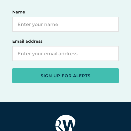
Name
Email address
SIGN UP FOR ALERTS