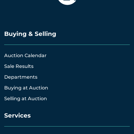
Buying & Selling
Auction Calendar
Sale Results
Departments
Buying at Auction
Selling at Auction
Services