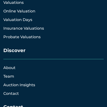
Valuations
Online Valuation
Valuation Days
Insurance Valuations
Probate Valuations
Discover
About
Team
Auction Insights
Contact