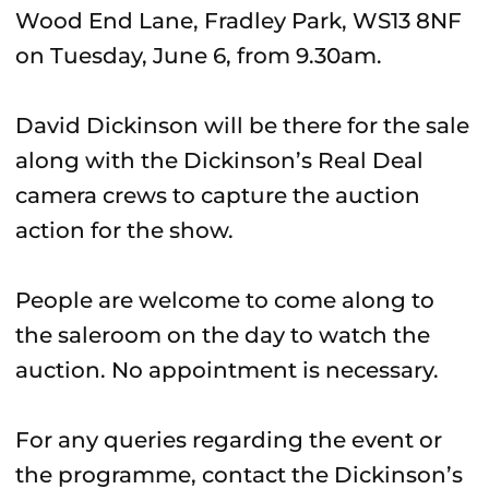
Wood End Lane, Fradley Park, WS13 8NF
on Tuesday, June 6, from 9.30am.
David Dickinson will be there for the sale
along with the Dickinson’s Real Deal
camera crews to capture the auction
action for the show.
People are welcome to come along to
the saleroom on the day to watch the
auction. No appointment is necessary.
For any queries regarding the event or
the programme, contact the Dickinson’s