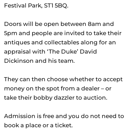
Festival Park, ST1 5BQ.
Doors will be open between 8am and
5pm and people are invited to take their
antiques and collectables along for an
appraisal with ‘The Duke’ David
Dickinson and his team.
They can then choose whether to accept
money on the spot from a dealer – or
take their bobby dazzler to auction.
Admission is free and you do not need to
book a place or a ticket.