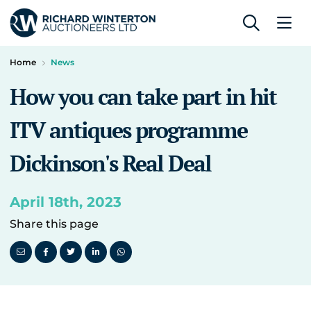
Home
News
How you can take part in hit
ITV antiques programme
Dickinson's Real Deal
April 18th, 2023
Share this page