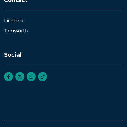
Contact
Lichfield
Tamworth
Social