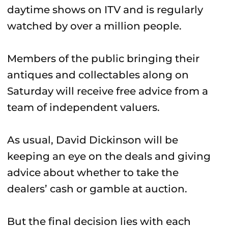
daytime shows on ITV and is regularly
watched by over a million people.
Members of the public bringing their
antiques and collectables along on
Saturday will receive free advice from a
team of independent valuers.
As usual, David Dickinson will be
keeping an eye on the deals and giving
advice about whether to take the
dealers’ cash or gamble at auction.
But the final decision lies with each