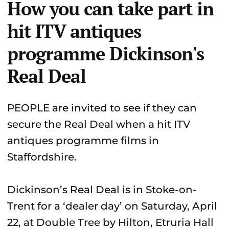
How you can take part in
hit ITV antiques
programme Dickinson's
Real Deal
PEOPLE are invited to see if they can
secure the Real Deal when a hit ITV
antiques programme films in
Staffordshire.
Dickinson’s Real Deal is in Stoke-on-
Trent for a ‘dealer day’ on Saturday, April
22, at Double Tree by Hilton, Etruria Hall