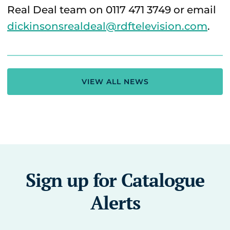
Real Deal team on 0117 471 3749 or email
dickinsonsrealdeal@rdftelevision.com
.
VIEW ALL NEWS
Sign up for Catalogue
Alerts