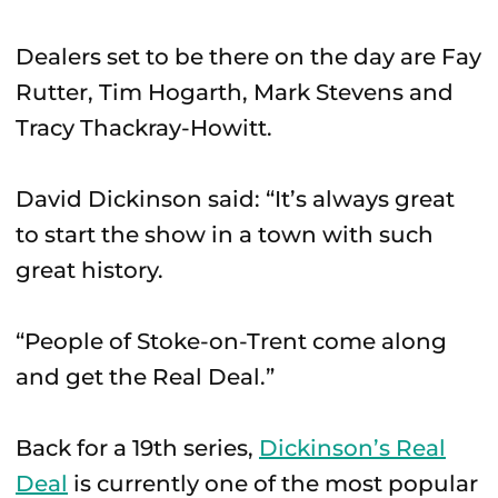
Dealers set to be there on the day are Fay
Rutter, Tim Hogarth, Mark Stevens and
Tracy Thackray-Howitt.
David Dickinson said: “It’s always great
to start the show in a town with such
great history.
“People of Stoke-on-Trent come along
and get the Real Deal.”
Back for a 19th series,
Dickinson’s Real
Deal
is currently one of the most popular