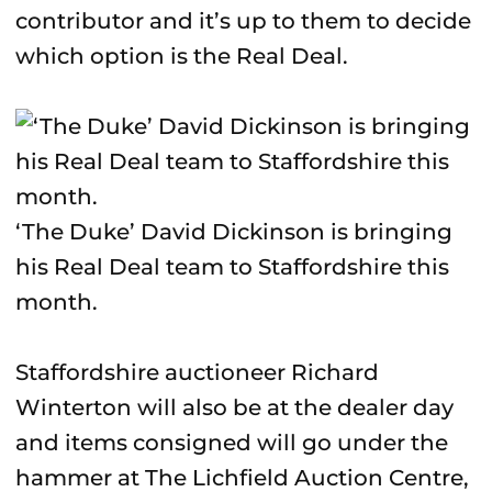
contributor and it’s up to them to decide
which option is the Real Deal.
‘The Duke’ David Dickinson is bringing
his Real Deal team to Staffordshire this
month.
Staffordshire auctioneer Richard
Winterton will also be at the dealer day
and items consigned will go under the
hammer at The Lichfield Auction Centre,