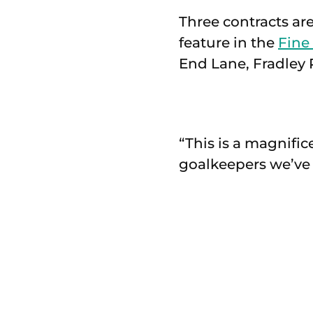
Three contracts ar
feature in the
Fine
End Lane, Fradley P
“This is a magnific
goalkeepers we’ve 