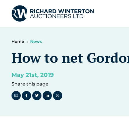
Home
News
How to net Gordo
May 21st, 2019
Share this page