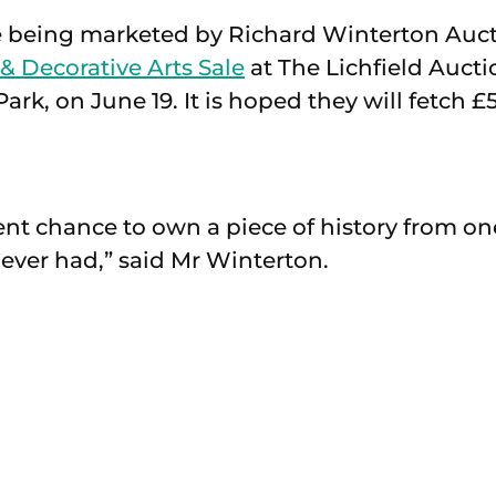
e being marketed by Richard Winterton Auct
 & Decorative Arts Sale
at The Lichfield Auct
ark, on June 19. It is hoped they will fetch £
ent chance to own a piece of history from on
ever had,” said Mr Winterton.