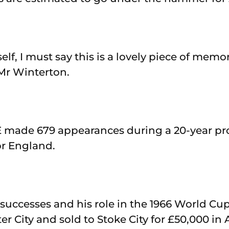
elf, I must say this is a lovely piece of memo
Mr Winterton.
made 679 appearances during a 20-year pro
or England.
 successes and his role in the 1966 World Cu
r City and sold to Stoke City for £50,000 in A