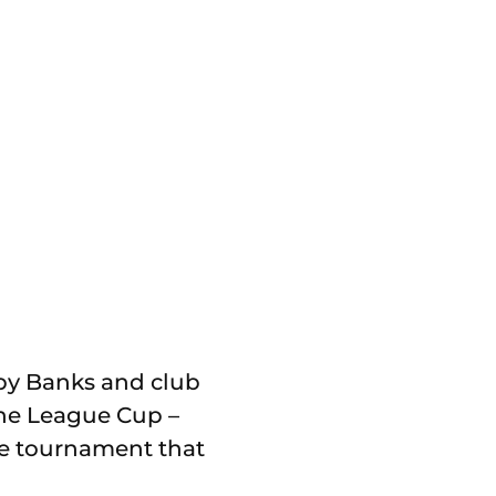
d by Banks and club
the League Cup –
the tournament that