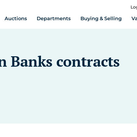
Lo
Auctions
Departments
Buying & Selling
Va
n Banks contracts