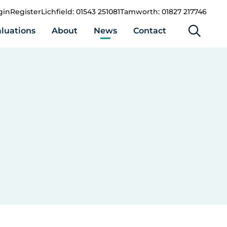
gin
Register
Lichfield: 01543 251081
Tamworth: 01827 217746
luations
About
News
Contact