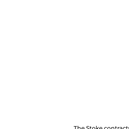
The Stoke contract