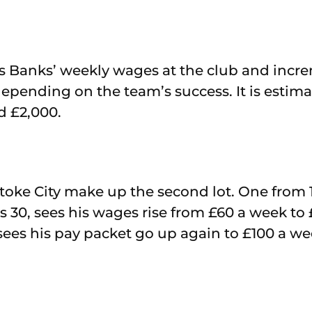
ls Banks’ weekly wages at the club and incr
epending on the team’s success. It is estimat
d £2,000.
Stoke City make up the second lot. One from 
30, sees his wages rise from £60 a week to 
sees his pay packet go up again to £100 a we