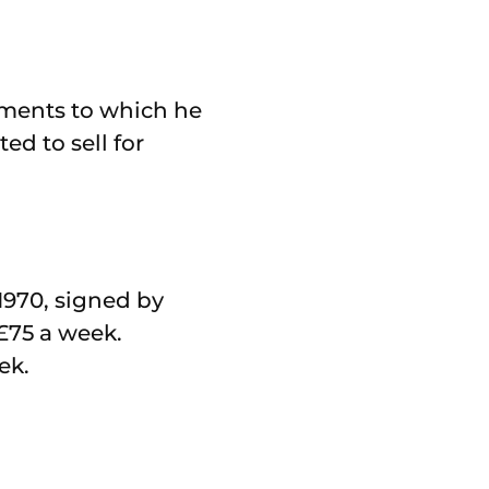
ements to which he
ed to sell for
1970, signed by
£75 a week.
ek.