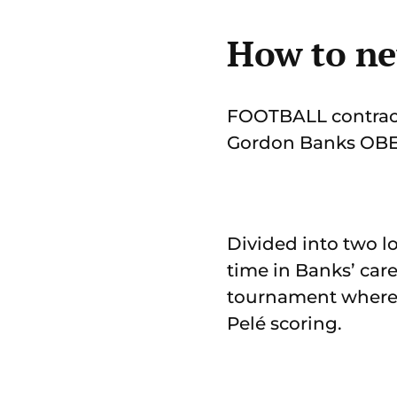
How to ne
FOOTBALL contracts
Gordon Banks OBE, 
Divided into two lo
time in Banks’ car
tournament where 
Pelé scoring.