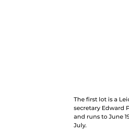
The first lot is a 
secretary Edward P
and runs to June 19
July.