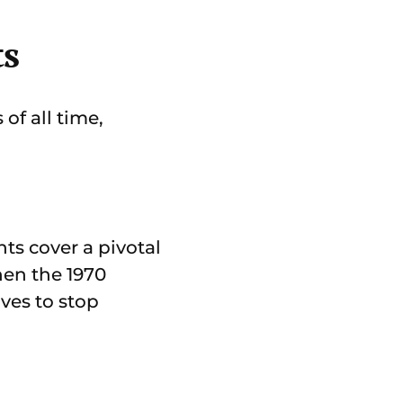
ts
of all time,
ts cover a pivotal
hen the 1970
ves to stop