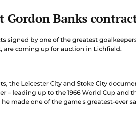
t Gordon Banks contrac
 signed by one of the greatest goalkeepers 
are coming up for auction in Lichfield.
ts, the Leicester City and Stoke City documen
eer – leading up to the 1966 World Cup and t
he made one of the game's greatest-ever sa