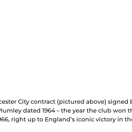
Leicester City contract (pictured above) signe
lumley dated 1964 – the year the club won 
66, right up to England’s iconic victory in 