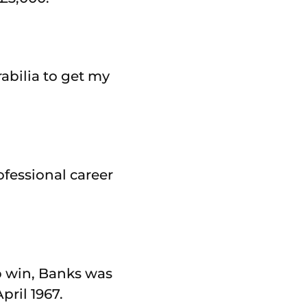
rabilia to get my
fessional career
p win, Banks was
pril 1967.