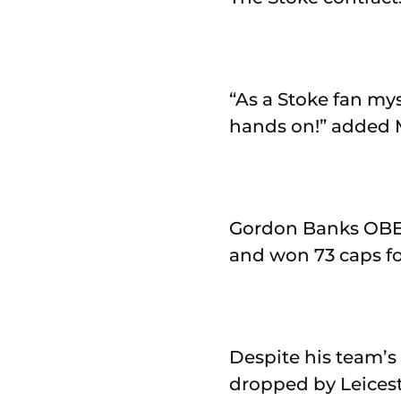
“As a Stoke fan mys
hands on!” added 
Gordon Banks OBE 
and won 73 caps f
Despite his team’s
dropped by Leiceste