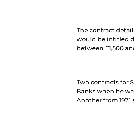
The contract detai
would be intitled d
between £1,500 an
Two contracts for 
Banks when he was 
Another from 1971 