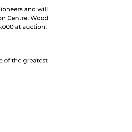
ioneers and will
ion Centre, Wood
5,000 at auction.
e of the greatest