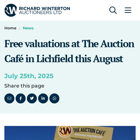
Home
News
Free valuations at The Auction
Café in Lichfield this August
July 25th, 2025
Share this page