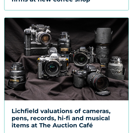
Lichfield valuations of cameras,
pens, records, hi-fi and musical
items at The Auction Café