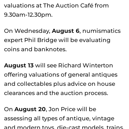
valuations at The Auction Café from
9.30am-12.30pm.
On Wednesday,
August 6
, numismatics
expert Phil Bridge will be evaluating
coins and banknotes.
August 13
will see Richard Winterton
offering valuations of general antiques
and collectables plus advice on house
clearances and the auction process.
On
August 20
, Jon Price will be
assessing all types of antique, vintage
and modern toys, die-cast models, trains,