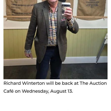
Richard Winterton will be back at The Auction
Café on Wednesday, August 13.