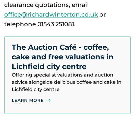
clearance quotations, email
office@richardwinterton.co.uk
or
telephone 01543 251081.
The Auction Café - coffee,
cake and free valuations in
Lichfield city centre
Offering specialist valuations and auction
advice alongside delicious coffee and cake in
Lichfield city centre
LEARN MORE