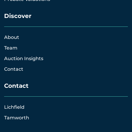
Discover
About
Team
Auction Insights
Contact
Contact
Lichfield
Tamworth