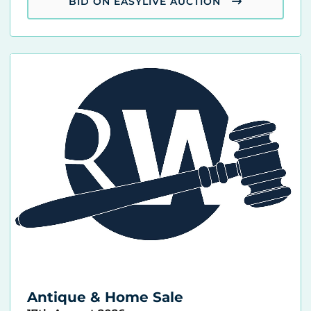
BID ON EASYLIVE AUCTION
Antique & Home Sale