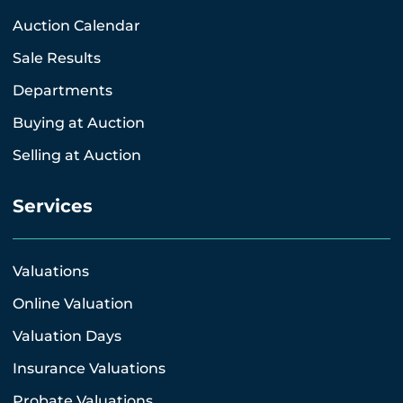
Auction Calendar
Sale Results
Departments
Buying at Auction
Selling at Auction
Services
Valuations
Online Valuation
Valuation Days
Insurance Valuations
Probate Valuations