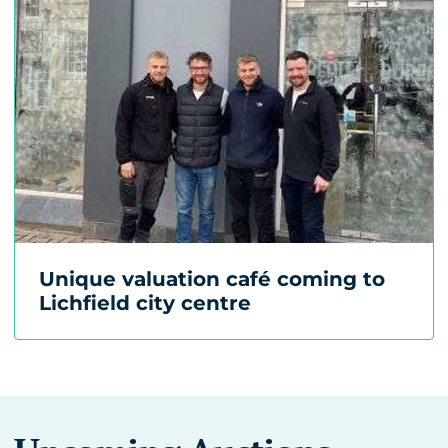
Unique valuation café coming to
Lichfield city centre