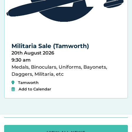
Militaria Sale (Tamworth)
20th August 2026
9:30 am
Medals, Binoculars, Uniforms, Bayonets,
Daggers, Militaria, etc
Tamworth
Add to Calendar