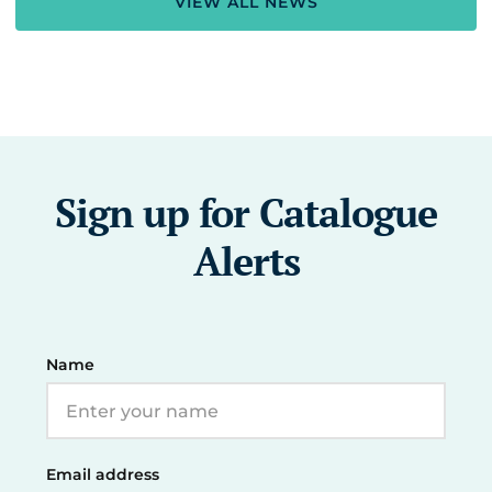
VIEW ALL NEWS
Sign up for Catalogue
Alerts
Name
Email address