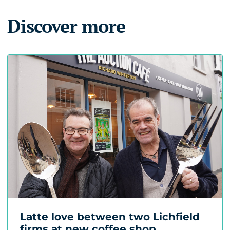
Discover more
Latte love between two Lichfield
firms at new coffee shop