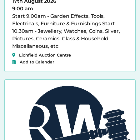
17th August 2026
9:00 am
Start 9.00am - Garden Effects, Tools,
Electricals, Furniture & Furnishings Start
10.30am - Jewellery, Watches, Coins, Silver,
Pictures, Ceramics, Glass & Household
Miscellaneous, etc
Lichfield Auction Centre
Add to Calendar