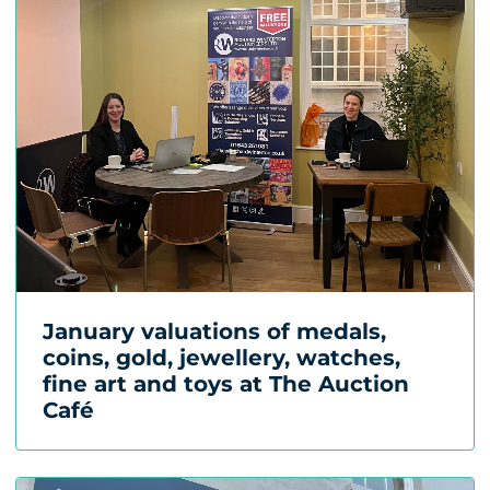
January valuations of medals,
coins, gold, jewellery, watches,
fine art and toys at The Auction
Café