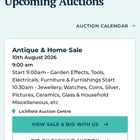
Upcoming Auctions
AUCTION CALENDAR
Antique & Home Sale
10th August 2026
9:00 am
Start 9.00am - Garden Effects, Tools,
Electricals, Furniture & Furnishings Start
10.30am - Jewellery, Watches, Coins, Silver,
Pictures, Ceramics, Glass & Household
Miscellaneous, etc
Lichfield Auction Centre
VIEW SALE & BID WITH US