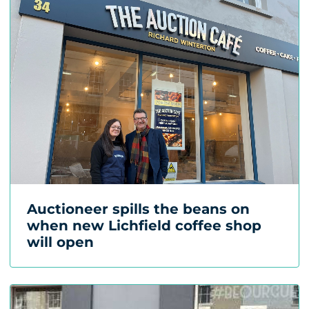
Auctioneer spills the beans on
when new Lichfield coffee shop
will open