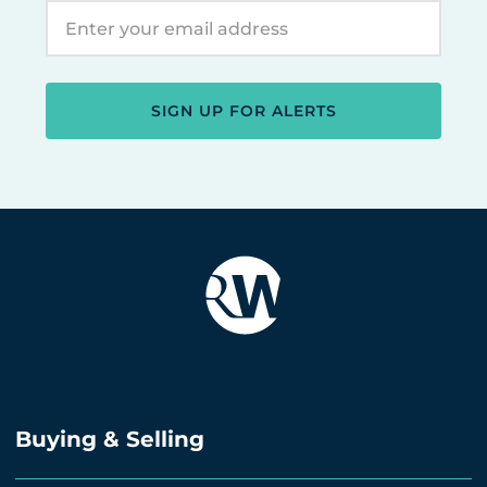
SIGN UP FOR ALERTS
Buying & Selling