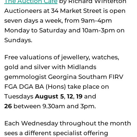
The Auction Café
by Richard Winterton
Auctioneers at 34 Market Street is open
seven days a week, from 9am-4pm
Monday to Saturday and 10am-3pm on
Sundays.
Free valuations of jewellery, watches,
gold and silver with Midlands
gemmologist Georgina Southam FIRV
FGA DGA BA (Hons) take place on
Tuesdays
August 5
,
12
,
19
and
26
between 9.30am and 3pm.
Each Wednesday throughout the month
sees a different specialist offering