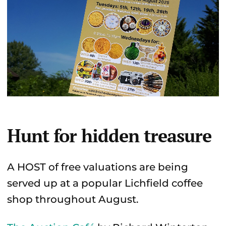
Hunt for hidden treasure
A HOST of free valuations are being
served up at a popular Lichfield coffee
shop throughout August.