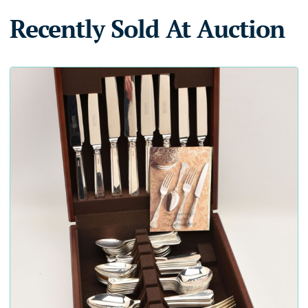
Recently Sold At Auction