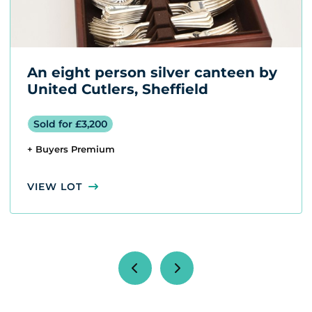
An eight person silver canteen by
United Cutlers, Sheffield
Sold for £3,200
+ Buyers Premium
VIEW LOT