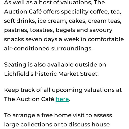
As well as a host of valuations, The
Auction Café offers speciality coffee, tea,
soft drinks, ice cream, cakes, cream teas,
pastries, toasties, bagels and savoury
snacks seven days a week in comfortable
air-conditioned surroundings.
Seating is also available outside on
Lichfield's historic Market Street.
Keep track of all upcoming valuations at
The Auction Café
here
.
To arrange a free home visit to assess
large collections or to discuss house