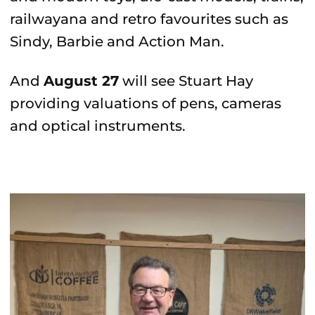
railwayana and retro favourites such as
Sindy, Barbie and Action Man.
And
August 27
will see Stuart Hay
providing valuations of pens, cameras
and optical instruments.