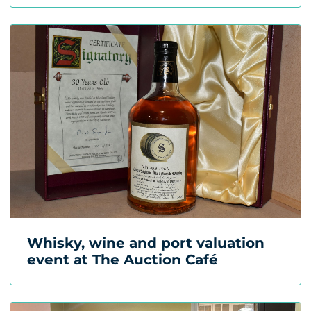
Whisky, wine and port valuation
event at The Auction Café