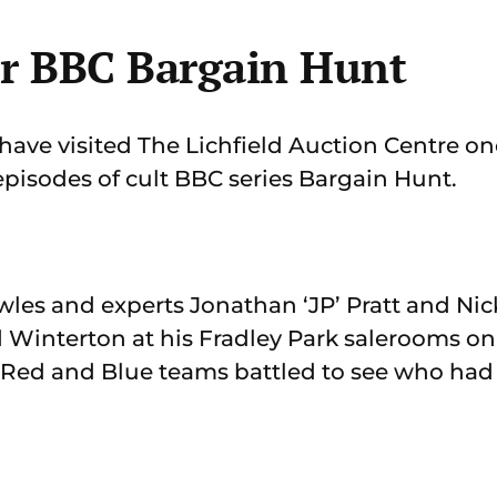
or BBC Bargain Hunt
ave visited The Lichfield Auction Centre onc
episodes of cult BBC series Bargain Hunt.
wles and experts Jonathan ‘JP’ Pratt and Nic
d Winterton at his Fradley Park salerooms 
e Red and Blue teams battled to see who had