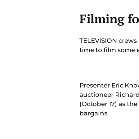
Filming f
TELEVISION crews h
time to film some 
Presenter Eric Kno
auctioneer Richar
(October 17) as th
bargains.