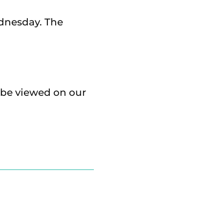
dnesday. The
 be viewed on our