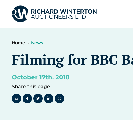
Home
News
Filming for BBC 
October 17th, 2018
Share this page