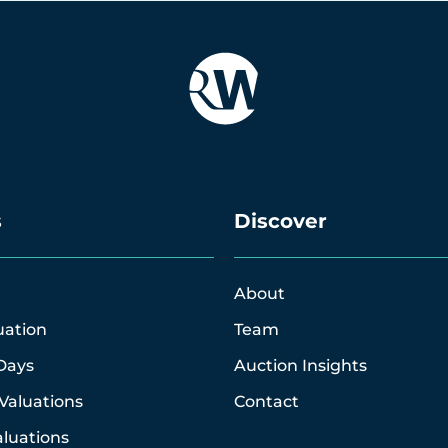
s
Discover
About
uation
Team
Days
Auction Insights
Valuations
Contact
luations