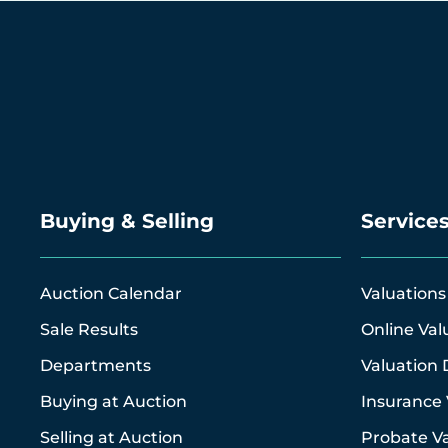
Buying & Selling
Service
Auction Calendar
Valuations
Sale Results
Online Val
Departments
Valuation 
Buying at Auction
Insurance 
Selling at Auction
Probate Va