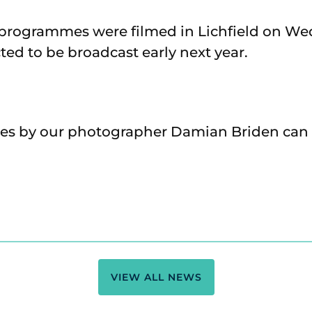
 programmes were filmed in Lichfield on We
ted to be broadcast early next year.
res by our photographer Damian Briden can
VIEW ALL NEWS