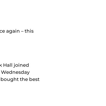
e again – this
k Hall joined
on Wednesday
 bought the best