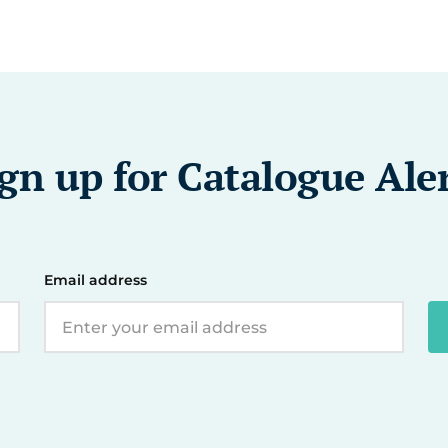
gn up for Catalogue Ale
Email address