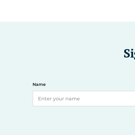
Si
Name