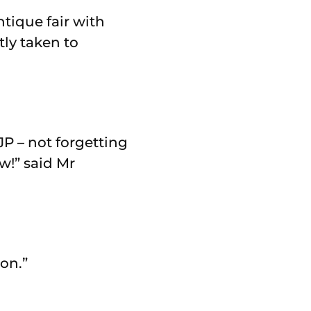
tique fair with
ly taken to
JP – not forgetting
w!” said Mr
on.”