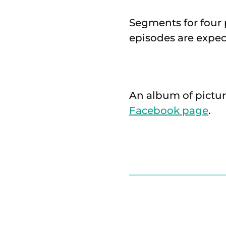
Segments for four
episodes are expec
An album of pictu
Facebook page
.