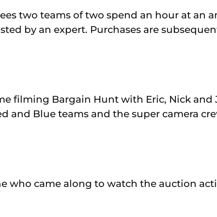
es two teams of two spend an hour at an an
isted by an expert. Purchases are subsequent
me filming Bargain Hunt with Eric, Nick and 
ed and Blue teams and the super camera cre
e who came along to watch the auction acti