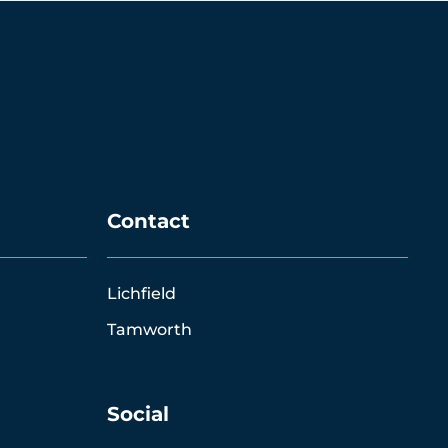
Contact
Lichfield
Tamworth
Social