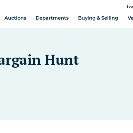
Lo
Auctions
Departments
Buying & Selling
Va
Bargain Hunt