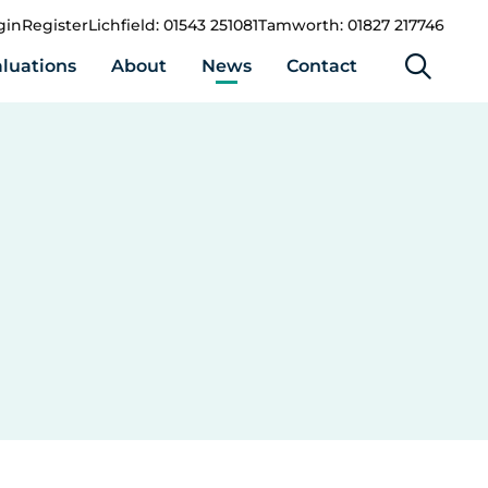
gin
Register
Lichfield: 01543 251081
Tamworth: 01827 217746
luations
About
News
Contact