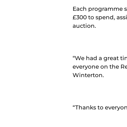
Each programme se
£300 to spend, ass
auction.
“We had a great ti
everyone on the R
Winterton.
“Thanks to everyon