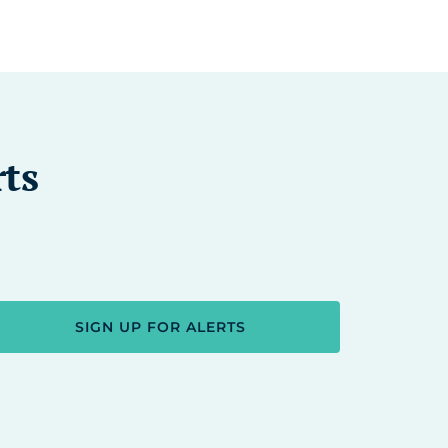
rts
SIGN UP FOR ALERTS