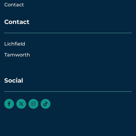
Contact
Contact
Lichfield
Tamworth
Social