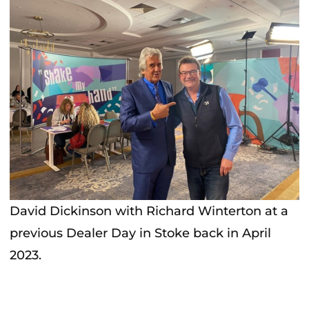
David Dickinson with Richard Winterton at a
previous Dealer Day in Stoke back in April
2023.