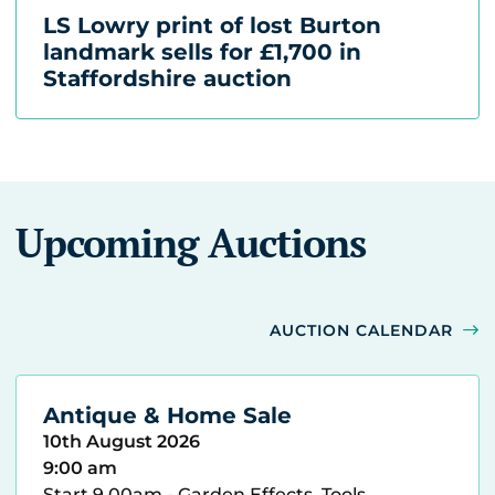
LS Lowry print of lost Burton
landmark sells for £1,700 in
Staffordshire auction
Upcoming Auctions
AUCTION CALENDAR
Antique & Home Sale
10th August 2026
9:00 am
Start 9.00am - Garden Effects, Tools,