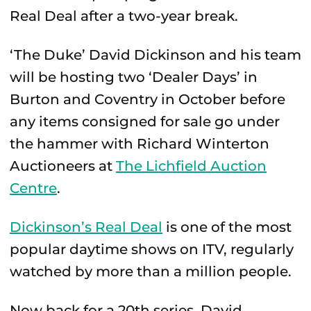
Real Deal after a two-year break.
‘The Duke’ David Dickinson and his team
will be hosting two ‘Dealer Days’ in
Burton and Coventry in October before
any items consigned for sale go under
the hammer with Richard Winterton
Auctioneers at
The Lichfield Auction
Centre
.
Dickinson’s Real Deal
is one of the most
popular daytime shows on ITV, regularly
watched by more than a million people.
Now back for a 20th series, David