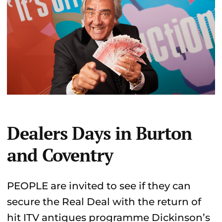
Dealers Days in Burton
and Coventry
PEOPLE are invited to see if they can
secure the Real Deal with the return of
hit ITV antiques programme Dickinson’s