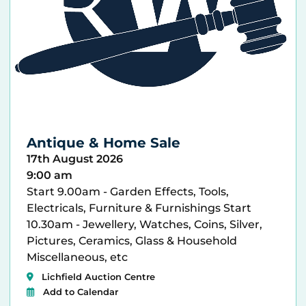
Antique & Home Sale
17th August 2026
9:00 am
Start 9.00am - Garden Effects, Tools,
Electricals, Furniture & Furnishings Start
10.30am - Jewellery, Watches, Coins, Silver,
Pictures, Ceramics, Glass & Household
Miscellaneous, etc
Lichfield Auction Centre
Add to Calendar