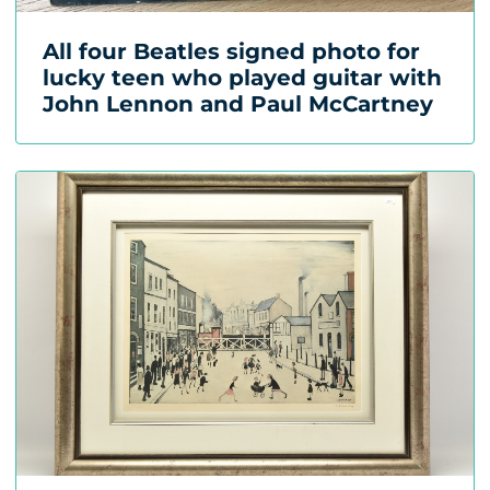
All four Beatles signed photo for
lucky teen who played guitar with
John Lennon and Paul McCartney