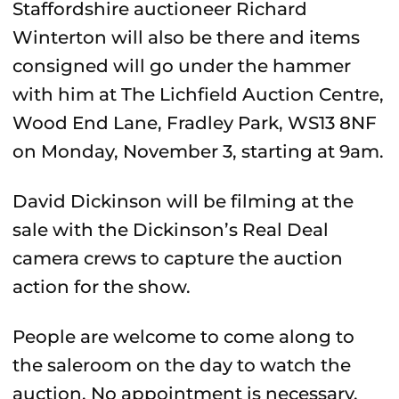
Staffordshire auctioneer Richard
Winterton will also be there and items
consigned will go under the hammer
with him at The Lichfield Auction Centre,
Wood End Lane, Fradley Park, WS13 8NF
on Monday, November 3, starting at 9am.
David Dickinson will be filming at the
sale with the Dickinson’s Real Deal
camera crews to capture the auction
action for the show.
People are welcome to come along to
the saleroom on the day to watch the
auction. No appointment is necessary.