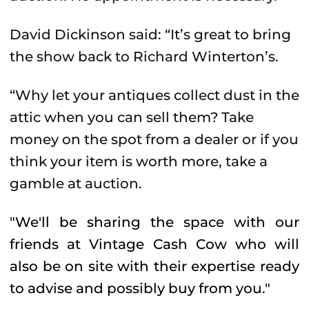
David Dickinson said: “It’s great to bring
the show back to Richard Winterton’s.
“Why let your antiques collect dust in the
attic when you can sell them? Take
money on the spot from a dealer or if you
think your item is worth more, take a
gamble at auction.
"We'll be sharing the space with our
friends at Vintage Cash Cow who will
also be on site with their expertise ready
to advise and possibly buy from you."