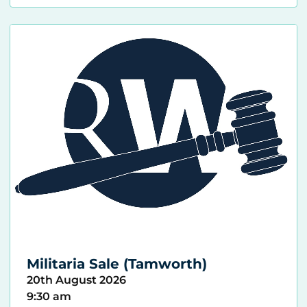
Militaria Sale (Tamworth)
20th August 2026
9:30 am