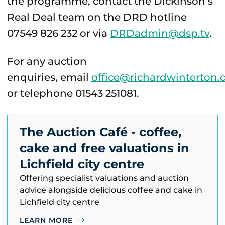
the programme, contact the Dickinson’s
Real Deal team on the DRD hotline
07549 826 232 or via
DRDadmin@dsp.tv
.
For any auction
enquiries, email
office@richardwinterton.
or telephone 01543 251081.
The Auction Café - coffee,
cake and free valuations in
Lichfield city centre
Offering specialist valuations and auction
advice alongside delicious coffee and cake in
Lichfield city centre
LEARN MORE