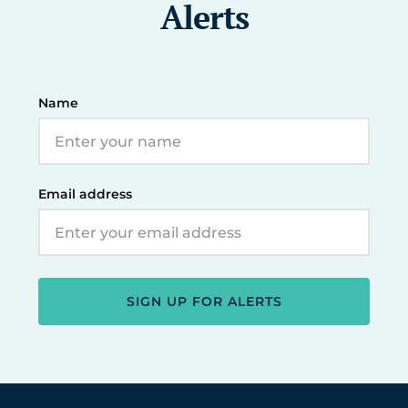
Alerts
Name
Email address
SIGN UP FOR ALERTS