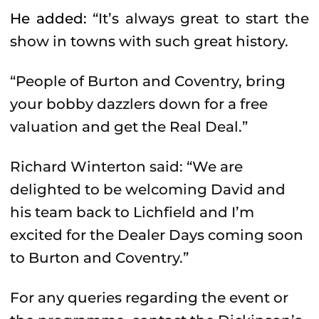
He added:
“It’s always great to start the
show in towns with such great history.
“People of Burton and Coventry, bring
your bobby dazzlers down for a free
valuation and get the Real Deal.”
Richard Winterton said: “We are
delighted to be welcoming David and
his team back to Lichfield and I’m
excited for the Dealer Days coming soon
to Burton and Coventry.”
For any queries regarding the event or