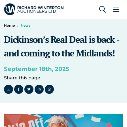
Home
News
Dickinson’s Real Deal is back -
and coming to the Midlands!
September 18th, 2025
Share this page