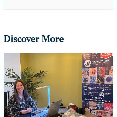
Discover More