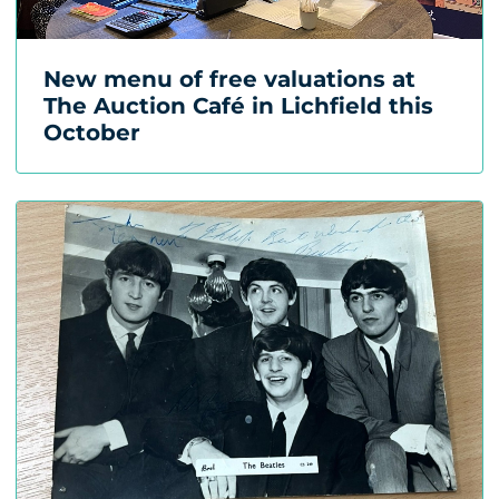
New menu of free valuations at
The Auction Café in Lichfield this
October