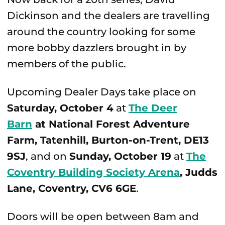
Dickinson and the dealers are travelling
around the country looking for some
more bobby dazzlers brought in by
members of the public.
Upcoming Dealer Days take place on
Saturday, October 4
at
The Deer
Barn
at National Forest Adventure
Farm
, Tatenhill, Burton-on-Trent, DE13
9SJ
, and on
Sunday, October 19
at
The
Coventry Building Society Arena
, Judds
Lane, Coventry, CV6 6GE
.
Doors will be open between 8am and