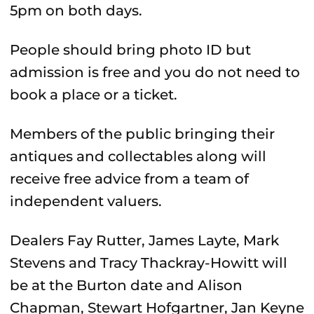
5pm on both days.
People should bring photo ID but
admission is free and you do not need to
book a place or a ticket.
Members of the public bringing their
antiques and collectables along will
receive free advice from a team of
independent valuers.
Dealers Fay Rutter, James Layte, Mark
Stevens and Tracy Thackray-Howitt will
be at the Burton date and Alison
Chapman, Stewart Hofgartner, Jan Keyne