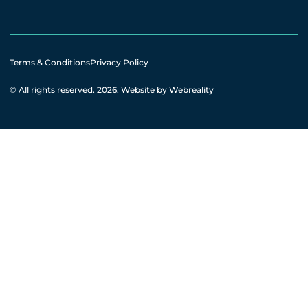
Terms & Conditions
Privacy Policy
© All rights reserved. 2026.
Website by Webreality