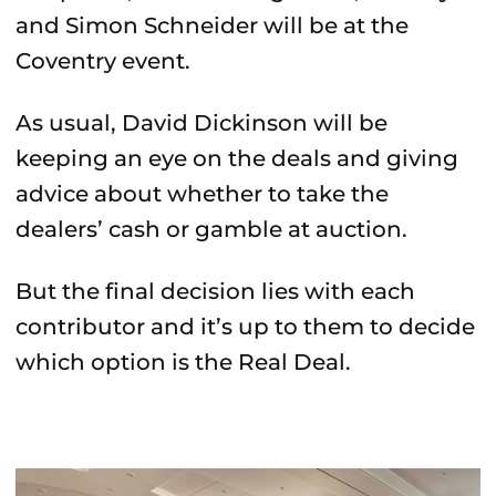
and Simon Schneider will be at the
Coventry event.
As usual, David Dickinson will be
keeping an eye on the deals and giving
advice about whether to take the
dealers’ cash or gamble at auction.
But the final decision lies with each
contributor and it’s up to them to decide
which option is the Real Deal.