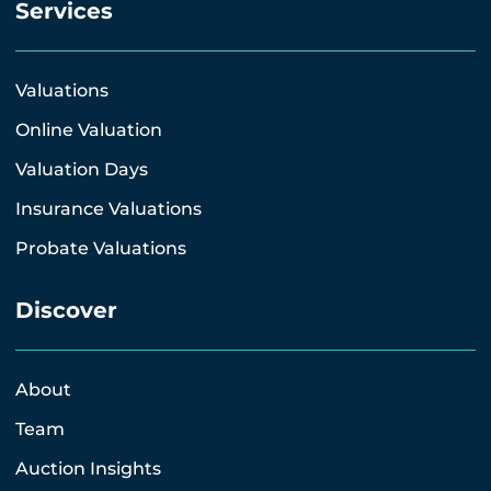
Services
Valuations
Online Valuation
Valuation Days
Insurance Valuations
Probate Valuations
Discover
About
Team
Auction Insights