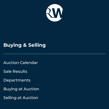
Buying & Selling
Auction Calendar
Sale Results
Departments
Buying at Auction
Selling at Auction