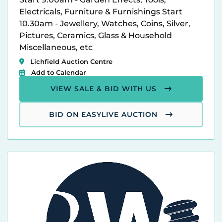
Electricals, Furniture & Furnishings Start
10.30am - Jewellery, Watches, Coins, Silver,
Pictures, Ceramics, Glass & Household
Miscellaneous, etc
Lichfield Auction Centre
Add to Calendar
VIEW SALE & BID WITH US
BID ON EASYLIVE AUCTION