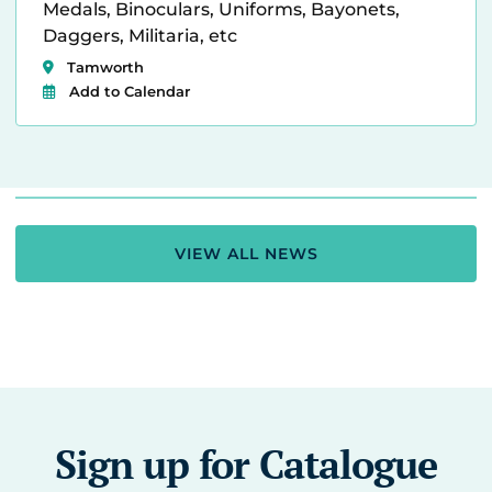
Medals, Binoculars, Uniforms, Bayonets,
Daggers, Militaria, etc
Tamworth
Add to Calendar
VIEW ALL NEWS
Sign up for Catalogue