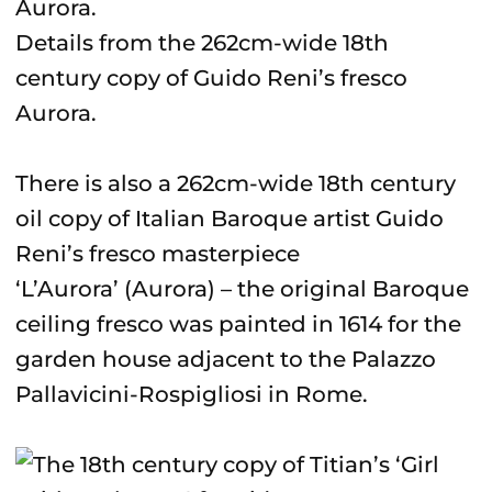
Details from the 262cm-wide 18th
century copy of Guido Reni’s fresco
Aurora.
There is also a 262cm-wide 18th century
oil copy of Italian Baroque artist Guido
Reni’s fresco masterpiece
‘L’Aurora’ (Aurora) – the original Baroque
ceiling fresco was painted in 1614 for the
garden house adjacent to the Palazzo
Pallavicini-Rospigliosi in Rome.