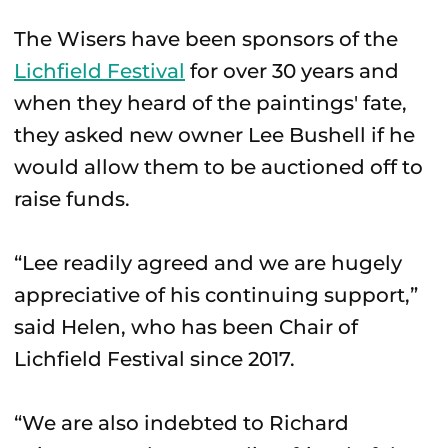
The Wisers have been sponsors of the
Lichfield Festival
for over 30 years and
when they heard of the paintings' fate,
they asked new owner Lee Bushell if he
would allow them to be auctioned off to
raise funds.
“Lee readily agreed and we are hugely
appreciative of his continuing support,”
said Helen, who has been Chair of
Lichfield Festival since 2017.
“We are also indebted to Richard