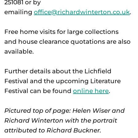
251081 or by
emailing
office@richardwinterton.co.uk
.
Free home visits for large collections
and house clearance quotations are also
available.
Further details about the Lichfield
Festival and the upcoming Literature
Festival can be found
online here
.
Pictured top of page: Helen Wiser and
Richard Winterton with the portrait
attributed to Richard Buckner.