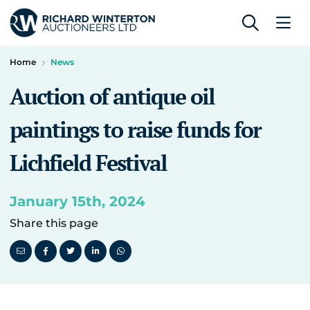
Home
News
Auction of antique oil
paintings to raise funds for
Lichfield Festival
January 15th, 2024
Share this page