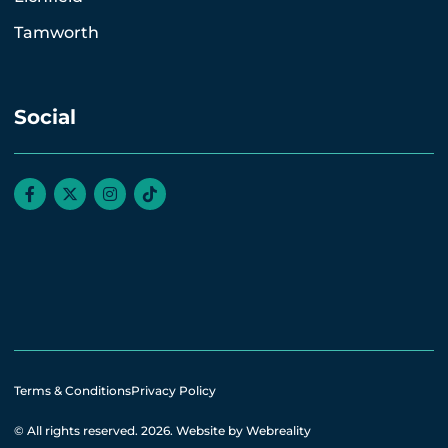
Tamworth
Social
Terms & Conditions
Privacy Policy
© All rights reserved. 2026.
Website by Webreality