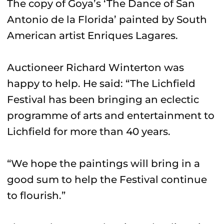
The copy of Goya’s ‘The Dance of San
Antonio de la Florida’ painted by South
American artist Enriques Lagares.
Auctioneer Richard Winterton was
happy to help. He said: “The Lichfield
Festival has been bringing an eclectic
programme of arts and entertainment to
Lichfield for more than 40 years.
“We hope the paintings will bring in a
good sum to help the Festival continue
to flourish.”