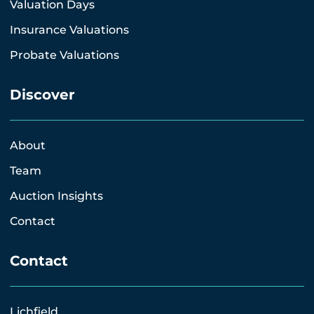
Valuation Days
Insurance Valuations
Probate Valuations
Discover
About
Team
Auction Insights
Contact
Contact
Lichfield