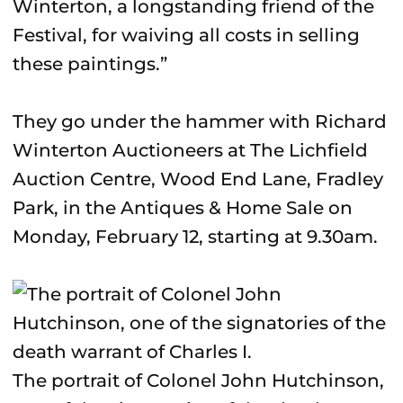
Winterton, a longstanding friend of the
Festival, for waiving all costs in selling
these paintings.”
They go under the hammer with Richard
Winterton Auctioneers at The Lichfield
Auction Centre, Wood End Lane, Fradley
Park, in the Antiques & Home Sale on
Monday, February 12, starting at 9.30am.
The portrait of Colonel John Hutchinson,