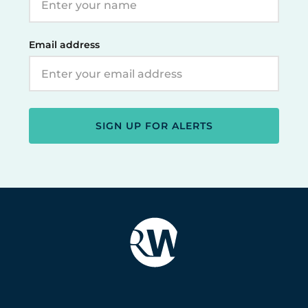
Email address
SIGN UP FOR ALERTS