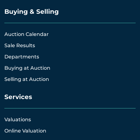
Buying & Selling
Auction Calendar
Sale Results
Departments
Buying at Auction
Selling at Auction
Services
Valuations
Online Valuation