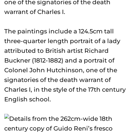
one of the signatories of the death
warrant of Charles I.
The paintings include a 124.5cm tall
three-quarter length portrait of a lady
attributed to British artist Richard
Buckner (1812-1882) and a portrait of
Colonel John Hutchinson, one of the
signatories of the death warrant of
Charles I, in the style of the 17th century
English school.