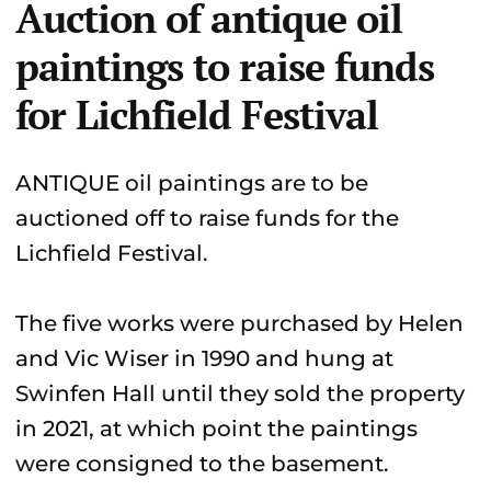
Auction of antique oil
paintings to raise funds
for Lichfield Festival
ANTIQUE oil paintings are to be
auctioned off to raise funds for the
Lichfield Festival.
The five works were purchased by Helen
and Vic Wiser in 1990 and hung at
Swinfen Hall until they sold the property
in 2021, at which point the paintings
were consigned to the basement.