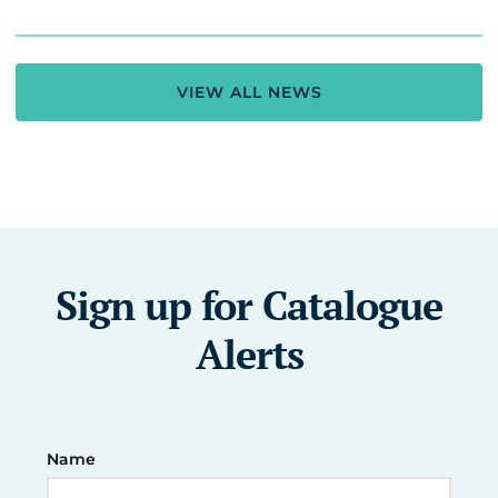
VIEW ALL NEWS
Sign up for Catalogue
Alerts
Name