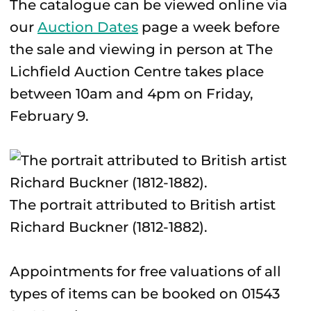
The catalogue can be viewed online via
our
Auction Dates
page a week before
the sale and viewing in person at The
Lichfield Auction Centre takes place
between 10am and 4pm on Friday,
February 9.
The portrait attributed to British artist
Richard Buckner (1812-1882).
Appointments for free valuations of all
types of items can be booked on 01543