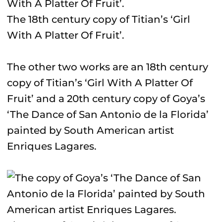
The 18th century copy of Titian’s ‘Girl
With A Platter Of Fruit’.
The other two works are an 18th century
copy of Titian’s ‘Girl With A Platter Of
Fruit’ and a 20th century copy of Goya’s
‘The Dance of San Antonio de la Florida’
painted by South American artist
Enriques Lagares.