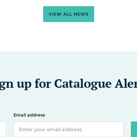
VIEW ALL NEWS
gn up for Catalogue Ale
Email address