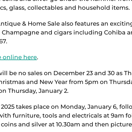
cs, glass, collectables and household items.
tique & Home Sale also features an exciting
c, Champagne and cigars including Cohiba a
67.
 online here
.
will be no sales on December 23 and 30 as Th
 Christmas and New Year from 5pm on Thursd
n Thursday, January 2.
of 2025 takes place on Monday, January 6, fol
with furniture, tools and electricals at 9am f
 coins and silver at 10.30am and then pictur