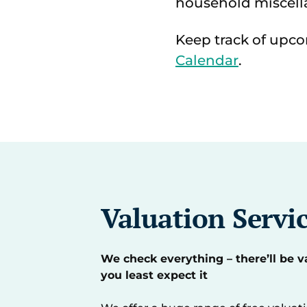
household miscell
Keep track of upco
Calendar
.
Valuation Servi
We check everything – there’ll be 
you least expect it