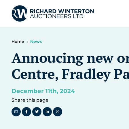
Home
News
Annoucing new one
Centre, Fradley P
December 11th, 2024
Share this page