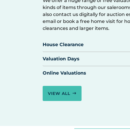
We offer a huge range of free valuatio
kinds of items through our saleroom
also contact us digitally for auction 
email or book a free home visit for h
clearances and larger items.
House Clearance
Valuation Days
Online Valuations
VIEW ALL