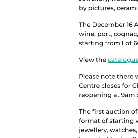
by pictures, cerami
The December 16 An
wine, port, cogna
starting from Lot 6
View the
catalogue
Please note there 
Centre closes for
reopening at 9am o
The first auction 
format of starting 
jewellery, watches,