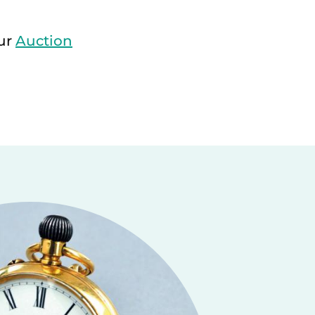
our
Auction