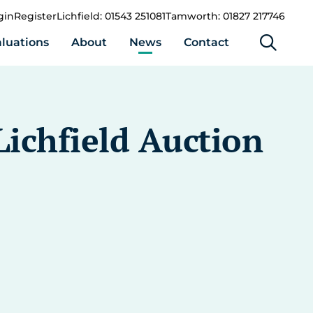
gin
Register
Lichfield: 01543 251081
Tamworth: 01827 217746
luations
About
News
Contact
ichfield Auction