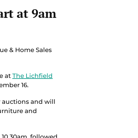
art at 9am
que & Home Sales
e at
The Lichfield
ember 16.
 auctions and will
urniture and
 10.30am, followed