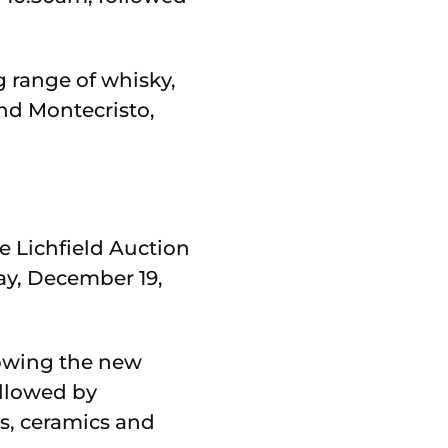
 range of whisky,
nd Montecristo,
e Lichfield Auction
ay, December 19,
lowing the new
ollowed by
es, ceramics and