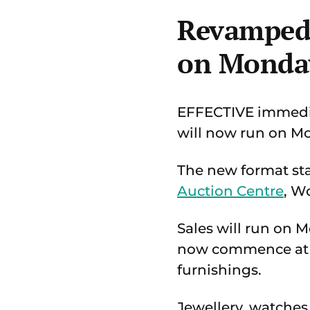
Revamped 
on Monda
EFFECTIVE immedia
will now run on M
The new format star
Auction Centre
, W
Sales will run on 
now commence at 9a
furnishings.
Jewellery, watches