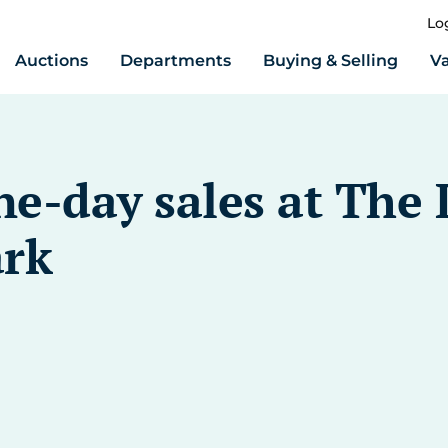
Lo
Auctions
Departments
Buying & Selling
Va
-day sales at The L
ark