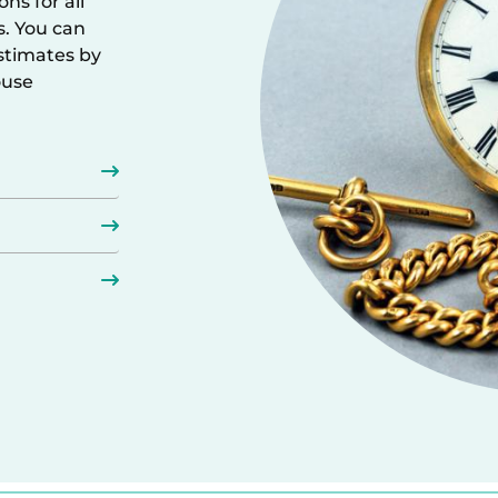
ns for all
s. You can
estimates by
ouse