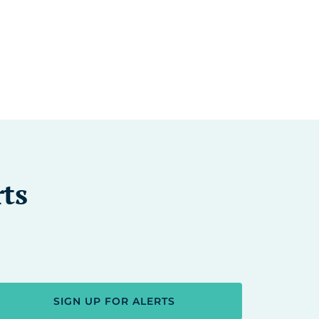
rts
SIGN UP FOR ALERTS