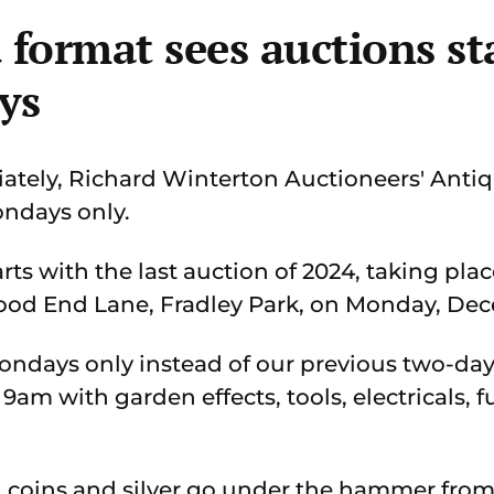
format sees auctions st
ys
tely, Richard Winterton Auctioneers' Anti
ondays only.
ts with the last auction of 2024, taking plac
ood End Lane, Fradley Park, on Monday, Dec
Mondays only instead of our previous two-day
m with garden effects, tools, electricals, f
, coins and silver go under the hammer from