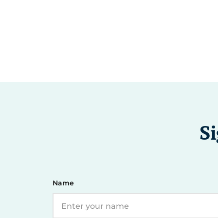
Si
Name