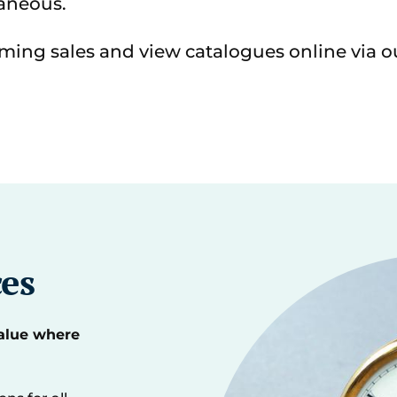
aneous.
ming sales and view catalogues online via 
ces
value where