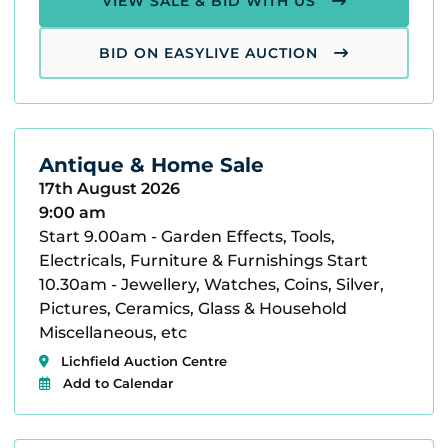
VIEW SALE & BID WITH US
BID ON EASYLIVE AUCTION
Antique & Home Sale
17th August 2026
9:00 am
Start 9.00am - Garden Effects, Tools,
Electricals, Furniture & Furnishings Start
10.30am - Jewellery, Watches, Coins, Silver,
Pictures, Ceramics, Glass & Household
Miscellaneous, etc
Lichfield Auction Centre
Add to Calendar