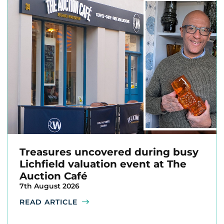
Treasures uncovered during busy
Lichfield valuation event at The
Auction Café
7th August 2026
READ ARTICLE