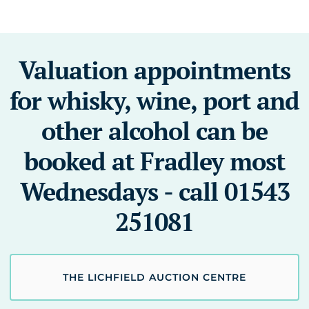
Valuation appointments
for whisky, wine, port and
other alcohol can be
booked at Fradley most
Wednesdays - call 01543
251081
THE LICHFIELD AUCTION CENTRE