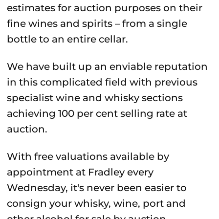
estimates for auction purposes on their
fine wines and spirits – from a single
bottle to an entire cellar.
We have built up an enviable reputation
in this complicated field with previous
specialist wine and whisky sections
achieving 100 per cent selling rate at
auction.
With free valuations available by
appointment at Fradley every
Wednesday, it's never been easier to
consign your whisky, wine, port and