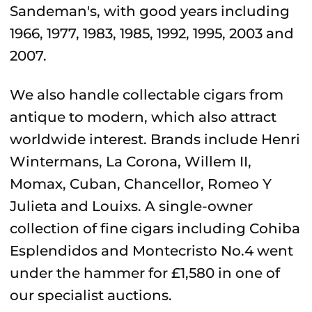
Sandeman's, with good years including
1966, 1977, 1983, 1985, 1992, 1995, 2003 and
2007.
We also handle collectable cigars from
antique to modern, which also attract
worldwide interest. Brands include Henri
Wintermans, La Corona, Willem II,
Momax, Cuban, Chancellor, Romeo Y
Julieta and Louixs. A single-owner
collection of fine cigars including Cohiba
Esplendidos and Montecristo No.4 went
under the hammer for £1,580 in one of
our specialist auctions.