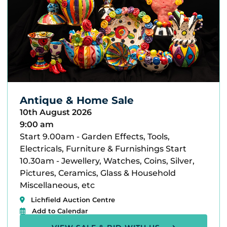
Antique & Home Sale
10th August 2026
9:00 am
Start 9.00am - Garden Effects, Tools,
Electricals, Furniture & Furnishings Start
10.30am - Jewellery, Watches, Coins, Silver,
Pictures, Ceramics, Glass & Household
Miscellaneous, etc
Lichfield Auction Centre
Add to Calendar