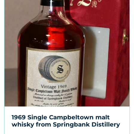
1969 Single Campbeltown malt
whisky from Springbank Distillery