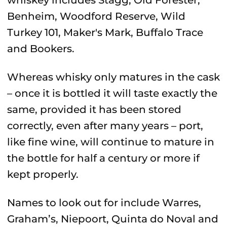
whiskey includes Stagg, Old Forester,
Benheim, Woodford Reserve, Wild
Turkey 101, Maker's Mark, Buffalo Trace
and Bookers.
Whereas whisky only matures in the cask
– once it is bottled it will taste exactly the
same, provided it has been stored
correctly, even after many years – port,
like fine wine, will continue to mature in
the bottle for half a century or more if
kept properly.
Names to look out for include Warres,
Graham’s, Niepoort, Quinta do Noval and