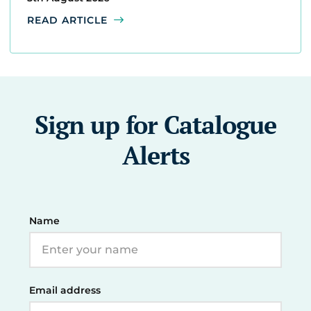
READ ARTICLE
Sign up for Catalogue
Alerts
Name
Email address