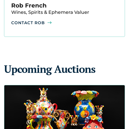
Rob French
Wines, Spirits & Ephemera Valuer
CONTACT ROB
Upcoming Auctions