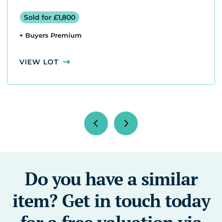
Sold for £1,800
+ Buyers Premium
VIEW LOT
Do you have a similar
item? Get in touch today