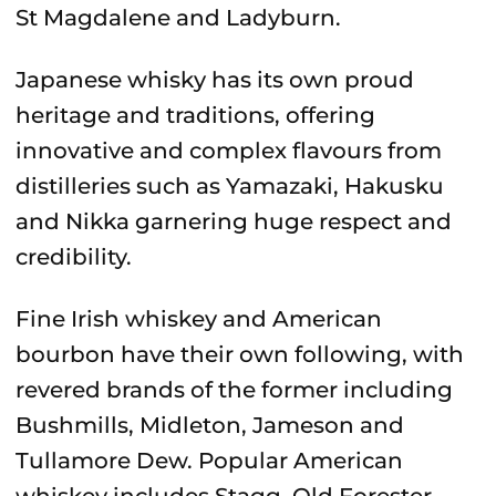
St Magdalene and Ladyburn.
Japanese whisky has its own proud
heritage and traditions, offering
innovative and complex flavours from
distilleries such as Yamazaki, Hakusku
and Nikka garnering huge respect and
credibility.
Fine Irish whiskey and American
bourbon have their own following, with
revered brands of the former including
Bushmills, Midleton, Jameson and
Tullamore Dew. Popular American