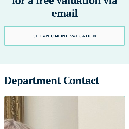
for a free valuation via
email
GET AN ONLINE VALUATION
Department Contact