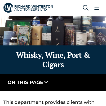
Whisky, Wine, Port &
Cigars
ON THIS PAGE
This department provides clients with