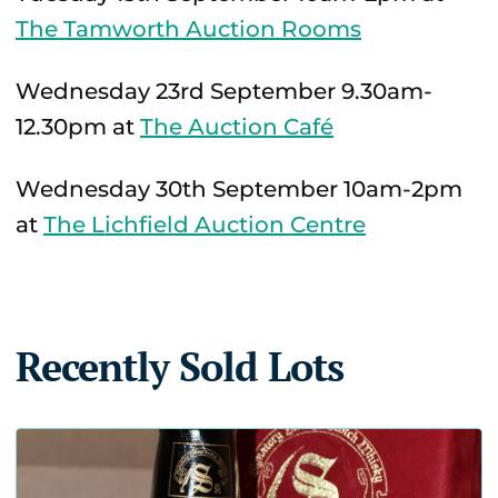
The Tamworth Auction Rooms
Wednesday 23rd September 9.30am-
12.30pm at
The Auction Café
Wednesday 30th September 10am-2pm
at
The Lichfield Auction Centre
Recently Sold Lots