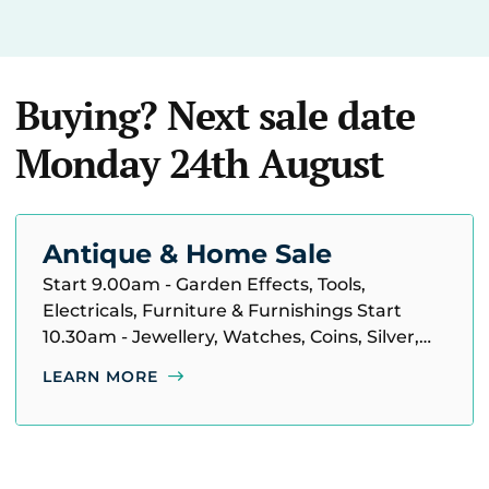
Buying? Next sale date
Monday 24th August
Antique & Home Sale
Start 9.00am - Garden Effects, Tools,
Electricals, Furniture & Furnishings Start
10.30am - Jewellery, Watches, Coins, Silver,
Pictures, Ceramics, Glass & Household
LEARN MORE
Miscellaneous, etc