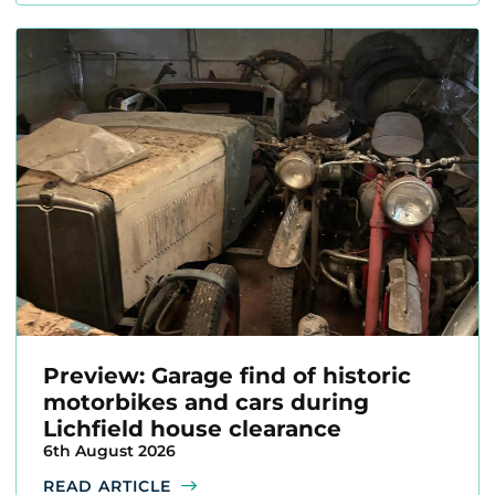
Preview: Garage find of historic
motorbikes and cars during
Lichfield house clearance
6th August 2026
READ ARTICLE