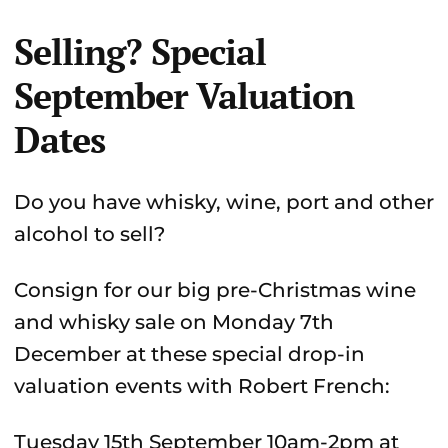
Selling? Special
September Valuation
Dates
Do you have whisky, wine, port and other
alcohol to sell?
Consign for our big pre-Christmas wine
and whisky sale on Monday 7th
December at these special drop-in
valuation events with Robert French:
Tuesday 15th September 10am-2pm at