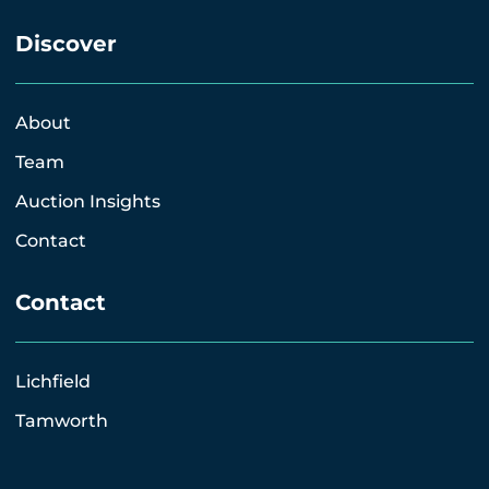
Discover
About
Team
Auction Insights
Contact
Contact
Lichfield
Tamworth