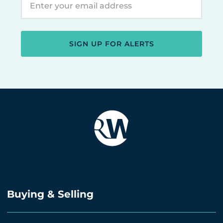
SIGN UP FOR ALERTS
Buying & Selling