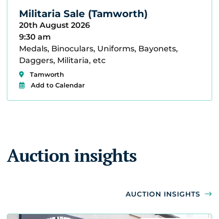
Militaria Sale (Tamworth)
20th August 2026
9:30 am
Medals, Binoculars, Uniforms, Bayonets,
Daggers, Militaria, etc
Tamworth
Add to Calendar
Auction insights
AUCTION INSIGHTS