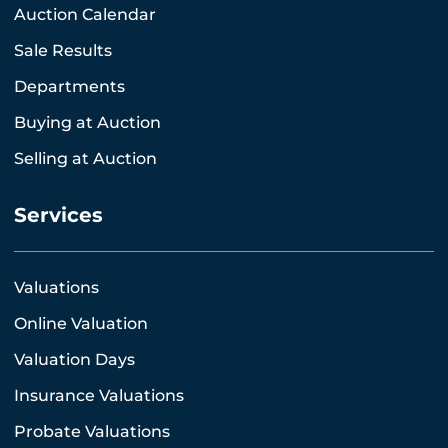
Auction Calendar
Sale Results
Departments
Buying at Auction
Selling at Auction
Services
Valuations
Online Valuation
Valuation Days
Insurance Valuations
Probate Valuations