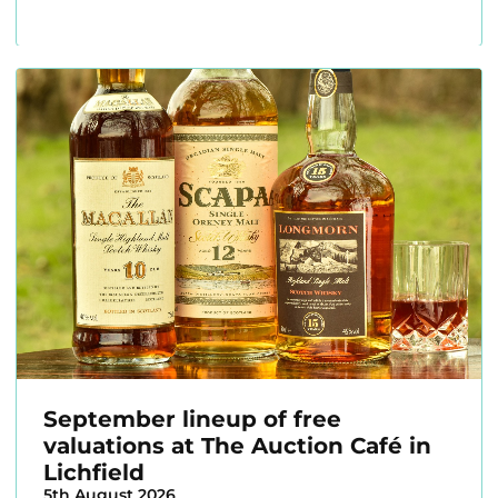
September lineup of free
valuations at The Auction Café in
Lichfield
5th August 2026