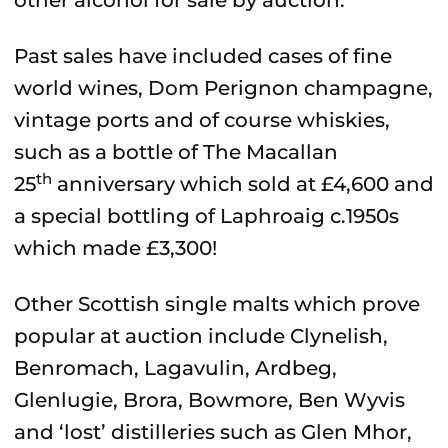
other alcohol for sale by auction.
Past sales have included cases of fine
world wines, Dom Perignon champagne,
vintage ports and of course whiskies,
such as a bottle of The Macallan
th
25
anniversary which sold at £4,600 and
a special bottling of Laphroaig c.1950s
which made £3,300!
Other Scottish single malts which prove
popular at auction include Clynelish,
Benromach, Lagavulin, Ardbeg,
Glenlugie, Brora, Bowmore, Ben Wyvis
and ‘lost’ distilleries such as Glen Mhor,