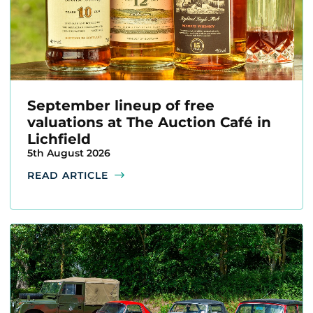
September lineup of free
valuations at The Auction Café in
Lichfield
5th August 2026
READ ARTICLE