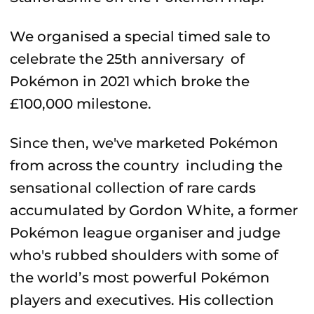
We organised a special timed sale to
celebrate the 25th anniversary of
Pokémon in 2021 which broke the
£100,000 milestone.
Since then, we've marketed Pokémon
from across the country including the
sensational collection of rare cards
accumulated by Gordon White, a former
Pokémon league organiser and judge
who's rubbed shoulders with some of
the world’s most powerful Pokémon
players and executives. His collection