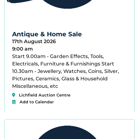
Antique & Home Sale
17th August 2026
9:00 am
Start 9.00am - Garden Effects, Tools,
Electricals, Furniture & Furnishings Start
10.30am - Jewellery, Watches, Coins, Silver,
Pictures, Ceramics, Glass & Household
Miscellaneous, etc
Lichfield Auction Centre
Add to Calendar