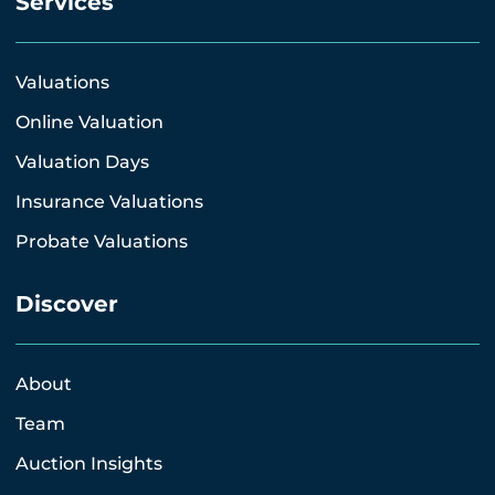
Services
Valuations
Online Valuation
Valuation Days
Insurance Valuations
Probate Valuations
Discover
About
Team
Auction Insights