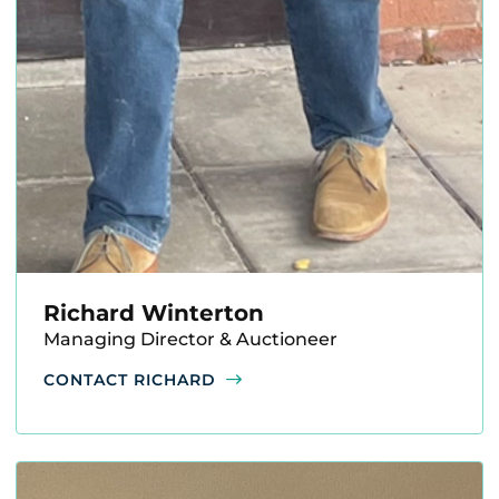
Richard Winterton
Managing Director & Auctioneer
CONTACT RICHARD