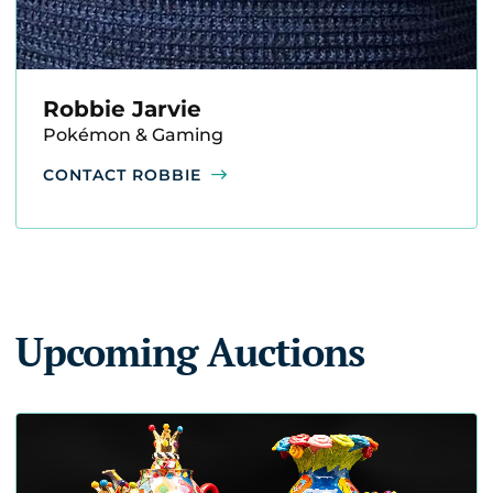
Robbie Jarvie
Pokémon & Gaming
CONTACT ROBBIE
Upcoming Auctions