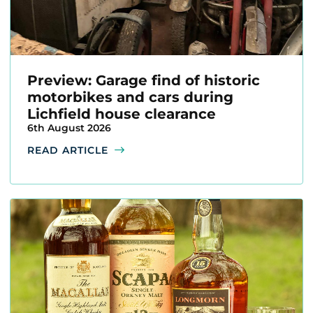
Preview: Garage find of historic
motorbikes and cars during
Lichfield house clearance
6th August 2026
READ ARTICLE