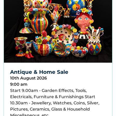
Antique & Home Sale
10th August 2026
9:00 am
Start 9.00am - Garden Effects, Tools,
Electricals, Furniture & Furnishings Start
10.30am - Jewellery, Watches, Coins, Silver,
Pictures, Ceramics, Glass & Household
Miscellaneous, etc