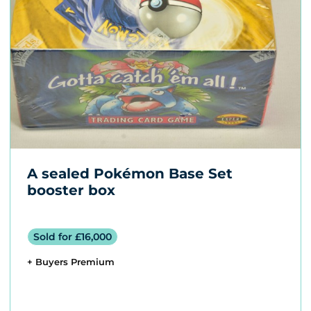
A sealed Pokémon Base Set
booster box
Sold for £16,000
+ Buyers Premium