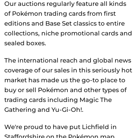
Our auctions regularly feature all kinds
of Pokémon trading cards from first
editions and Base Set classics to entire
collections, niche promotional cards and
sealed boxes.
The international reach and global news
coverage of our sales in this seriously hot
market has made us the go-to place to
buy or sell Pokémon and other types of
trading cards including Magic The
Gathering and Yu-Gi-Oh!.
We're proud to have put Lichfield in
Staffordshire on the Pokémon map.