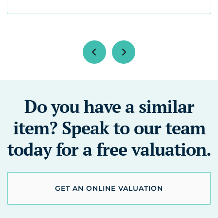
Do you have a similar
item? Speak to our team
today for a free valuation.
GET AN ONLINE VALUATION