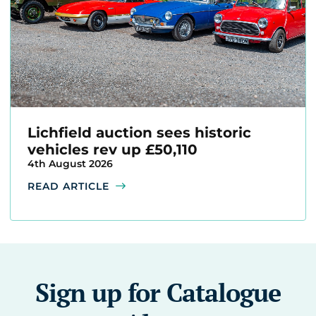
Lichfield auction sees historic
vehicles rev up £50,110
4th August 2026
READ ARTICLE
Sign up for Catalogue