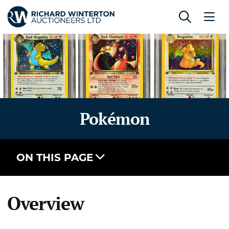
Pokémon
ON THIS PAGE
Overview