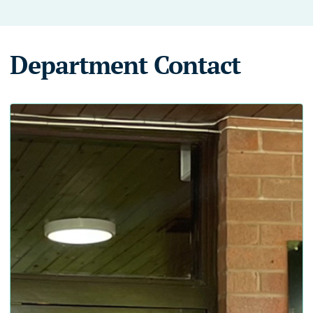
Department Contact