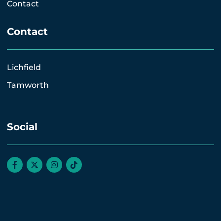
Contact
Contact
Lichfield
Tamworth
Social