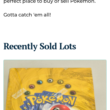
perfect place to buy or sell Pokémon.
Gotta catch 'em all!
Recently Sold Lots