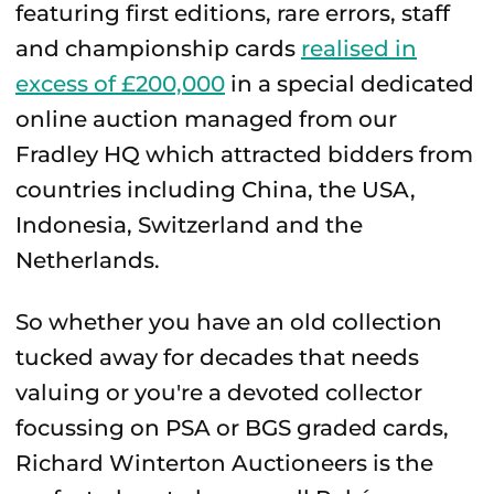
featuring first editions, rare errors, staff
and championship cards
realised in
excess of £200,000
in a special dedicated
online auction managed from our
Fradley HQ which attracted bidders from
countries including China, the USA,
Indonesia, Switzerland and the
Netherlands.
So whether you have an old collection
tucked away for decades that needs
valuing or you're a devoted collector
focussing on PSA or BGS graded cards,
Richard Winterton Auctioneers is the