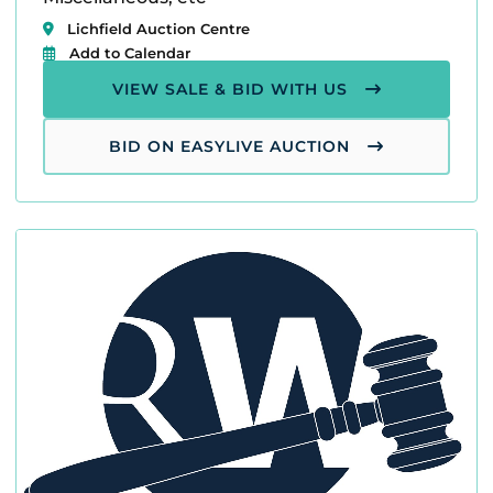
Lichfield Auction Centre
Add to Calendar
VIEW SALE & BID WITH US
BID ON EASYLIVE AUCTION