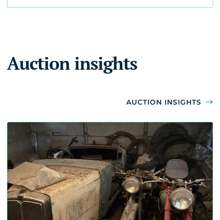
Auction insights
AUCTION INSIGHTS