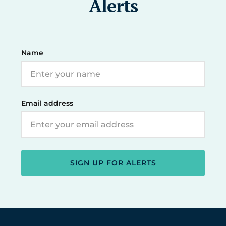
Alerts
Name
Email address
SIGN UP FOR ALERTS