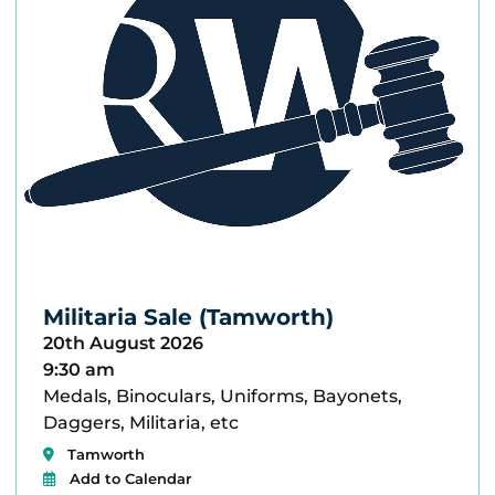
Militaria Sale (Tamworth)
20th August 2026
9:30 am
Medals, Binoculars, Uniforms, Bayonets,
Daggers, Militaria, etc
Tamworth
Add to Calendar