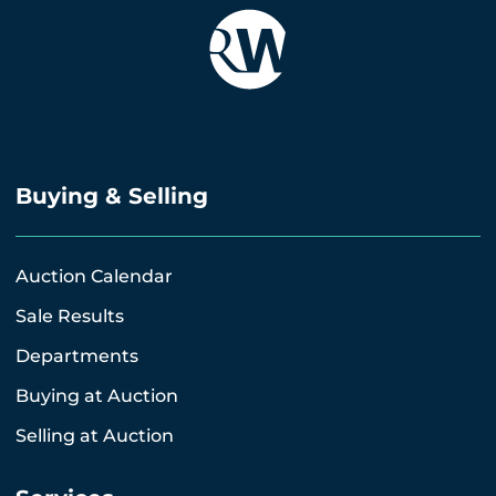
Buying & Selling
Auction Calendar
Sale Results
Departments
Buying at Auction
Selling at Auction