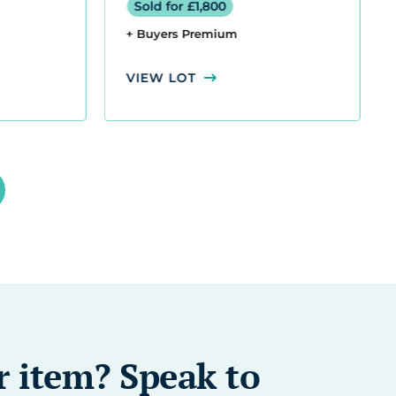
r item? Speak to