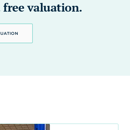
 free valuation.
LUATION