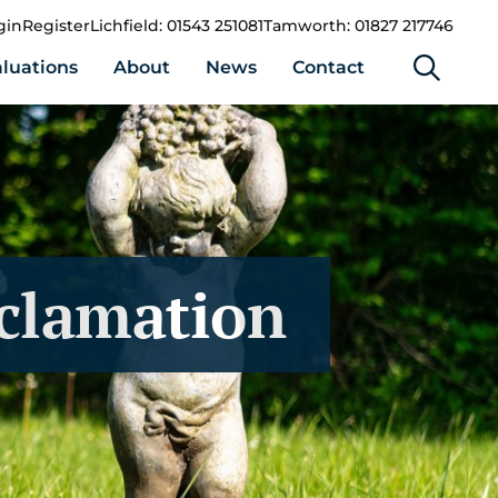
gin
Register
Lichfield: 01543 251081
Tamworth: 01827 217746
luations
About
News
Contact
eclamation