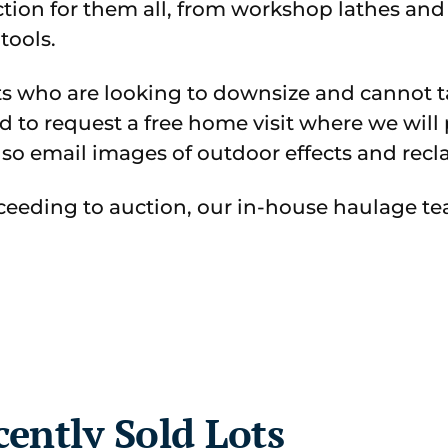
ction for them all, from workshop lathes an
tools.
ts who are looking to downsize and cannot t
ed to request a free home visit where we wil
lso email images of outdoor effects and recla
oceeding to auction, our in-house haulage tea
cently Sold Lots