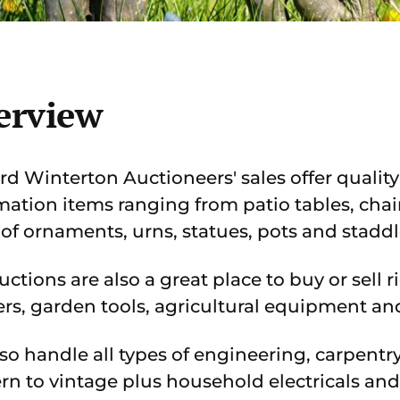
erview
rd Winterton Auctioneers' sales offer quality
mation items ranging from patio tables, chai
 of ornaments, urns, statues, pots and staddl
uctions are also a great place to buy or sell 
s, garden tools, agricultural equipment an
so handle all types of engineering, carpent
n to vintage plus household electricals and