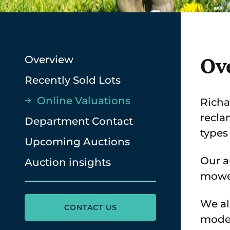
Ov
Overview
Recently Sold Lots
Online Valuations
Richa
recla
Department Contact
types
Upcoming Auctions
Our a
Auction insights
mower
We al
CONTACT US
moder