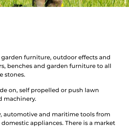
 garden furniture, outdoor effects and
rs, benches and garden furniture to all
e stones.
ride on, self propelled or push lawn
d machinery.
ry, automotive and maritime tools from
 domestic appliances. There is a market