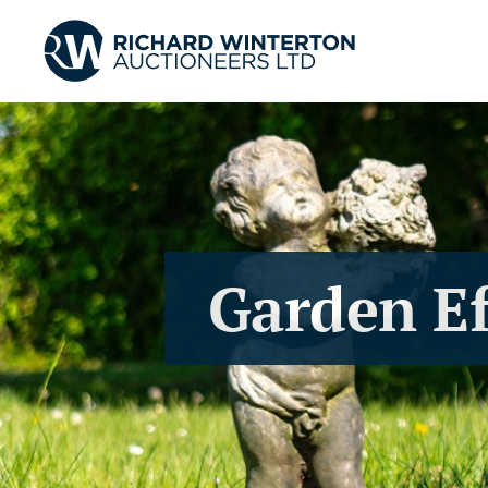
Garden Ef