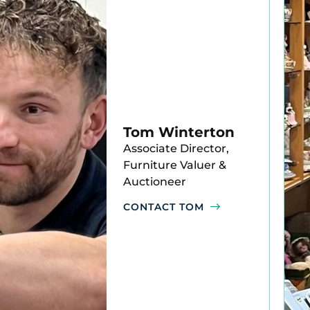
Tom Winterton
Associate Director,
Furniture Valuer &
Auctioneer
CONTACT TOM