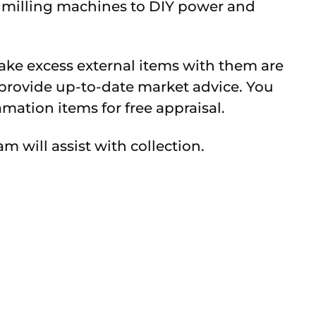
d milling machines to DIY power and
ake excess external items with them are
l provide up-to-date market advice. You
mation items for free appraisal.
m will assist with collection.