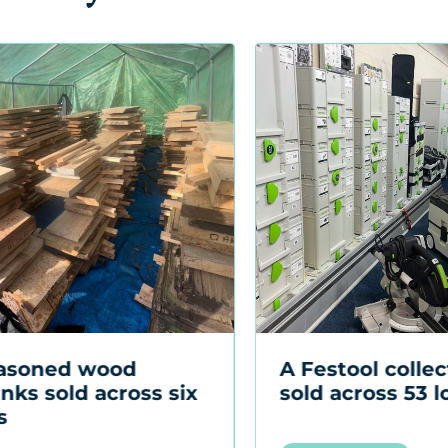
Festool collection
A Kubota B1400
d across 53 lots
tractor