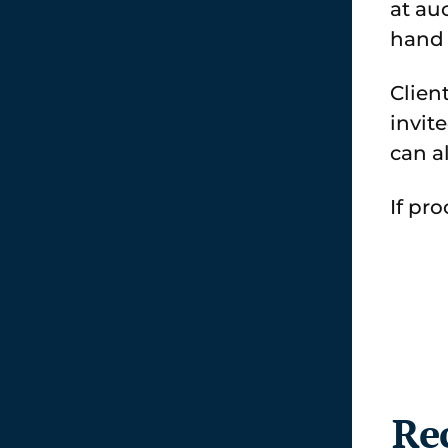
at au
hand 
Clien
invit
can a
If pr
Re