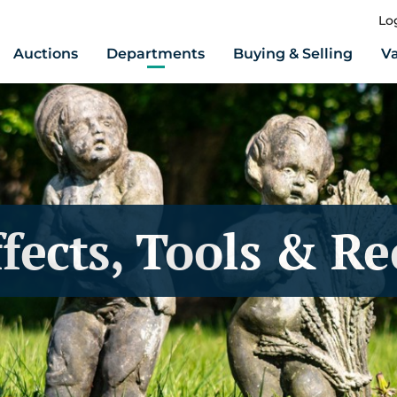
Lo
Auctions
Departments
Buying & Selling
Va
fects, Tools & R