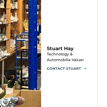
Stuart Hay
Technology &
Automobilia Valuer
CONTACT STUART