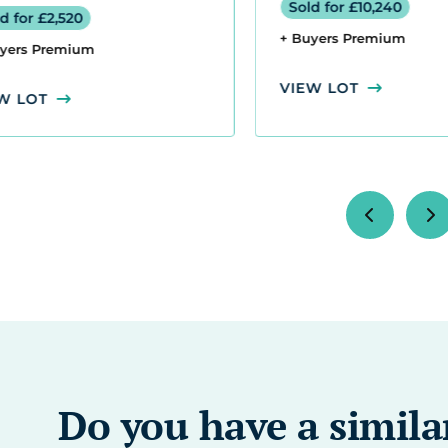
d for £10,240
Sold for £1,800
uyers Premium
+ Buyers Premium
W LOT
VIEW LOT
Do you have a simila