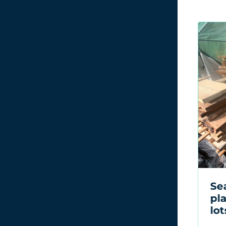
Seasoned wood
A 
planks sold across six
sol
lots