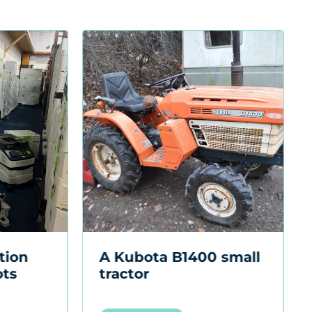
A British Aero
Lubricants AMG No.1
oil can
Sold for £1,700
+ Buyers Premium
VIEW LOT
 small