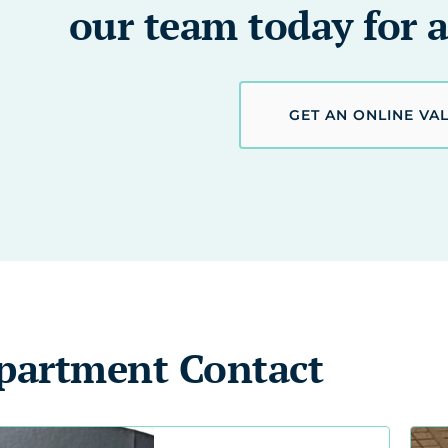
our team today for a
GET AN ONLINE VA
partment Contact