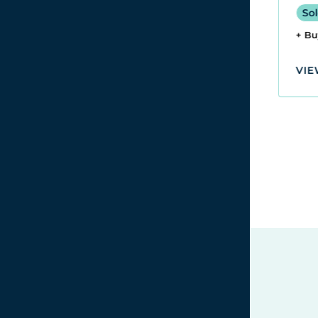
Sol
Sold for £2,520
+ B
+ Buyers Premium
VIE
VIEW LOT