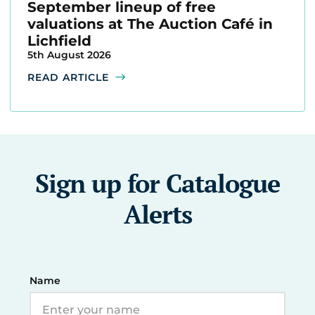
September lineup of free
valuations at The Auction Café in
Lichfield
5th August 2026
READ ARTICLE
Sign up for Catalogue
Alerts
Name