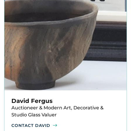
David Fergus
Auctioneer & Modern Art, Decorative &
Studio Glass Valuer
CONTACT DAVID