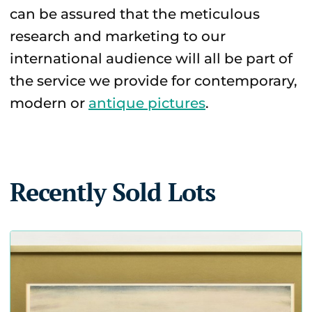
can be assured that the meticulous
research and marketing to our
international audience will all be part of
the service we provide for contemporary,
modern or
antique pictures
.
Recently Sold Lots