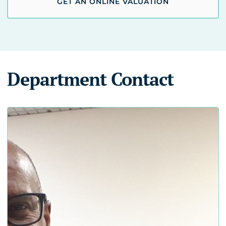
GET AN ONLINE VALUATION
Department Contact