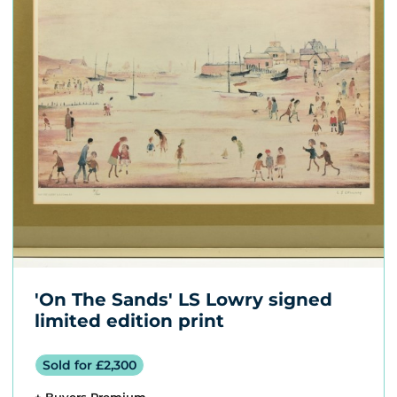
'On The Sands' LS Lowry signed
limited edition print
Sold for £2,300