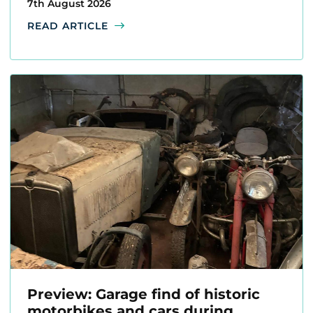
7th August 2026
READ ARTICLE
Preview: Garage find of historic
motorbikes and cars during