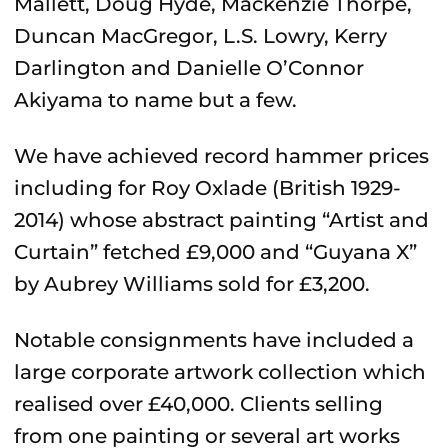
Mallett, Doug Hyde, Mackenzie Thorpe,
Duncan MacGregor, L.S. Lowry, Kerry
Darlington and Danielle O’Connor
Akiyama to name but a few.
We have achieved record hammer prices
including for Roy Oxlade (British 1929-
2014) whose abstract painting “Artist and
Curtain” fetched £9,000 and “Guyana X”
by Aubrey Williams sold for £3,200.
Notable consignments have included a
large corporate artwork collection which
realised over £40,000. Clients selling
from one painting or several art works