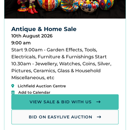
Antique & Home Sale
10th August 2026
9:00 am
Start 9.00am - Garden Effects, Tools,
Electricals, Furniture & Furnishings Start
10.30am - Jewellery, Watches, Coins, Silver,
Pictures, Ceramics, Glass & Household
Miscellaneous, etc
Lichfield Auction Centre
Add to Calendar
VIEW SALE & BID WITH US
BID ON EASYLIVE AUCTION