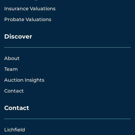
Insurance Valuations
Probate Valuations
Discover
About
Team
Auction Insights
Contact
Contact
Lichfield