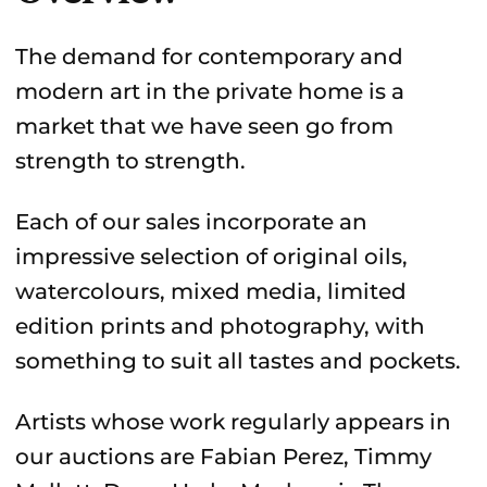
The demand for contemporary and
modern art in the private home is a
market that we have seen go from
strength to strength.
Each of our sales incorporate an
impressive selection of original oils,
watercolours, mixed media, limited
edition prints and photography, with
something to suit all tastes and pockets.
Artists whose work regularly appears in
our auctions are Fabian Perez, Timmy