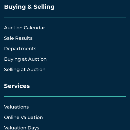
Buying & Selling
Auction Calendar
Sale Results
Departments
Buying at Auction
Selling at Auction
Services
Valuations
Online Valuation
Valuation Days