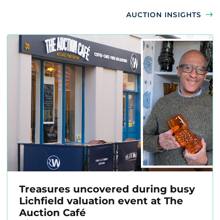
AUCTION INSIGHTS
Treasures uncovered during busy
Lichfield valuation event at The
Auction Café