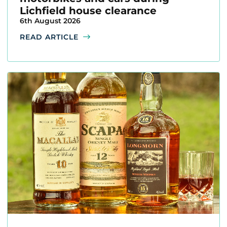
Lichfield house clearance
6th August 2026
READ ARTICLE