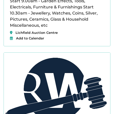
Start 9.00am - Garden Effects, Tools,
Electricals, Furniture & Furnishings Start
10.30am - Jewellery, Watches, Coins, Silver,
Pictures, Ceramics, Glass & Household
Miscellaneous, etc
Lichfield Auction Centre
Add to Calendar