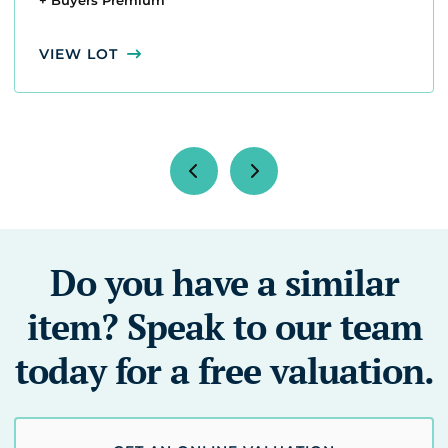
+ Buyers Premium
VIEW LOT
Do you have a similar
item? Speak to our team
today for a free valuation.