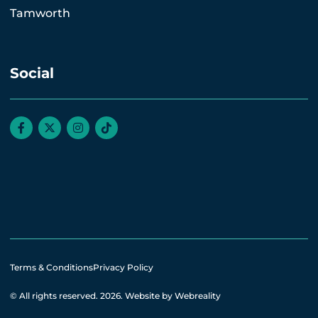
Tamworth
Social
Terms & Conditions
Privacy Policy
© All rights reserved. 2026.
Website by Webreality