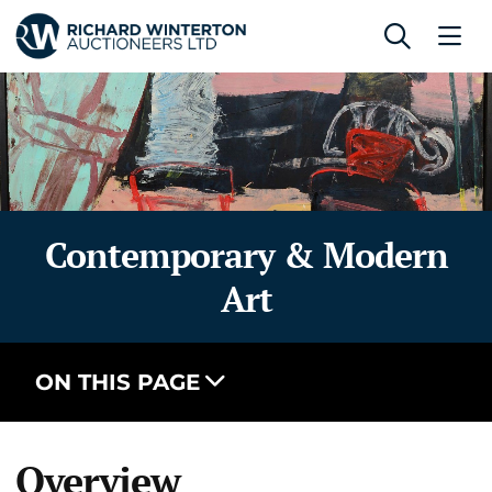
Contemporary & Modern
Art
ON THIS PAGE
Overview