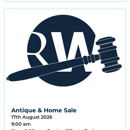
Antique & Home Sale
17th August 2026
9:00 am