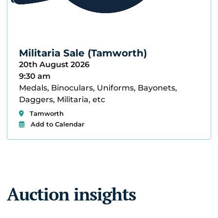
Militaria Sale (Tamworth)
20th August 2026
9:30 am
Medals, Binoculars, Uniforms, Bayonets,
Daggers, Militaria, etc
Tamworth
Add to Calendar
Auction insights