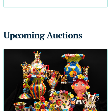
Upcoming Auctions