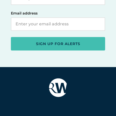
Email address
SIGN UP FOR ALERTS