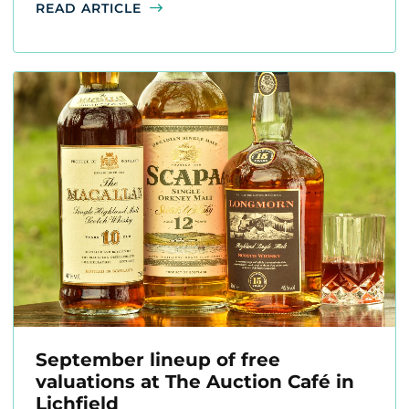
READ ARTICLE
September lineup of free
valuations at The Auction Café in
Lichfield