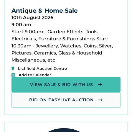
Antique & Home Sale
10th August 2026
9:00 am
Start 9.00am - Garden Effects, Tools,
Electricals, Furniture & Furnishings Start
10.30am - Jewellery, Watches, Coins, Silver,
Pictures, Ceramics, Glass & Household
Miscellaneous, etc
Lichfield Auction Centre
Add to Calendar
VIEW SALE & BID WITH US
BID ON EASYLIVE AUCTION