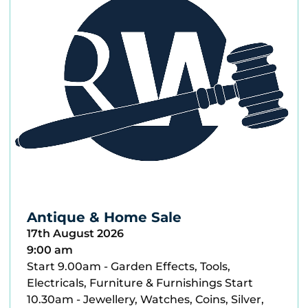
Antique & Home Sale
17th August 2026
9:00 am
Start 9.00am - Garden Effects, Tools,
Electricals, Furniture & Furnishings Start
10.30am - Jewellery, Watches, Coins, Silver,