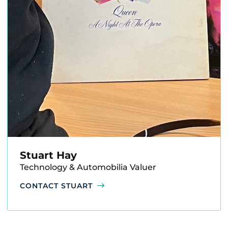
Stuart Hay
Technology & Automobilia Valuer
CONTACT STUART