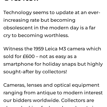
Technology seems to update at an ever-
increasing rate but becoming
obsolescent in the modern day is a far
cry to becoming worthless.
Witness the 1959 Leica M3 camera which
sold for £600 – not as easy as a
smartphone for holiday snaps but highly
sought-after by collectors!
Cameras, lenses and optical equipment
ranging from antique to modern interest
our bidders worldwide. Collectors are