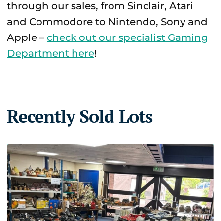
through our sales, from Sinclair, Atari
and Commodore to Nintendo, Sony and
Apple –
check out our specialist Gaming
Department here
!
Recently Sold Lots