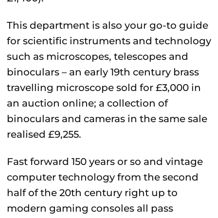
This department is also your go-to guide
for scientific instruments and technology
such as microscopes, telescopes and
binoculars – an early 19th century brass
travelling microscope sold for £3,000 in
an auction online; a collection of
binoculars and cameras in the same sale
realised £9,255.
Fast forward 150 years or so and vintage
computer technology from the second
half of the 20th century right up to
modern gaming consoles all pass