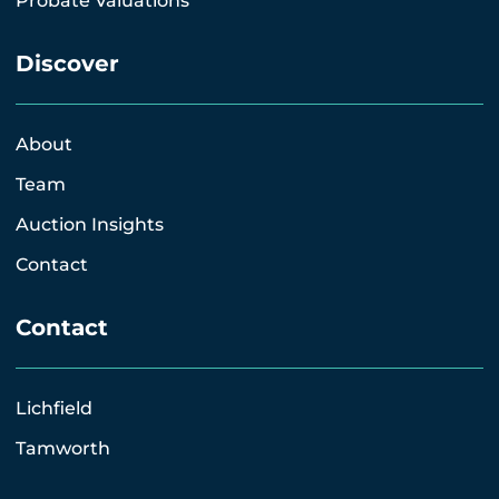
Probate Valuations
Discover
About
Team
Auction Insights
Contact
Contact
Lichfield
Tamworth