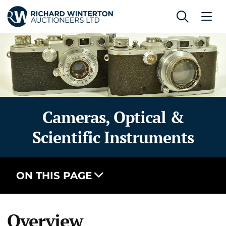
Cameras, Optical &
Scientific Instruments
ON THIS PAGE
Overview