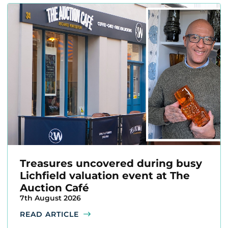
Treasures uncovered during busy
Lichfield valuation event at The
Auction Café
7th August 2026
READ ARTICLE