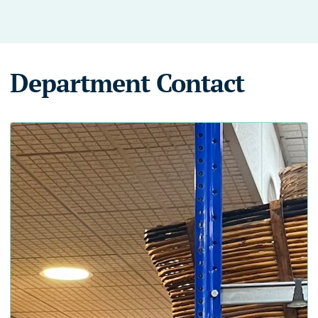
Department Contact