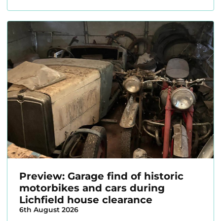
Preview: Garage find of historic
motorbikes and cars during
Lichfield house clearance
6th August 2026