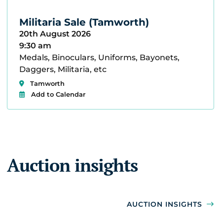
Militaria Sale (Tamworth)
20th August 2026
9:30 am
Medals, Binoculars, Uniforms, Bayonets,
Daggers, Militaria, etc
Tamworth
Add to Calendar
Auction insights
AUCTION INSIGHTS