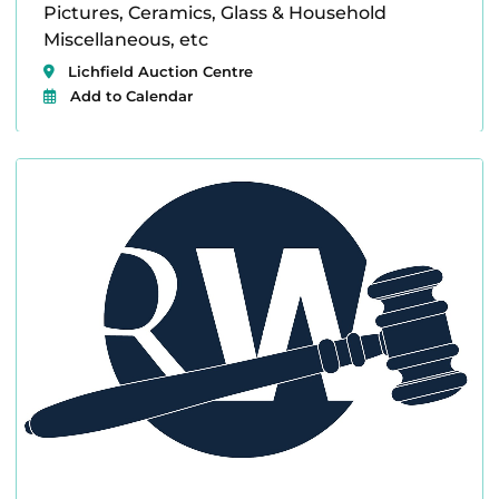
Pictures, Ceramics, Glass & Household
Miscellaneous, etc
Lichfield Auction Centre
Add to Calendar