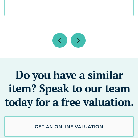
Do you have a similar
item? Speak to our team
today for a free valuation.
GET AN ONLINE VALUATION