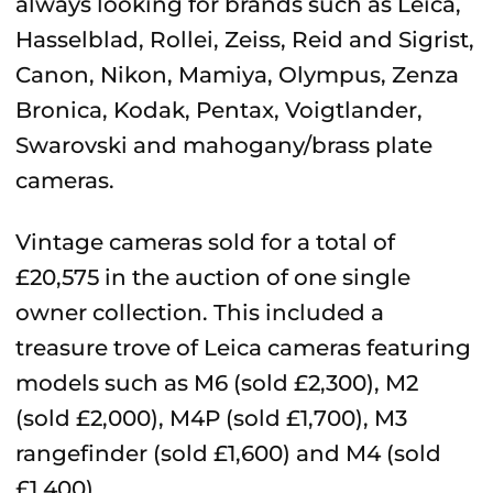
always looking for brands such as Leica,
Hasselblad, Rollei, Zeiss, Reid and Sigrist,
Canon, Nikon, Mamiya, Olympus, Zenza
Bronica, Kodak, Pentax, Voigtlander,
Swarovski and mahogany/brass plate
cameras.
Vintage cameras sold for a total of
£20,575 in the auction of one single
owner collection. This included a
treasure trove of Leica cameras featuring
models such as M6 (sold £2,300), M2
(sold £2,000), M4P (sold £1,700), M3
rangefinder (sold £1,600) and M4 (sold
£1,400).