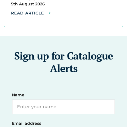
5th August 2026
READ ARTICLE
Sign up for Catalogue
Alerts
Name
Email address