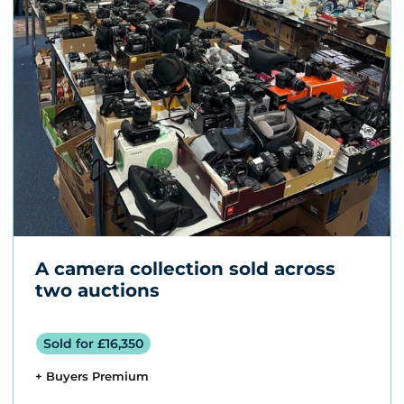
A camera collection sold across
two auctions
Sold for £16,350
+ Buyers Premium