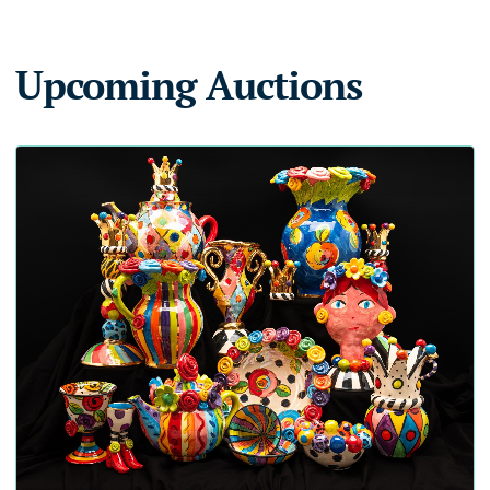
Upcoming Auctions