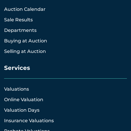
Auction Calendar
Sale Results
Departments
Buying at Auction
Selling at Auction
Services
Valuations
Online Valuation
Valuation Days
Insurance Valuations