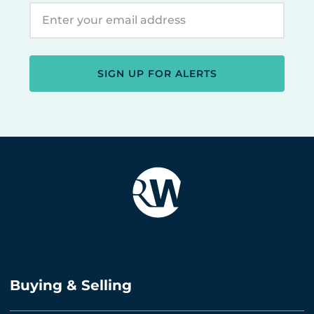
SIGN UP FOR ALERTS
Buying & Selling